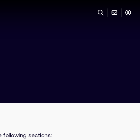
 following sections: