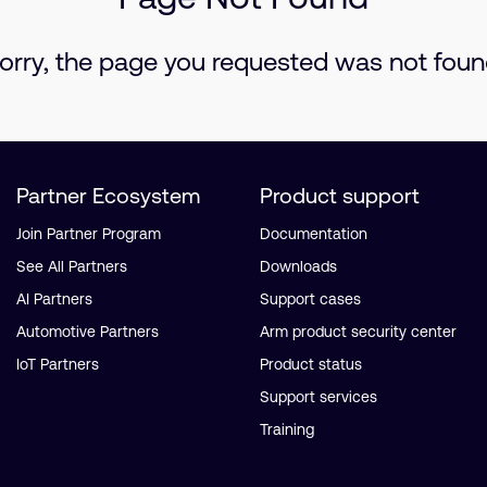
orry, the page you requested was not foun
Partner Ecosystem
Product support
Join Partner Program
Documentation
See All Partners
Downloads
AI Partners
Support cases
Automotive Partners
Arm product security center
IoT Partners
Product status
Support services
Training