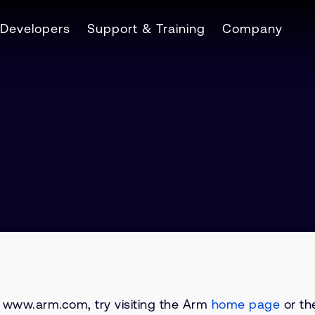
Developers
Support & Training
Company
on www.arm.com, try visiting the Arm
home page
or the