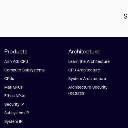
S
Products
Architecture
Arm AGI CPU
Learn the Architecture
Compute Subsystems
CPU Architecture
CPUs
System Architecture
Mali GPUs
Architecture Security
Features
Ethos NPUs
Security IP
Subsystem IP
System IP