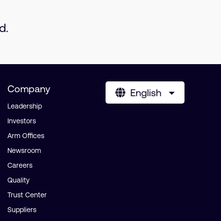
d.
Company
English
Leadership
Investors
Arm Offices
Newsroom
Careers
Quality
Trust Center
Suppliers