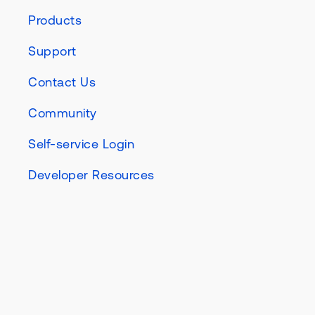
Products
Support
Contact Us
Community
Self-service Login
Developer Resources