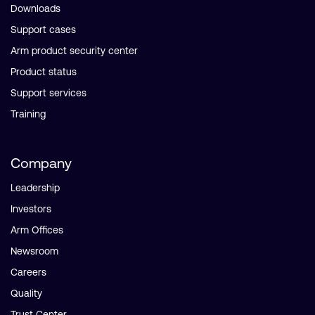
Downloads
Support cases
Arm product security center
Product status
Support services
Training
Company
Leadership
Investors
Arm Offices
Newsroom
Careers
Quality
Trust Center