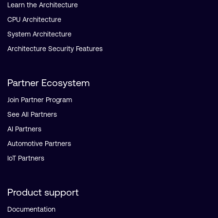
Learn the Architecture
CPU Architecture
System Architecture
Architecture Security Features
Partner Ecosystem
Join Partner Program
See All Partners
AI Partners
Automotive Partners
IoT Partners
Product support
Documentation