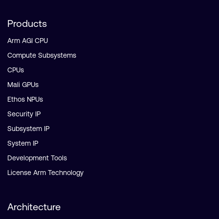
Products
Arm AGI CPU
Compute Subsystems
CPUs
Mali GPUs
Ethos NPUs
Security IP
Subsystem IP
System IP
Development Tools
License Arm Technology
Architecture