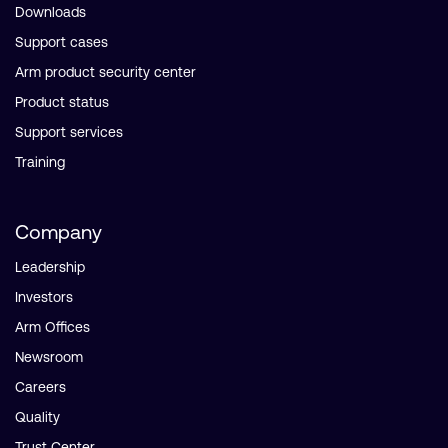
Downloads
Support cases
Arm product security center
Product status
Support services
Training
Company
Leadership
Investors
Arm Offices
Newsroom
Careers
Quality
Trust Center