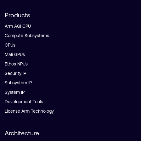
Products
Arm AGI CPU
Compute Subsystems
CPUs
Mali GPUs
Ethos NPUs
Security IP
Subsystem IP
System IP
Development Tools
License Arm Technology
Architecture