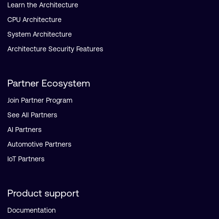
Learn the Architecture
CPU Architecture
System Architecture
Architecture Security Features
Partner Ecosystem
Join Partner Program
See All Partners
AI Partners
Automotive Partners
IoT Partners
Product support
Documentation