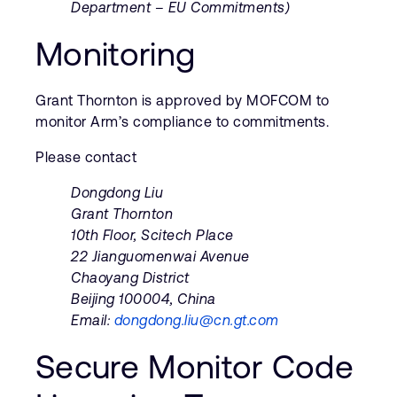
Department – EU Commitments)
Monitoring
Grant Thornton is approved by MOFCOM to
monitor Arm’s compliance to commitments.
Please contact
Dongdong Liu
Grant Thornton
10th Floor, Scitech Place
22 Jianguomenwai Avenue
Chaoyang District
Beijing 100004, China
Email:
dongdong.liu@cn.gt.com
Secure Monitor Code