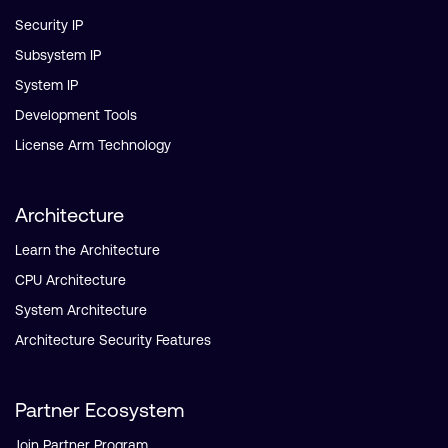
Security IP
Subsystem IP
System IP
Development Tools
License Arm Technology
Architecture
Learn the Architecture
CPU Architecture
System Architecture
Architecture Security Features
Partner Ecosystem
Join Partner Program