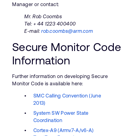
Manager or contact:
Mr. Rob Coombs
Tel: + 44 1223 400400
E-mail:
rob.coombs@arm.com
Secure Monitor Code
Information
Further information on developing Secure
Monitor Code is available here:
SMC Calling Convention (June
2013)
System SW Power State
Coordination
Cortex-A9 (Armv7-A/v6-A)