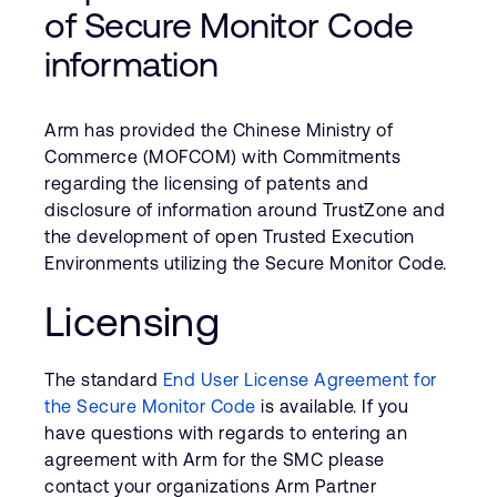
Company
Support Cases
of Secure Monitor Code
Recruitment
information
Developer Program
Research collaboration
Dashboard
Website issues
Arm has provided the Chinese Ministry of
Investor relations
Manage your account
Commerce (MOFCOM) with Commitments
Report security vulnerability
regarding the licensing of patents and
Profile and Settings
Bank verification
disclosure of information around TrustZone and
the development of open Trusted Execution
Environments utilizing the Secure Monitor Code.
Arm global headquarters
110 Fulbourn Road
Licensing
Cambridge, UK
CB1 9NJ
Tel: + 44(1223) 400 400 [main reception]
The standard
End User License Agreement for
Fax: + 44(1223) 400 410
the Secure Monitor Code
is available. If you
have questions with regards to entering an
See global offices
agreement with Arm for the SMC please
contact your organizations Arm Partner