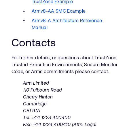
TrustZone Example
Armv8-AA SMC Example
Armv8-A Architecture Reference
Manual
Contacts
For further details, or questions about TrustZone,
Trusted Execution Environments, Secure Monitor
Code, or Arms commitments please contact.
Arm Limited
110 Fulbourn Road
Cherry Hinton
Cambridge
CB1 9NJ
Tel: +44 1223 400400
Fax: +44 1224 400410 (Attn: Legal