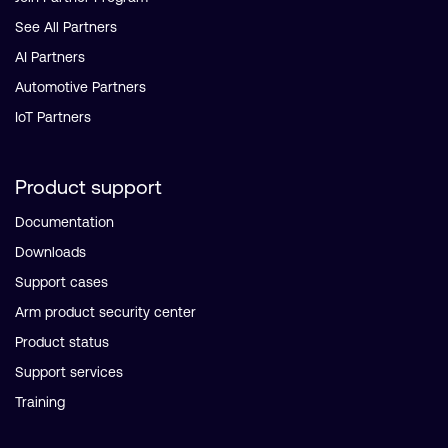
See All Partners
AI Partners
Automotive Partners
IoT Partners
Product support
Documentation
Downloads
Support cases
Arm product security center
Product status
Support services
Training