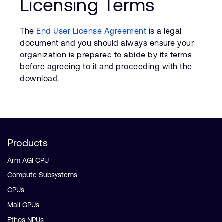
Licensing Terms
The
End User License Agreement
is a legal
document and you should always ensure your
organization is prepared to abide by its terms
before agreeing to it and proceeding with the
download.
Products
Arm AGI CPU
Compute Subsystems
CPUs
Mali GPUs
Ethos NPUs