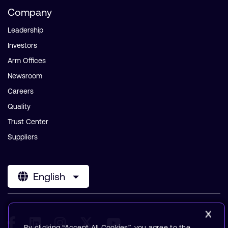
Company
Leadership
Investors
Arm Offices
Newsroom
Careers
Quality
Trust Center
Suppliers
English
By clicking “Accept All Cookies”, you agree to the