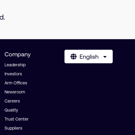
d.
Company
English
Leadership
Investors
Arm Offices
Newsroom
Careers
Quality
Trust Center
Suppliers