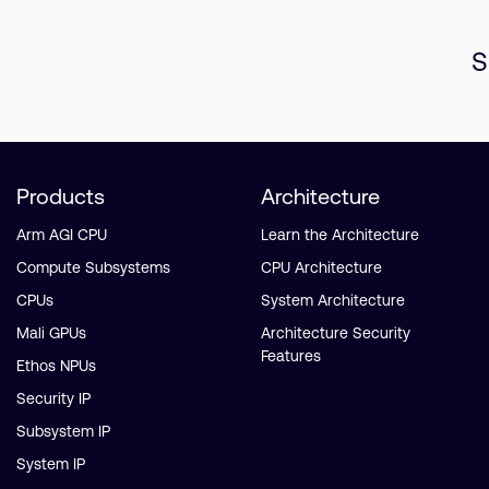
S
Products
Architecture
Arm AGI CPU
Learn the Architecture
Compute Subsystems
CPU Architecture
CPUs
System Architecture
Mali GPUs
Architecture Security
Features
Ethos NPUs
Security IP
Subsystem IP
System IP