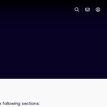
 following sections: