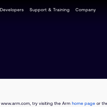
Developers
Support & Training
Company
on www.arm.com, try visiting the Arm
home page
or the