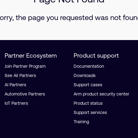
orry, the page you requested was not foun
Partner Ecosystem
Product support
Join Partner Program
Documentation
See All Partners
Downloads
AI Partners
Support cases
Automotive Partners
Arm product security center
IoT Partners
Product status
Support services
Training