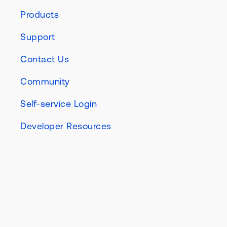
Products
Support
Contact Us
Community
Self-service Login
Developer Resources