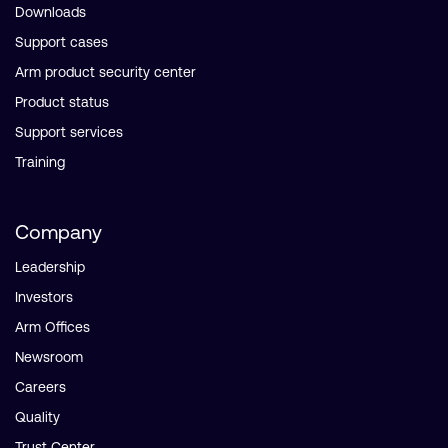
Downloads
Support cases
Arm product security center
Product status
Support services
Training
Company
Leadership
Investors
Arm Offices
Newsroom
Careers
Quality
Trust Center