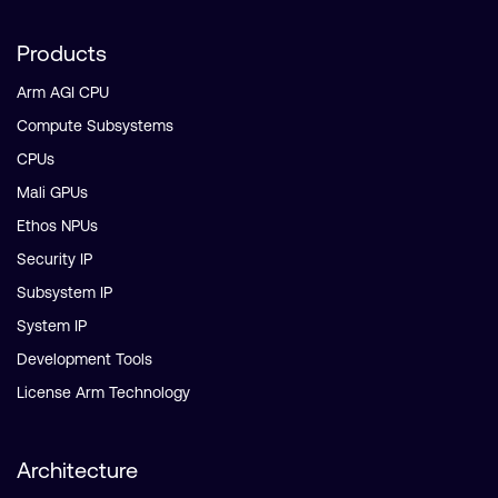
Products
Arm AGI CPU
Compute Subsystems
CPUs
Mali GPUs
Ethos NPUs
Security IP
Subsystem IP
System IP
Development Tools
License Arm Technology
Architecture