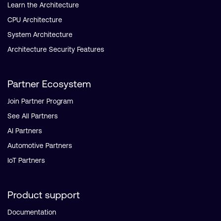
Learn the Architecture
CPU Architecture
System Architecture
Architecture Security Features
Partner Ecosystem
Join Partner Program
See All Partners
AI Partners
Automotive Partners
IoT Partners
Product support
Documentation