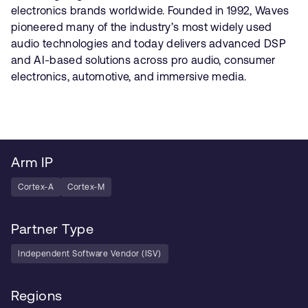
electronics brands worldwide. Founded in 1992, Waves
pioneered many of the industry’s most widely used
audio technologies and today delivers advanced DSP
and AI-based solutions across pro audio, consumer
electronics, automotive, and immersive media.
Arm IP
Cortex-A
Cortex-M
Partner Type
Independent Software Vendor (ISV)
Regions