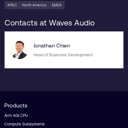
APAC
North America
EMEA
Contacts at Waves Audio
Jonathan Chien
Head of Business Development
Products
Arm AGI CPU
Compute Subsystems