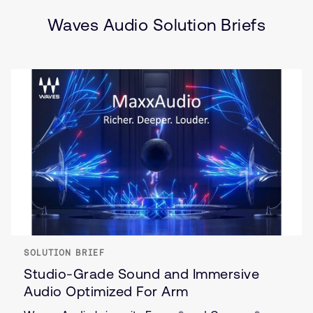
Wearables
Waves Audio Solution Briefs
SOLUTION BRIEF
Studio-Grade Sound and Immersive
Audio Optimized For Arm