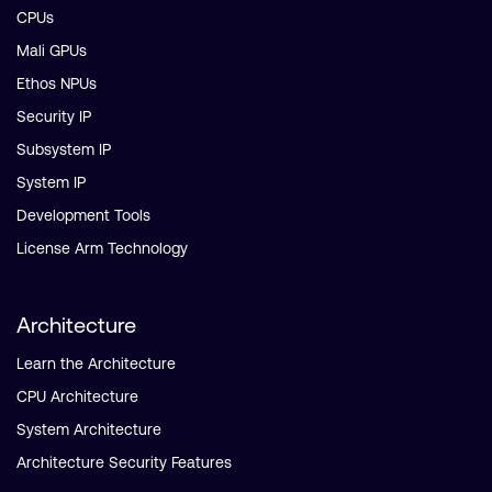
CPUs
Mali GPUs
Ethos NPUs
Security IP
Subsystem IP
System IP
Development Tools
License Arm Technology
Architecture
Learn the Architecture
CPU Architecture
System Architecture
Architecture Security Features