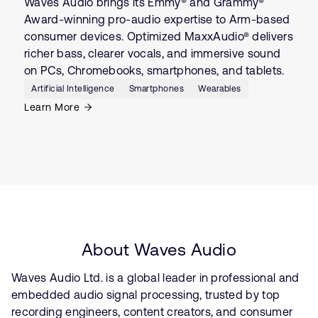
Waves Audio brings its Emmy® and Grammy®
Award-winning pro-audio expertise to Arm-based
consumer devices. Optimized MaxxAudio® delivers
richer bass, clearer vocals, and immersive sound
on PCs, Chromebooks, smartphones, and tablets.
Artificial Intelligence
Smartphones
Wearables
Learn More
About Waves Audio
Waves Audio Ltd. is a global leader in professional and
embedded audio signal processing, trusted by top
recording engineers, content creators, and consumer