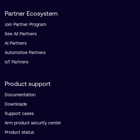
Partner Ecosystem
Join Partner Program
See All Partners
AI Partners
Automotive Partners
IoT Partners
Product support
Documentation
Downloads
Support cases
Arm product security center
Product status