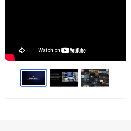
Type
Market
Solution
Artificial intelligence
Brief
Smartphones