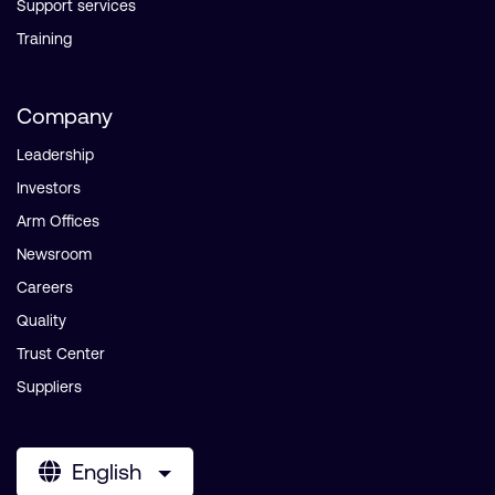
Support services
Training
Company
Leadership
Investors
Arm Offices
Newsroom
Careers
Quality
Trust Center
Suppliers
English