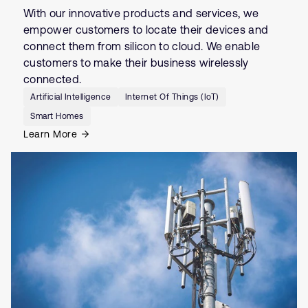
With our innovative products and services, we
empower customers to locate their devices and
connect them from silicon to cloud. We enable
customers to make their business wirelessly
connected.
Artificial Intelligence
Internet Of Things (IoT)
Smart Homes
Learn More