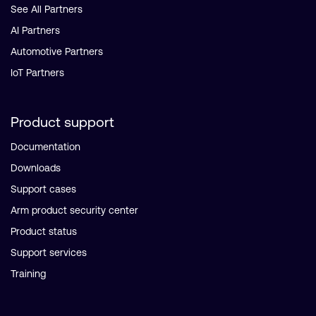
See All Partners
AI Partners
Automotive Partners
IoT Partners
Product support
Documentation
Downloads
Support cases
Arm product security center
Product status
Support services
Training