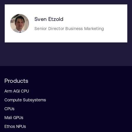
Sven Etzold
Senior Director Business Marketing
Products
Arm AGI CPU
Compute Subsystems
CPUs
Mali GPUs
Ethos NPUs