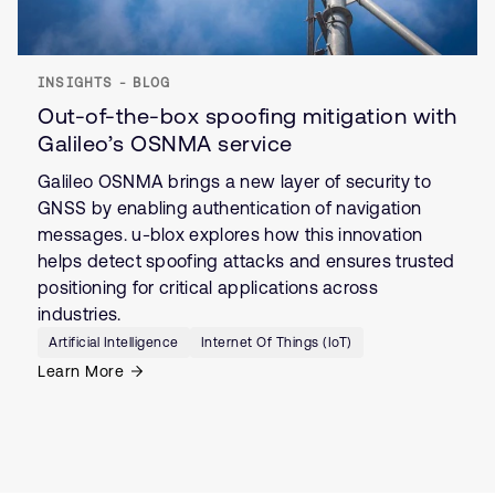
INSIGHTS - BLOG
Out-of-the-box spoofing mitigation with
Galileo’s OSNMA service
Galileo OSNMA brings a new layer of security to
GNSS by enabling authentication of navigation
messages. u-blox explores how this innovation
helps detect spoofing attacks and ensures trusted
positioning for critical applications across
industries.
Artificial Intelligence
Internet Of Things (IoT)
Learn More