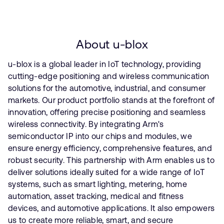
About u-blox
u-blox is a global leader in IoT technology, providing
cutting-edge positioning and wireless communication
solutions for the automotive, industrial, and consumer
markets. Our product portfolio stands at the forefront of
innovation, offering precise positioning and seamless
wireless connectivity. By integrating Arm's
semiconductor IP into our chips and modules, we
ensure energy efficiency, comprehensive features, and
robust security. This partnership with Arm enables us to
deliver solutions ideally suited for a wide range of IoT
systems, such as smart lighting, metering, home
automation, asset tracking, medical and fitness
devices, and automotive applications. It also empowers
us to create more reliable, smart, and secure