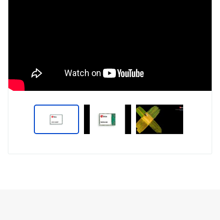
Type
Market
Solution
Artificial intelligence
Brief
Internet of Things (IoT)
Insights
Smart Homes