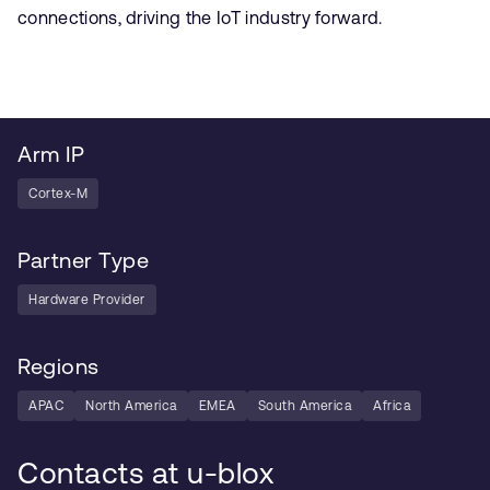
connections, driving the IoT industry forward.
Arm IP
Cortex-M
Partner Type
Hardware Provider
Regions
APAC
North America
EMEA
South America
Africa
Contacts at u-blox