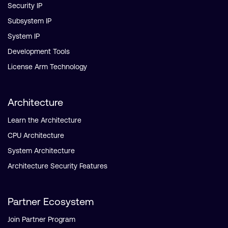
Security IP
Subsystem IP
System IP
Development Tools
License Arm Technology
Architecture
Learn the Architecture
CPU Architecture
System Architecture
Architecture Security Features
Partner Ecosystem
Join Partner Program