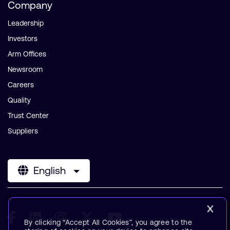
Company
Leadership
Investors
Arm Offices
Newsroom
Careers
Quality
Trust Center
Suppliers
English
By clicking “Accept All Cookies”, you agree to the