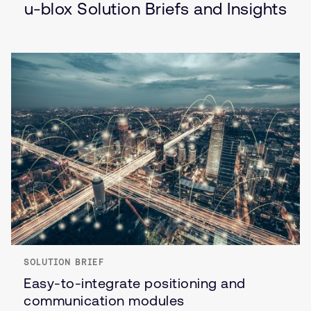
u-blox Solution Briefs and Insights
SOLUTION BRIEF
Easy-to-integrate positioning and
communication modules