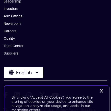
Leadership
Investors
Arm Offices
Newsroom
Careers
Quality
Trust Center
Suppliers
English
By clicking “Accept All Cookies”, you agree to the
storing of cookies on your device to enhance site
navigation, analyze site usage, and assist in our
Terms & Policies
Terms of Use
Privacy Policy
Suppliers
marketing efforts.