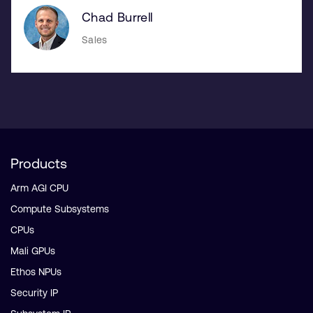
Chad Burrell
Sales
Products
Arm AGI CPU
Compute Subsystems
CPUs
Mali GPUs
Ethos NPUs
Security IP