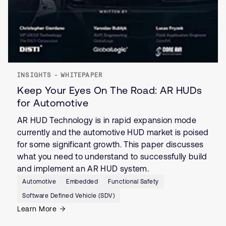
INSIGHTS - WHITEPAPER
Keep Your Eyes On The Road: AR HUDs
for Automotive
AR HUD Technology is in rapid expansion mode
currently and the automotive HUD market is poised
for some significant growth. This paper discusses
what you need to understand to successfully build
and implement an AR HUD system.
Automotive
Embedded
Functional Safety
Software Defined Vehicle (SDV)
Learn More