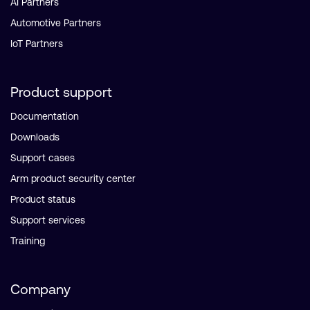
AI Partners
Automotive Partners
IoT Partners
Product support
Documentation
Downloads
Support cases
Arm product security center
Product status
Support services
Training
Company