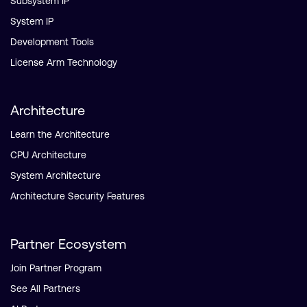
Subsystem IP
System IP
Development Tools
License Arm Technology
Architecture
Learn the Architecture
CPU Architecture
System Architecture
Architecture Security Features
Partner Ecosystem
Join Partner Program
See All Partners