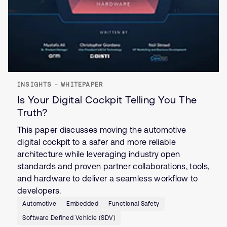
INSIGHTS - WHITEPAPER
Is Your Digital Cockpit Telling You The
Truth?
This paper discusses moving the automotive
digital cockpit to a safer and more reliable
architecture while leveraging industry open
standards and proven partner collaborations, tools,
and hardware to deliver a seamless workflow to
developers.
Automotive
Embedded
Functional Safety
Software Defined Vehicle (SDV)