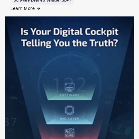
Software Defined Vehicle (SDV)
Learn More