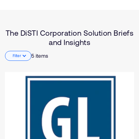
Brief
Embedded
Insights
Functional Safety
Software Defined Vehicle
(SDV)
Automotive
The DiSTI Corporation Solution Briefs
Healthcare
and Insights
Industrial
5 items
Filter