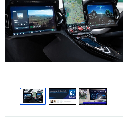
Type
Market
Solution
Aerospace and Defence