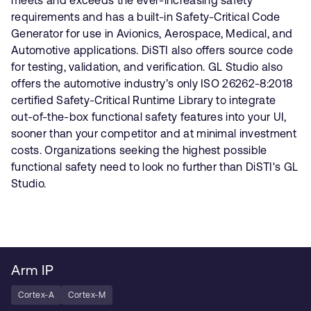
requirements and has a built-in Safety-Critical Code
Generator for use in Avionics, Aerospace, Medical, and
Automotive applications. DiSTI also offers source code
for testing, validation, and verification. GL Studio also
offers the automotive industry’s only ISO 26262-8:2018
certified Safety-Critical Runtime Library to integrate
out-of-the-box functional safety features into your UI,
sooner than your competitor and at minimal investment
costs. Organizations seeking the highest possible
functional safety need to look no further than DiSTI's GL
Studio.
Arm IP
Cortex-A
Cortex-M