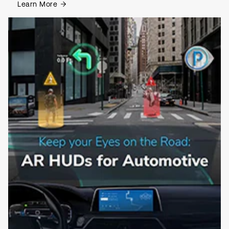
Learn More