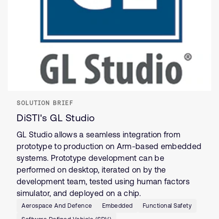
SOLUTION BRIEF
DiSTI's GL Studio
GL Studio allows a seamless integration from
prototype to production on Arm-based embedded
systems. Prototype development can be
performed on desktop, iterated on by the
development team, tested using human factors
simulator, and deployed on a chip.
Aerospace And Defence
Embedded
Functional Safety