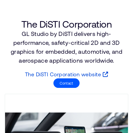
Company
Support Cases
Recruitment
Developer Program
Research collaboration
The DiSTI Corporation
Dashboard
Website issues
GL Studio by DiSTI delivers high-
Investor relations
Manage your account
performance, safety-critical 2D and 3D
Report security vulnerability
Profile and Settings
graphics for embedded, automotive, and
Bank verification
aerospace applications worldwide.
Arm global headquarters
The DiSTI Corporation website
110 Fulbourn Road
Contact
Cambridge, UK
CB1 9NJ
Tel: + 44(1223) 400 400 [main reception]
Fax: + 44(1223) 400 410
See global offices