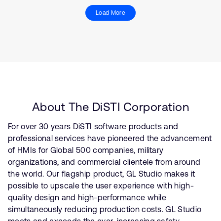
Load More
About The DiSTI Corporation
For over 30 years DiSTI software products and
professional services have pioneered the advancement
of HMIs for Global 500 companies, military
organizations, and commercial clientele from around
the world. Our flagship product, GL Studio makes it
possible to upscale the user experience with high-
quality design and high-performance while
simultaneously reducing production costs. GL Studio
meets and exceeds the ever-increasing safety