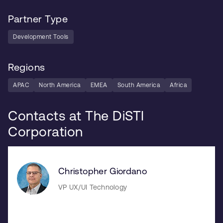
Partner Type
Development Tools
Regions
APAC
North America
EMEA
South America
Africa
Contacts at The DiSTI
Corporation
Christopher Giordano
VP UX/UI Technology