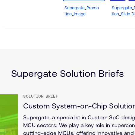
Supergate_Promo
Supergate_
tion_Image
tion_Slide 
nce
ructure
Supergate Solution Briefs
SOLUTION BRIEF
Custom System-on-Chip Solution
Supergate, a specialist in Custom SoC design
MCU sectors. We play a key role in superco
cutting-edge MCUs, offering innovative and 