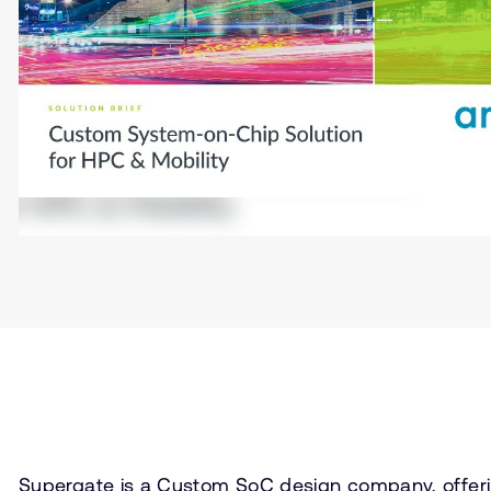
Supergate is a Custom SoC design company, offeri