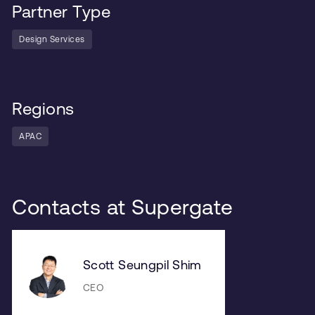
Partner Type
Design Services
Regions
APAC
Contacts at Supergate
Scott Seungpil Shim
CEO