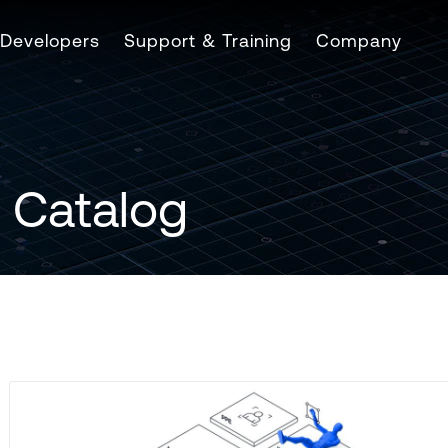
Developers
Support & Training
Company
 Catalog