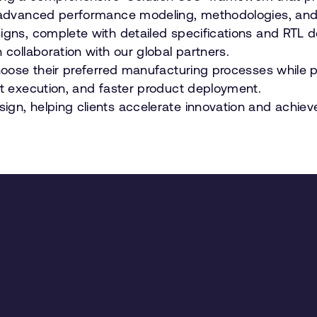
gh advanced performance modeling, methodologies, and
igns, complete with detailed specifications and RTL d
 collaboration with our global partners.
 choose their preferred manufacturing processes while
nt execution, and faster product deployment.
ign, helping clients accelerate innovation and achiev