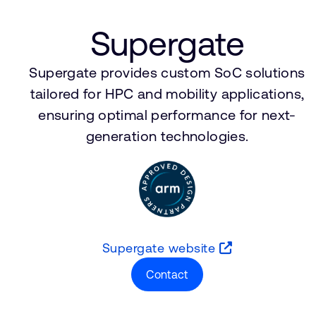
Supergate
Supergate provides custom SoC solutions
tailored for HPC and mobility applications,
ensuring optimal performance for next-
generation technologies.
Supergate website
Contact