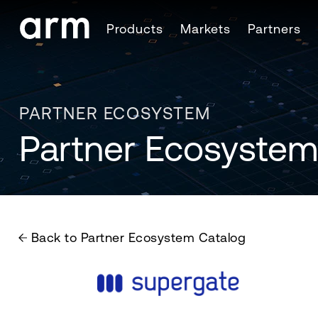
Skip to Main Content
Products
Markets
Partners
Skip to Footer
PARTNER ECOSYSTEM
Partner Ecosystem
Back to Partner Ecosystem Catalog