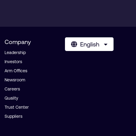
Company
English
Leadership
Investors
Arm Offices
Newsroom
Careers
Quality
Trust Center
Suppliers