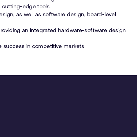
 cutting-edge tools.
esign, as well as software design, board-level
 providing an integrated hardware-software design
e success in competitive markets.