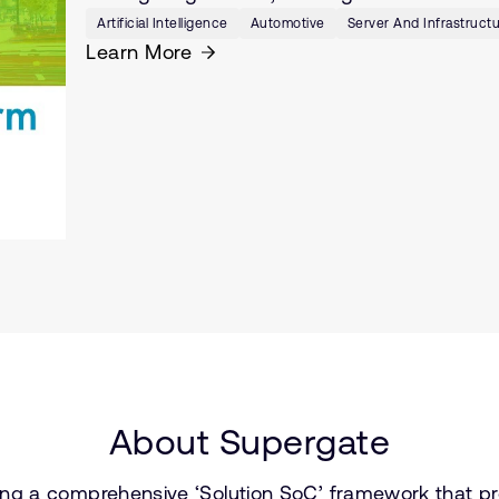
Artificial Intelligence
Automotive
Server And Infrastruct
Learn More
About Supergate
ng a comprehensive ‘Solution SoC’ framework that pr