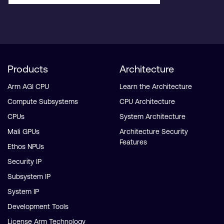
Products
Architecture
Arm AGI CPU
Learn the Architecture
Compute Subsystems
CPU Architecture
CPUs
System Architecture
Mali GPUs
Architecture Security
Features
Ethos NPUs
Security IP
Subsystem IP
System IP
Development Tools
License Arm Technology