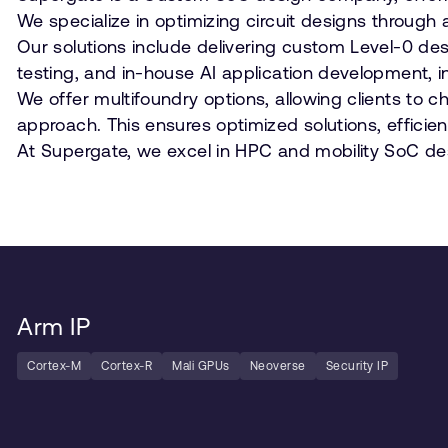
We specialize in optimizing circuit designs throu
Our solutions include delivering custom Level-0 des
testing, and in-house AI application development, in
We offer multifoundry options, allowing clients to
approach. This ensures optimized solutions, efficie
At Supergate, we excel in HPC and mobility SoC des
Arm IP
Cortex-M
Cortex-R
Mali GPUs
Neoverse
Security IP