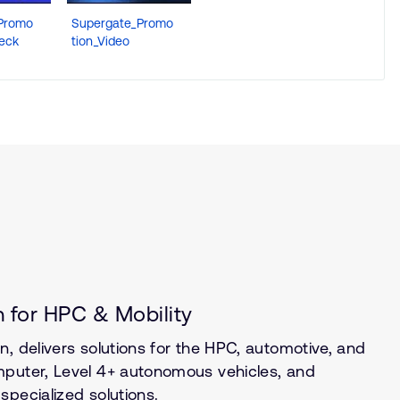
Promo
Supergate_Promo
Deck
tion_Video
 for HPC & Mobility
, delivers solutions for the HPC, automotive, and
mputer, Level 4+ autonomous vehicles, and
specialized solutions.