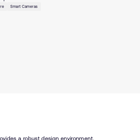
ure
Smart Cameras
ovides a robust design environment.