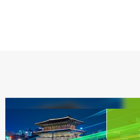
Type
Market
Solution Brief
Artificial intellige
Automotive
Server and Infrast
Smart Cameras