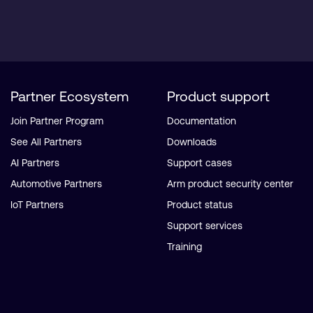
Partner Ecosystem
Product support
Join Partner Program
Documentation
See All Partners
Downloads
AI Partners
Support cases
Automotive Partners
Arm product security center
IoT Partners
Product status
Support services
Training