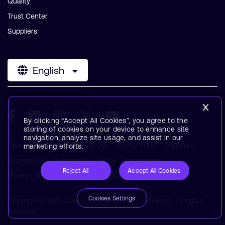
Quality
Trust Center
Suppliers
English
By clicking “Accept All Cookies”, you agree to the
storing of cookies on your device to enhance site
navigation, analyze site usage, and assist in our
Terms & Policies
Terms of Use
Privacy Policy
Suppliers
marketing efforts.
Accessibility
Subscription Center
Trademarks
Reject All
Accept All Cookies
Modern Slavery Statement
Glossary
Cookies Settings
Copyright © 1995-2026 Arm Limited (or its affiliates). All rights
reserved.