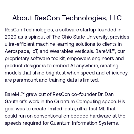
About ResCon Technologies, LLC
ResCon Technologies, a software startup founded in
2020 as a spinout of The Ohio State University, provides
ultra-efficient machine learning solutions to clients in
Aerospace, IoT, and Wearables verticals. BareML™, our
proprietary software toolkit, empowers engineers and
product designers to embed AI anywhere, creating
models that shine brightest when speed and efficiency
are paramount and training data is limited.
BareML™ grew out of ResCon co-founder Dr. Dan
Gauthier’s work in the Quantum Computing space. His
goal was to create limited-data, ultra-fast ML that
could run on conventional embedded hardware at the
speeds required for Quantum Information Systems.