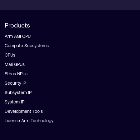
Products
Arm AGI CPU
Compute Subsystems
CPUs
Mali GPUs
Ethos NPUs
Security IP
Subsystem IP
System IP
Development Tools
License Arm Technology