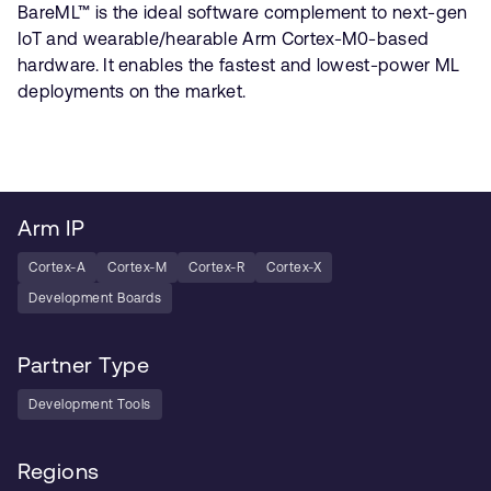
BareML™ is the ideal software complement to next-gen
IoT and wearable/hearable Arm Cortex-M0-based
hardware. It enables the fastest and lowest-power ML
deployments on the market.
Arm IP
Cortex-A
Cortex-M
Cortex-R
Cortex-X
Development Boards
Partner Type
Development Tools
Regions