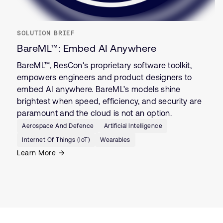
SOLUTION BRIEF
BareML™: Embed AI Anywhere
BareML™, ResCon's proprietary software toolkit,
empowers engineers and product designers to
embed AI anywhere. BareML’s models shine
brightest when speed, efficiency, and security are
paramount and the cloud is not an option.
Aerospace And Defence
Artificial Intelligence
Internet Of Things (IoT)
Wearables
Learn More