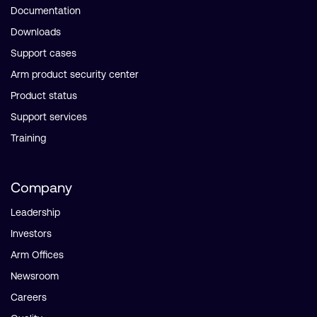
Documentation
Downloads
Support cases
Arm product security center
Product status
Support services
Training
Company
Leadership
Investors
Arm Offices
Newsroom
Careers