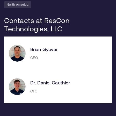
North America
Contacts at ResCon
Technologies, LLC
Brian Gyovai
CEO
Dr. Daniel Gauthier
CTO