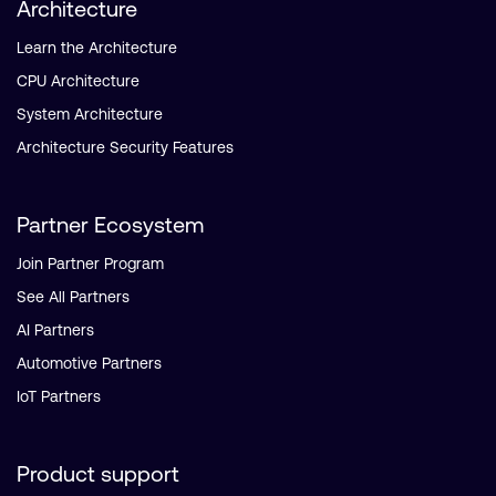
Architecture
Learn the Architecture
CPU Architecture
System Architecture
Architecture Security Features
Partner Ecosystem
Join Partner Program
See All Partners
AI Partners
Automotive Partners
IoT Partners
Product support