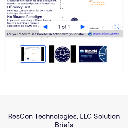
1 of 1
Type
Market
Solution
Aerospace and Defence
Brief
Artificial intelligence
Internet of Things (IoT)
ResCon Technologies, LLC Solution
Wearables
Briefs