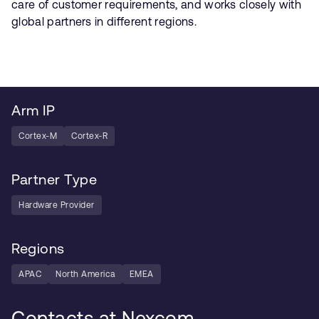
care of customer requirements, and works closely with
global partners in different regions.
Arm IP
Cortex-M
Cortex-R
Partner Type
Hardware Provider
Regions
APAC
North America
EMEA
Contacts at Nexcom