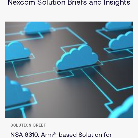
Nexcom Solution Briefs and Insights
SOLUTION BRIEF
NSA 6310: Arm®-based Solution for