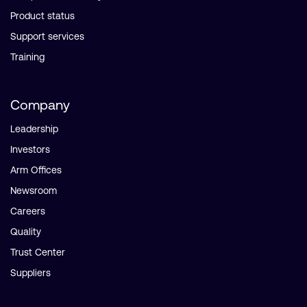
Product status
Support services
Training
Company
Leadership
Investors
Arm Offices
Newsroom
Careers
Quality
Trust Center
Suppliers