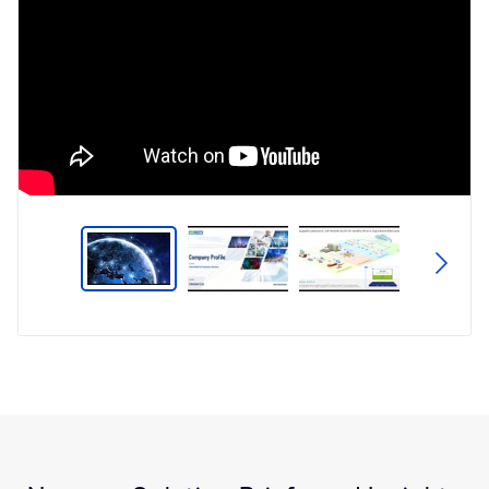
Type
Market
Solution Brief
Insights