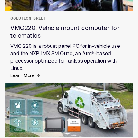
SOLUTION BRIEF
VMC220: Vehicle mount computer for
telematics
VMC 220 is a robust panel PC for in-vehicle use
and the NXP i.MX 8M Quad, an Arm®-based
processor optimized for fanless operation with
Linux.
Learn More