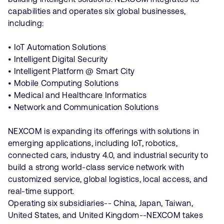
capabilities and operates six global businesses,
including:
• IoT Automation Solutions
• Intelligent Digital Security
• Intelligent Platform @ Smart City
• Mobile Computing Solutions
• Medical and Healthcare Informatics
• Network and Communication Solutions
NEXCOM is expanding its offerings with solutions in
emerging applications, including IoT, robotics,
connected cars, industry 4.0, and industrial security to
build a strong world-class service network with
customized service, global logistics, local access, and
real-time support.
Operating six subsidiaries-- China, Japan, Taiwan,
United States, and United Kingdom--NEXCOM takes