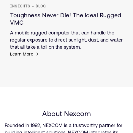
INSIGHTS - BLOG
Toughness Never Die! The Ideal Rugged
VMC
A mobile rugged computer that can handle the
regular exposure to direct sunlight, dust, and water
that all take a toll on the system.
Learn More
About Nexcom
Founded in 1992, NEXCOM is a trustworthy partner for
building intelligent solutions. NEXCOM integrates its