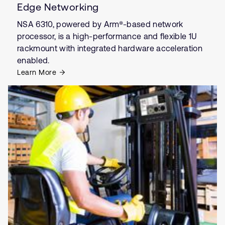
Edge Networking
NSA 6310, powered by Arm®-based network
processor, is a high-performance and flexible 1U
rackmount with integrated hardware acceleration
enabled.
Learn More