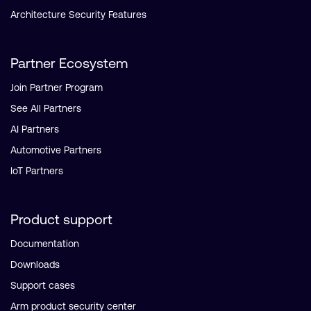
Architecture Security Features
Partner Ecosystem
Join Partner Program
See All Partners
AI Partners
Automotive Partners
IoT Partners
Product support
Documentation
Downloads
Support cases
Arm product security center