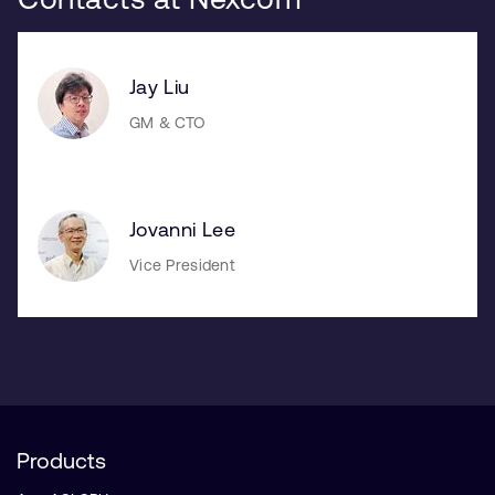
Jay Liu
GM & CTO
Jovanni Lee
Vice President
Products