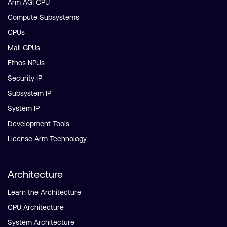
Arm AGI CPU
Compute Subsystems
CPUs
Mali GPUs
Ethos NPUs
Security IP
Subsystem IP
System IP
Development Tools
License Arm Technology
Architecture
Learn the Architecture
CPU Architecture
System Architecture