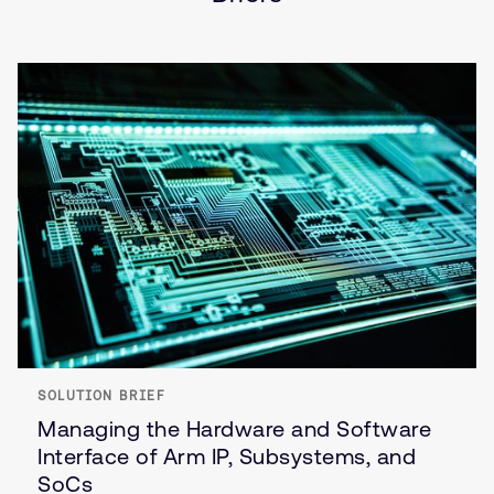
SOLUTION BRIEF
Managing the Hardware and Software
Interface of Arm IP, Subsystems, and
SoCs