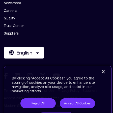
Newsroom
Careers
Quality
Trust Center
Suppliers
English
By clicking “Accept All Cookies”, you agree to the
storing of cookies on your device to enhance site
navigation, analyze site usage, and assist in our
Terms & Policies
Terms of Use
Privacy Policy
Suppliers
marketing efforts.
Accessibility
Subscription Center
Trademarks
Reject All
Accept All Cookies
Modern Slavery Statement
Glossary