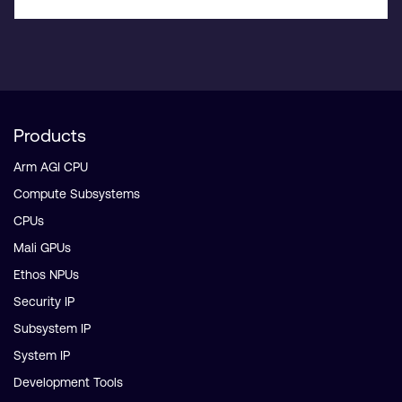
Products
Arm AGI CPU
Compute Subsystems
CPUs
Mali GPUs
Ethos NPUs
Security IP
Subsystem IP
System IP
Development Tools