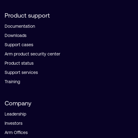
Product support
Documentation
Downloads
Support cases
Arm product security center
Product status
Support services
Training
Company
Leadership
Investors
Arm Offices