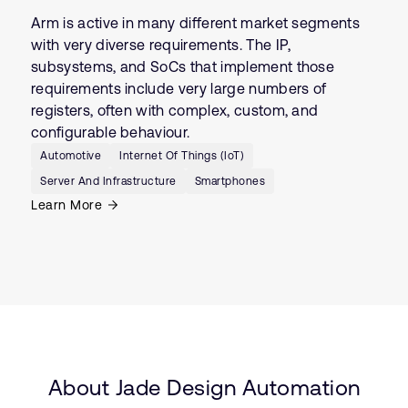
Arm is active in many different market segments
with very diverse requirements. The IP,
subsystems, and SoCs that implement those
requirements include very large numbers of
registers, often with complex, custom, and
configurable behaviour.
Automotive
Internet Of Things (IoT)
Server And Infrastructure
Smartphones
Learn More
About Jade Design Automation