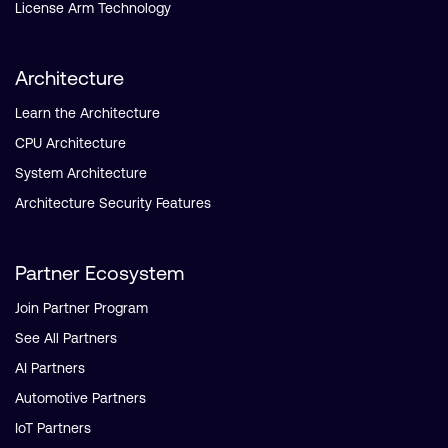
License Arm Technology
Architecture
Learn the Architecture
CPU Architecture
System Architecture
Architecture Security Features
Partner Ecosystem
Join Partner Program
See All Partners
AI Partners
Automotive Partners
IoT Partners