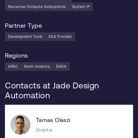
Neoverse Compute Subsystems
System IP
Partner Type
Development Tools
EDA Provider
Regions
APAC
North America
EMEA
Contacts at Jade Design
Automation
Tamas Olaszi
Director