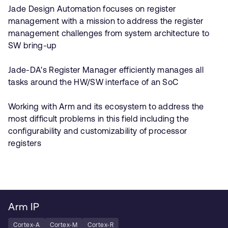
Jade Design Automation focuses on register
management with a mission to address the register
management challenges from system architecture to
SW bring-up
Jade-DA's Register Manager efficiently manages all
tasks around the HW/SW interface of an SoC
Working with Arm and its ecosystem to address the
most difficult problems in this field including the
configurability and customizability of processor
registers
Arm IP
Cortex-A
Cortex-M
Cortex-R