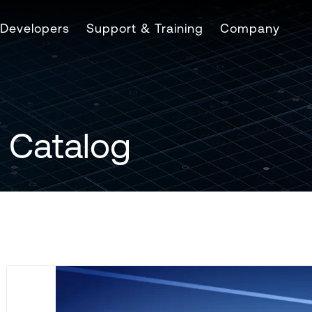
Developers
Support & Training
Company
 Catalog