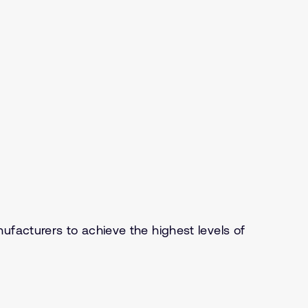
ufacturers to achieve the highest levels of