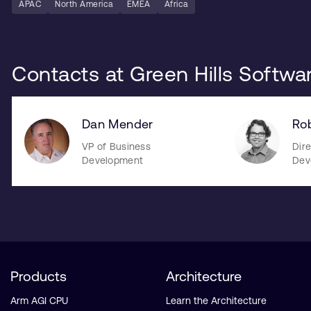
APAC
North America
EMEA
Africa
Contacts at Green Hills Softwa
Dan Mender
Rob
VP of Business
Dire
Development
Dev
Products
Architecture
Arm AGI CPU
Learn the Architecture