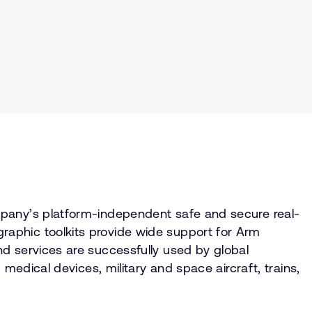
mpany’s platform-independent safe and secure real-
aphic toolkits provide wide support for Arm
d services are successfully used by global
medical devices, military and space aircraft, trains,