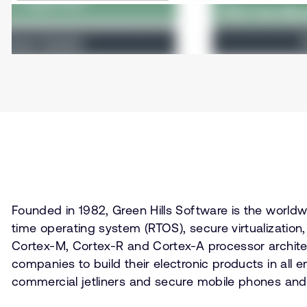
Founded in 1982, Green Hills Software is the worl
time operating system (RTOS), secure virtualizati
Cortex-M, Cortex-R and Cortex-A processor architec
companies to build their electronic products in all 
commercial jetliners and secure mobile phones and