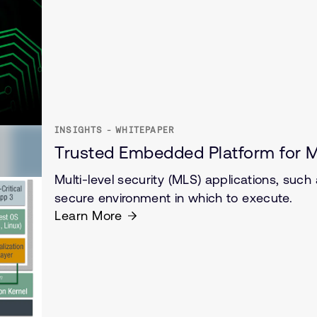
INSIGHTS - WHITEPAPER
Trusted Embedded Platform for M
Multi-level security (MLS) applications, such
secure environment in which to execute.
Learn More