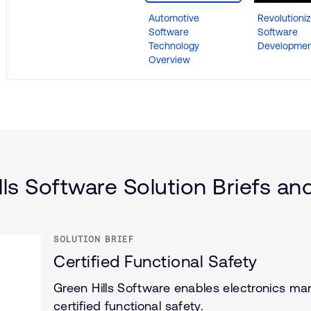
Automotive
Revolutioniz
Software
Software
Technology
Developmen
Overview
lls Software Solution Briefs and
SOLUTION BRIEF
Certified Functional Safety
Green Hills Software enables electronics man
certified functional safety.