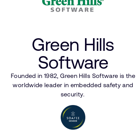
Green Hills
Software
Founded in 1982, Green Hills Software is the
worldwide leader in embedded safety and
security.