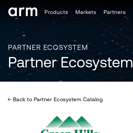
Skip to Main Content
Products
Markets
Partners
Skip to Footer
PARTNER ECOSYSTEM
Partner Ecosystem
Back to Partner Ecosystem Catalog