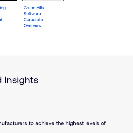
ing
Green Hills
Software
t
Corporate
Overview
 Insights
ufacturers to achieve the highest levels of