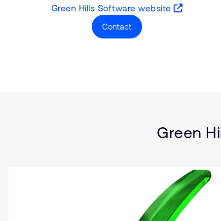
Green Hills Software website
Contact
Type
Market
Solution Brief
Insights
Green Hi