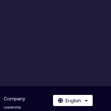
Company
English
Leadership