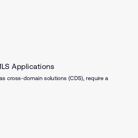
LS Applications
 as cross-domain solutions (CDS), require a