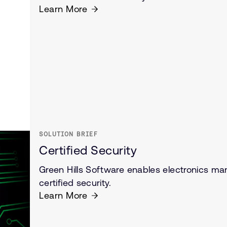
Learn More
SOLUTION BRIEF
Certified Security
Green Hills Software enables electronics man
certified security.
Learn More