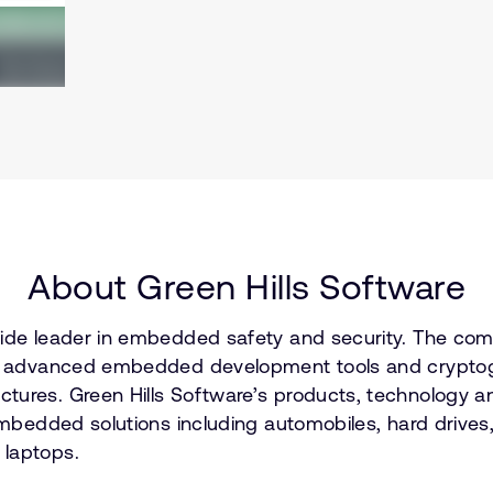
About Green Hills Software
dwide leader in embedded safety and security. The co
on, advanced embedded development tools and cryptogr
tures. Green Hills Software’s products, technology an
embedded solutions including automobiles, hard drives, 
 laptops.