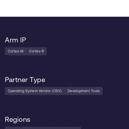
Arm IP
Cortex-M
Cortex-R
Partner Type
Operating System Vendor (OSV)
Development Tools
Regions