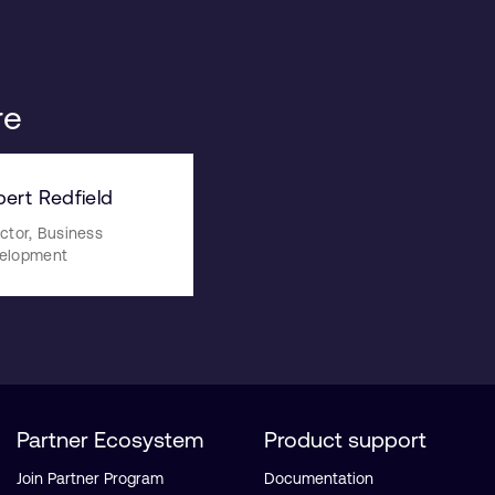
re
ert Redfield
ctor, Business
elopment
Partner Ecosystem
Product support
Join Partner Program
Documentation