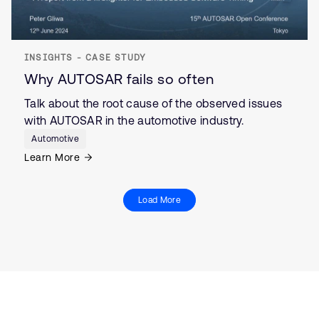
INSIGHTS - CASE STUDY
Why AUTOSAR fails so often
Talk about the root cause of the observed issues
with AUTOSAR in the automotive industry.
Automotive
Learn More
Load More