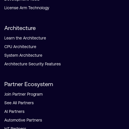
License Arm Technology
Architecture
Learn the Architecture
CPU Architecture
System Architecture
Architecture Security Features
Partner Ecosystem
Join Partner Program
See All Partners
AI Partners
Automotive Partners
IoT Partners