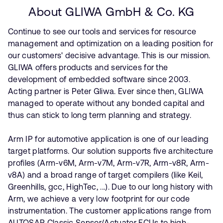
About GLIWA GmbH & Co. KG
Continue to see our tools and services for resource
management and optimization on a leading position for
our customers' decisive advantage. This is our mission.
GLIWA offers products and services for the
development of embedded software since 2003.
Acting partner is Peter Gliwa. Ever since then, GLIWA
managed to operate without any bonded capital and
thus can stick to long term planning and strategy.
Arm IP for automotive application is one of our leading
target platforms. Our solution supports five architecture
profiles (Arm-v6M, Arm-v7M, Arm-v7R, Arm-v8R, Arm-
v8A) and a broad range of target compilers (like Keil,
Greenhills, gcc, HighTec, ...). Due to our long history with
Arm, we achieve a very low footprint for our code
instrumentation. The customer applications range from
AUTOSAR Classic Sensor/Actuator ECUs to high-