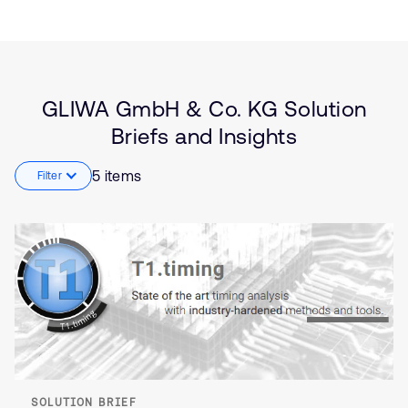
Solution
Aerospace and Defence
Brief
Automotive
Insights
Embedded
Software Defined Vehicle
(SDV)
GLIWA GmbH & Co. KG Solution
Zonal Architecture and
Briefs and Insights
Microcontrollers
5 items
Filter
SOLUTION BRIEF