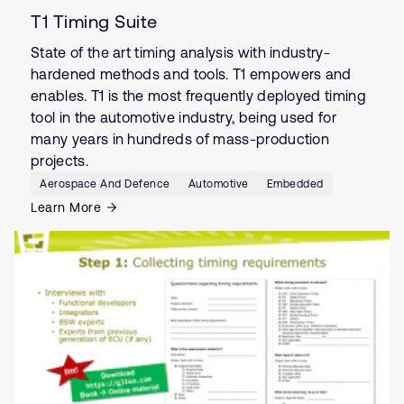
T1 Timing Suite
State of the art timing analysis with industry-
hardened methods and tools. T1 empowers and
enables. T1 is the most frequently deployed timing
tool in the automotive industry, being used for
many years in hundreds of mass-production
projects.
Aerospace And Defence
Automotive
Embedded
Learn More