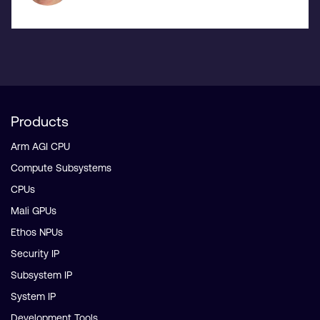
Products
Arm AGI CPU
Compute Subsystems
CPUs
Mali GPUs
Ethos NPUs
Security IP
Subsystem IP
System IP
Development Tools