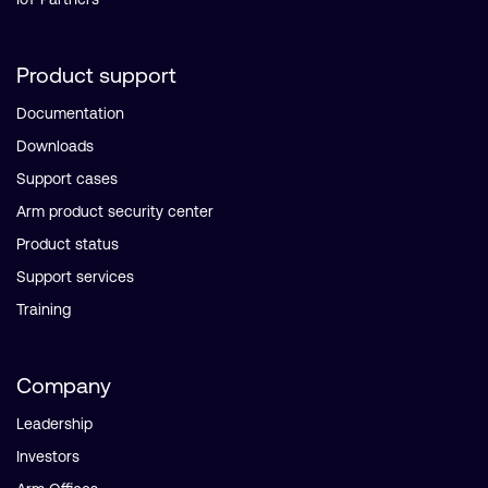
Product support
Documentation
Downloads
Support cases
Arm product security center
Product status
Support services
Training
Company
Leadership
Investors