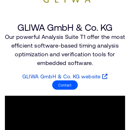
Company
Support Cases
Recruitment
Developer Program
Research collaboration
GLIWA GmbH & Co. KG
Dashboard
Website issues
Investor relations
Our powerful Analysis Suite T1 offer the most
Manage your account
efficient software-based timing analysis
Report security vulnerability
Profile and Settings
optimization and verification tools for
Bank verification
embedded software.
Arm global headquarters
GLIWA GmbH & Co. KG website
110 Fulbourn Road
Cambridge, UK
Contact
CB1 9NJ
Tel: + 44(1223) 400 400 [main reception]
Fax: + 44(1223) 400 410
See global offices