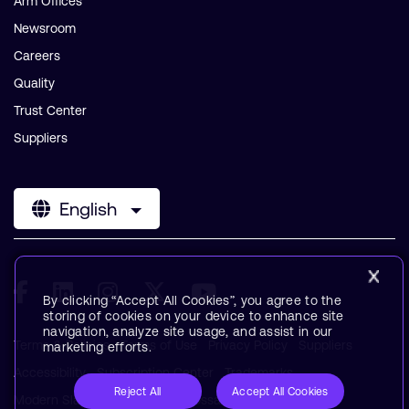
Arm Offices
Newsroom
Careers
Quality
Trust Center
Suppliers
English
By clicking “Accept All Cookies”, you agree to the
storing of cookies on your device to enhance site
navigation, analyze site usage, and assist in our
Terms & Policies
Terms of Use
Privacy Policy
Suppliers
marketing efforts.
Accessibility
Subscription Center
Trademarks
Reject All
Accept All Cookies
Modern Slavery Statement
Glossary