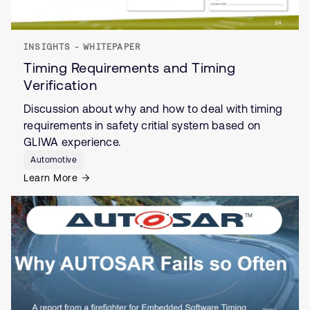
INSIGHTS - WHITEPAPER
Timing Requirements and Timing
Verification
Discussion about why and how to deal with timing
requirements in safety critial system based on
GLIWA experience.
Automotive
Learn More