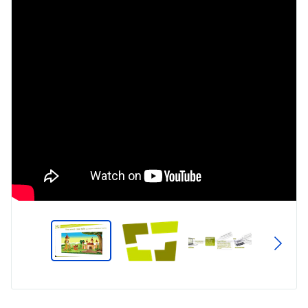
Type
Market