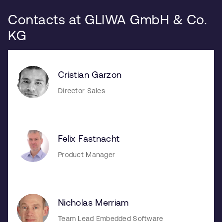
Contacts at GLIWA GmbH & Co.
KG
Cristian Garzon
Director Sales
Felix Fastnacht
Product Manager
Nicholas Merriam
Team Lead Embedded Software