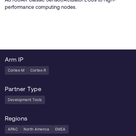
performance computing nodes.
Arm IP
Cortex-M
Cortex-R
Partner Type
Development Tools
Regions
APAC
North America
EMEA