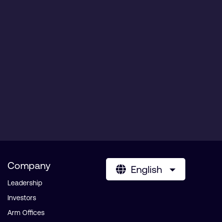
Company
English
Leadership
Investors
Arm Offices