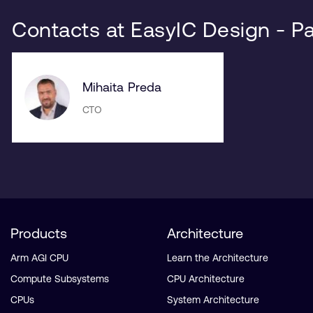
Contacts at EasyIC Design - P
Mihaita Preda
CTO
Products
Architecture
Arm AGI CPU
Learn the Architecture
Compute Subsystems
CPU Architecture
CPUs
System Architecture