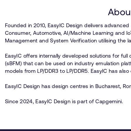
About
Founded in 2010, EasyIC Design delivers advanced
Consumer, Automotive, AI/Machine Learning and Io
Management and System Verification utilising the l
EasyIC offers internally developed solutions for ful
(sBFM) that can be used on industry emulation plat
models from LP/DDR3 to LP/DDR5. EasyIC has also de
EasyIC Design has design centres in Bucharest, Rom
Since 2024, EasyIC Design is part of Capgemini.