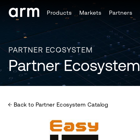
Skip to Main Content
Products
Markets
Partners
Skip to Footer
PARTNER ECOSYSTEM
Partner Ecosystem
Back to Partner Ecosystem Catalog