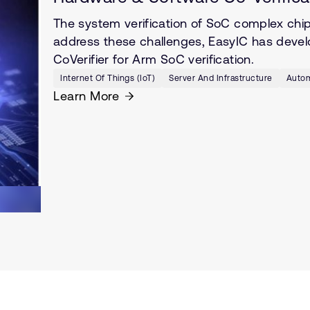
The system verification of SoC complex chi
address these challenges, EasyIC has develop
CoVerifier for Arm SoC verification.
Internet Of Things (IoT)
Server And Infrastructure
Autom
Learn More