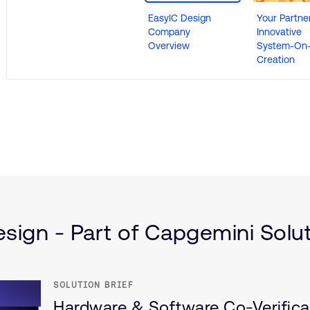
EasyIC Design
Your Partner
Company
Innovative
Overview
System-On-
Creation
(IoT)
ructure
sign - Part of Capgemini Solut
SOLUTION BRIEF
Hardware & Software Co-Verific