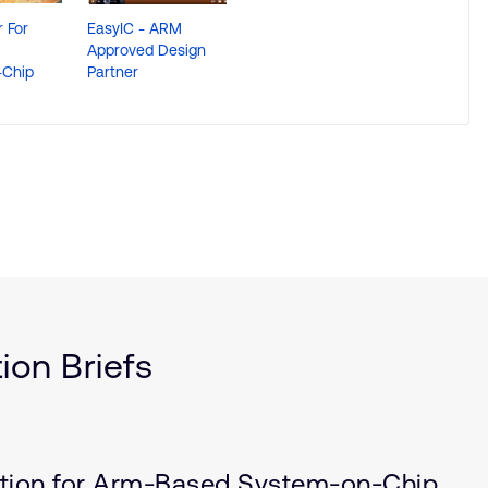
 For
EasyIC - ARM
Approved Design
Chip
Partner
ion Briefs
ation for Arm-Based System-on-Chip