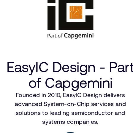
EasyIC Design - Par
of Capgemini
Founded in 2010, EasyIC Design delivers
advanced System-on-Chip services and
solutions to leading semiconductor and
systems companies.