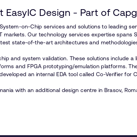
 EasyIC Design - Part of Cap
 System-on-Chip services and solutions to leading s
T markets. Our technology services expertise spans 
atest state-of-the-art architectures and methodologie
l chip and system validation. These solutions include a
forms and FPGA prototyping/emulation platforms. The 
veloped an internal EDA tool called Co-Verifier for 
ania with an additional design centre in Brasov, Rom