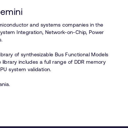
gemini
emiconductor and systems companies in the
System Integration, Network-on-Chip, Power
s.
 library of synthesizable Bus Functional Models
library includes a full range of DDR memory
CPU system validation.
ania.