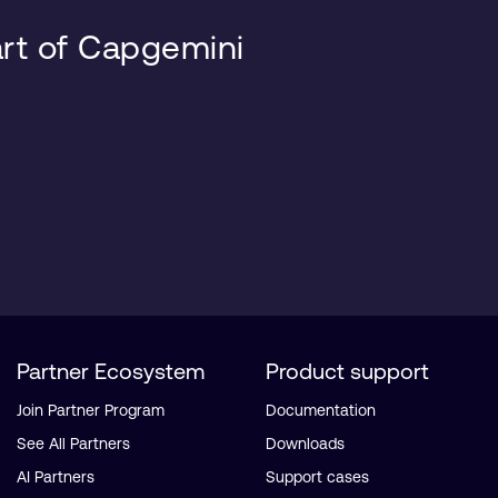
art of Capgemini
Partner Ecosystem
Product support
Join Partner Program
Documentation
See All Partners
Downloads
AI Partners
Support cases