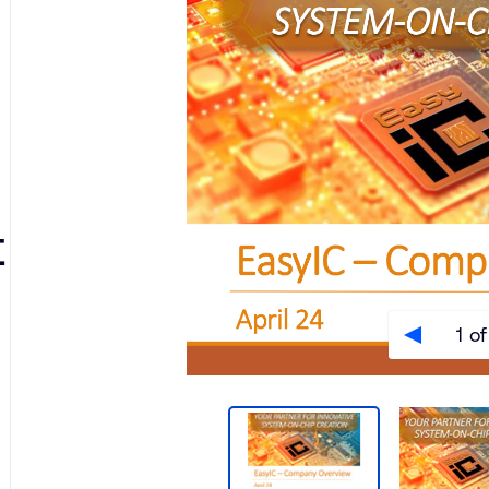
t
1 of