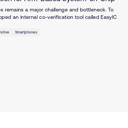
ps remains a major challenge and bottleneck. To
ed an internal co-verification tool called EasyIC
otive
Smartphones