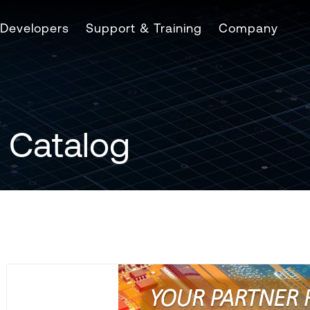
Developers
Support & Training
Company
 Catalog