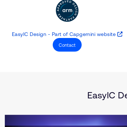
EasyIC Design - Part of Capgemini website
Contact
Type
Market
Solution Brief
Internet of Things 
Server and Infrast
Automotive
Smartphones
EasyIC De