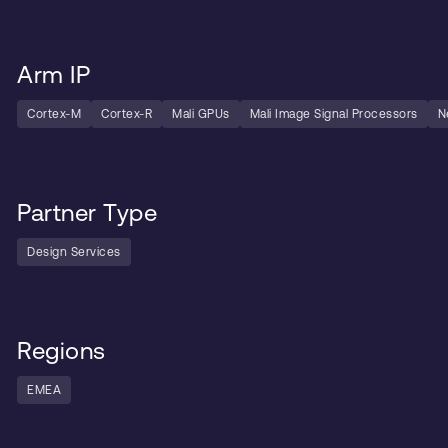
Arm IP
Cortex-M
Cortex-R
Mali GPUs
Mali Image Signal Processors
N
Partner Type
Design Services
Regions
EMEA