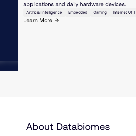
applications and daily hardware devices.
Artificial Intelligence
Embedded
Gaming
Internet Of T
Learn More
About Databiomes