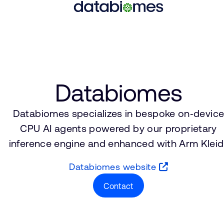
Databiomes
Databiomes specializes in bespoke on‑devic
CPU AI agents powered by our proprietary
inference engine and enhanced with Arm Kleidi
Databiomes website
Contact