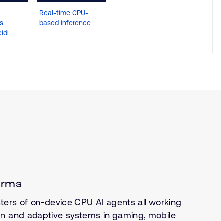
Real-time CPU-
es
based inference
idi
arms
usters of on-device CPU AI agents all working
on and adaptive systems in gaming, mobile