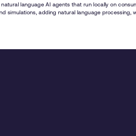
 natural language AI agents that run locally on cons
and simulations, adding natural language processing, 