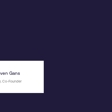
even Gans
, Co-Founder