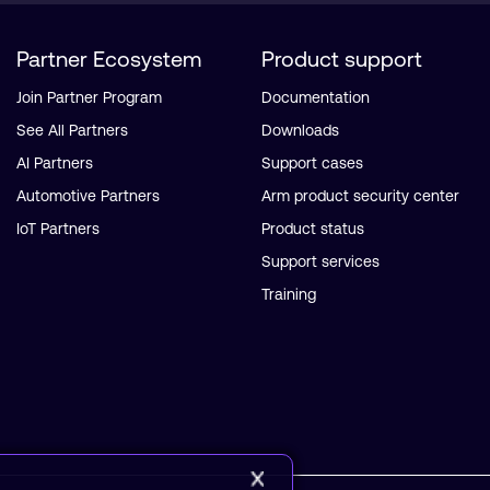
Partner Ecosystem
Product support
Join Partner Program
Documentation
See All Partners
Downloads
AI Partners
Support cases
Automotive Partners
Arm product security center
IoT Partners
Product status
Support services
Training