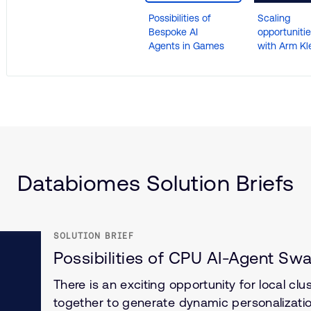
Possibilities of
Scaling
Bespoke AI
opportuniti
Agents in Games
with Arm Kle
nce
(IoT)
Databiomes Solution Briefs
SOLUTION BRIEF
Possibilities of CPU AI-Agent Sw
There is an exciting opportunity for local cl
together to generate dynamic personalizati