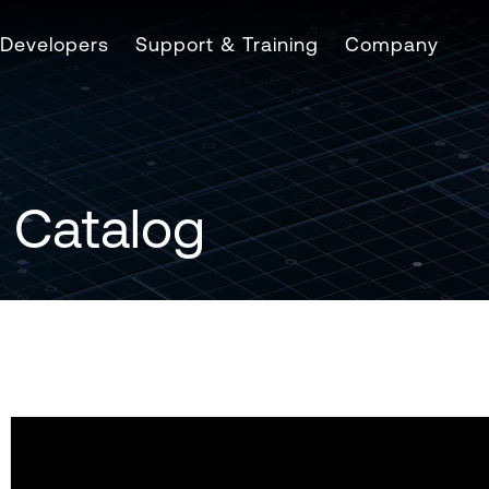
Developers
Support & Training
Company
 Catalog