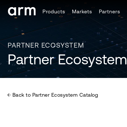
Skip to Main Content
Products
Markets
Partners
Skip to Footer
PARTNER ECOSYSTEM
Partner Ecosystem
Back to Partner Ecosystem Catalog