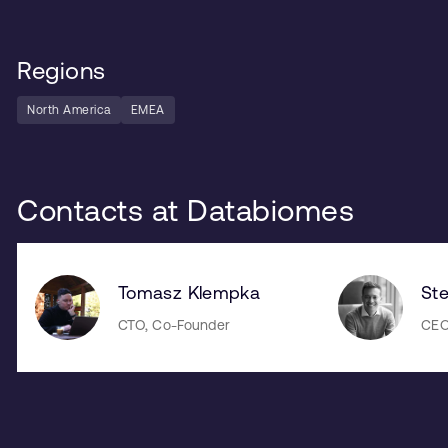
Regions
North America
EMEA
Contacts at Databiomes
Tomasz Klempka
St
CTO, Co-Founder
CEO