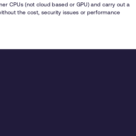
umer CPUs (not cloud based or GPU) and carry out a
without the cost, security issues or performance