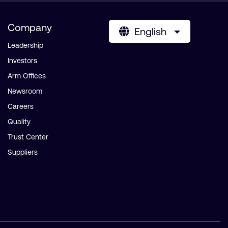
Company
English
Leadership
Investors
Arm Offices
Newsroom
Careers
Quality
Trust Center
Suppliers