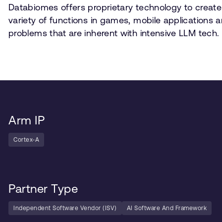
Databiomes offers proprietary technology to create
variety of functions in games, mobile applications 
problems that are inherent with intensive LLM tech.
Arm IP
Cortex-A
Partner Type
Independent Software Vendor (ISV)
AI Software And Framework