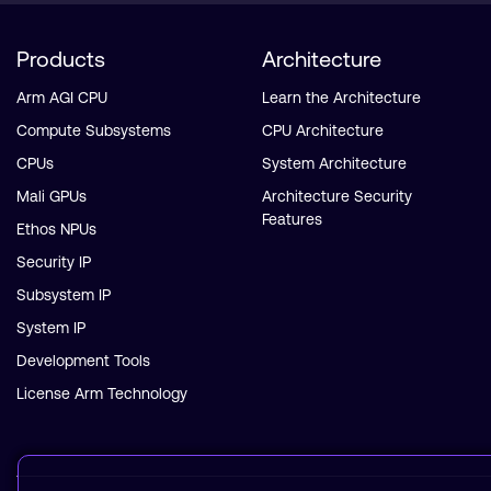
Products
Architecture
Arm AGI CPU
Learn the Architecture
Compute Subsystems
CPU Architecture
CPUs
System Architecture
Mali GPUs
Architecture Security
Features
Ethos NPUs
Security IP
Subsystem IP
System IP
Development Tools
License Arm Technology