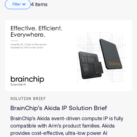
4 items
Filter
SOLUTION BRIEF
BrainChip’s Akida IP Solution Brief
BrainChip’s Akida event-driven compute IP is fully
compatible with Arm’s product families. Akida
provides cost-effective, ultra-low power AI