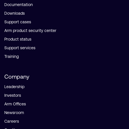
Documentation
Downloads
Support cases
Arm product security center
Product status
Support services
Training
Company
Leadership
Investors
Arm Offices
Newsroom
Careers