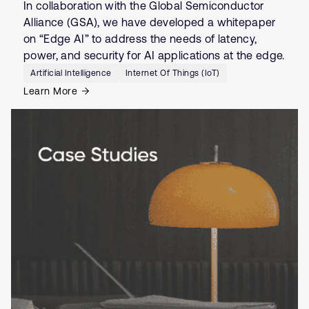
In collaboration with the Global Semiconductor
Alliance (GSA), we have developed a whitepaper
on “Edge AI” to address the needs of latency,
power, and security for AI applications at the edge.
Artificial Intelligence
Internet Of Things (IoT)
Learn More