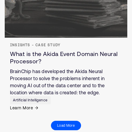
INSIGHTS - CASE STUDY
What is the Akida Event Domain Neural
Processor?
BrainChip has developed the Akida Neural
Processor to solve the problems inherent in
moving AI out of the data center and to the
location where data is created: the edge.
Artificial Intelligence
Learn More
Load More