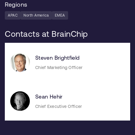
Regions
APAC
North America
EMEA
Contacts at BrainChip
Steven Brightfield
Chief Marketing Officer
Sean Hehir
Chief Executive Officer