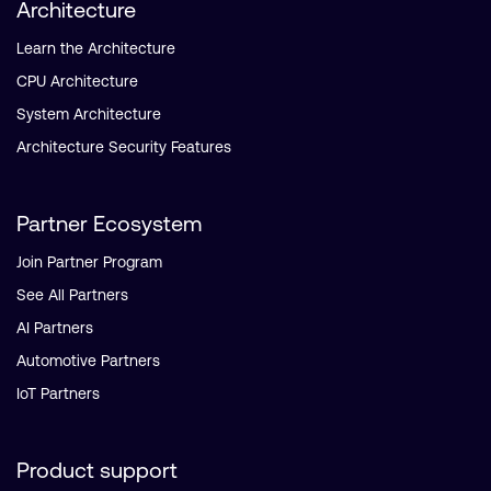
Architecture
Learn the Architecture
CPU Architecture
System Architecture
Architecture Security Features
Partner Ecosystem
Join Partner Program
See All Partners
AI Partners
Automotive Partners
IoT Partners
Product support