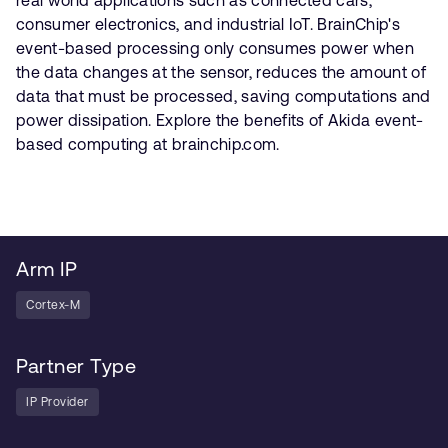
consumer electronics, and industrial IoT. BrainChip's
event-based processing only consumes power when
the data changes at the sensor, reduces the amount of
data that must be processed, saving computations and
power dissipation. Explore the benefits of Akida event-
based computing at brainchip.com.
Arm IP
Cortex-M
Partner Type
IP Provider