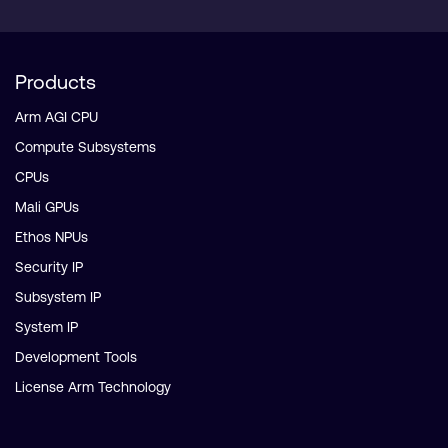
Products
Arm AGI CPU
Compute Subsystems
CPUs
Mali GPUs
Ethos NPUs
Security IP
Subsystem IP
System IP
Development Tools
License Arm Technology