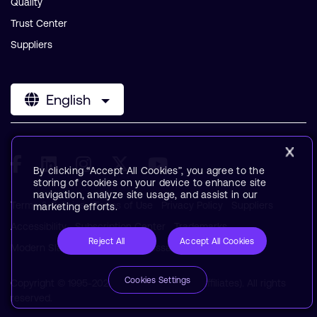
Quality
Trust Center
Suppliers
English
By clicking “Accept All Cookies”, you agree to the
storing of cookies on your device to enhance site
navigation, analyze site usage, and assist in our
Terms & Policies
Terms of Use
Privacy Policy
Suppliers
marketing efforts.
Accessibility
Subscription Center
Trademarks
Reject All
Accept All Cookies
Modern Slavery Statement
Glossary
Cookies Settings
Copyright © 1995-2026 Arm Limited (or its affiliates). All rights
reserved.