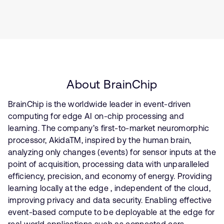
About BrainChip
BrainChip is the worldwide leader in event-driven
computing for edge AI on-chip processing and
learning. The company’s first-to-market neuromorphic
processor, AkidaTM, inspired by the human brain,
analyzing only changes (events) for sensor inputs at the
point of acquisition, processing data with unparalleled
efficiency, precision, and economy of energy. Providing
learning locally at the edge , independent of the cloud,
improving privacy and data security. Enabling effective
event-based compute to be deployable at the edge for
real world applications such as connected cars,