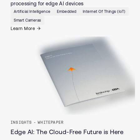
processing for edge AI devices
Artificial Intelligence
Embedded
Internet Of Things (IoT)
Smart Cameras
Learn More
INSIGHTS - WHITEPAPER
Edge AI: The Cloud-Free Future is Here