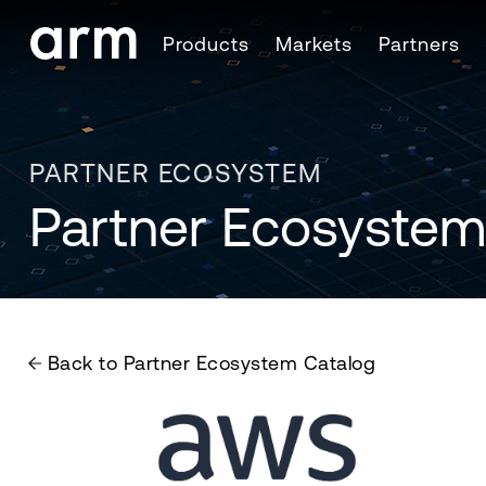
Skip to Main Content
Products
Markets
Partners
Skip to Footer
PARTNER ECOSYSTEM
Partner Ecosystem
Back to Partner Ecosystem Catalog