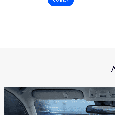
Contact
Type
Market
Solution Brief
Auto
Insights
Softw
Serve
A