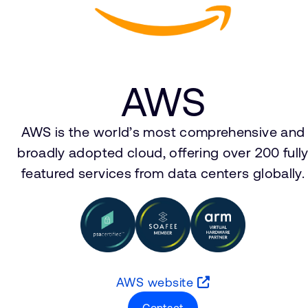
AWS
AWS is the world’s most comprehensive and
broadly adopted cloud, offering over 200 full
featured services from data centers globally.
AWS website