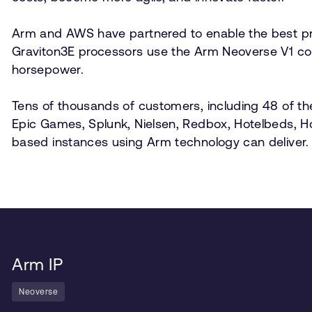
Arm and AWS have partnered to enable the best pr
Graviton3E processors use the Arm Neoverse V1 cor
horsepower.
Tens of thousands of customers, including 48 of th
Epic Games, Splunk, Nielsen, Redbox, Hotelbeds, 
based instances using Arm technology can deliver.
Arm IP
Neoverse