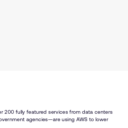
 200 fully featured services from data centers
ng government agencies—are using AWS to lower