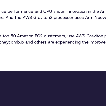
ice performance and CPU silicon innovation in the
e. And the AWS Graviton2 processor uses Arm Neovers
e top 50 Amazon EC2 customers, use AWS Graviton proc
Honeycomb.io and others are experiencing the impro