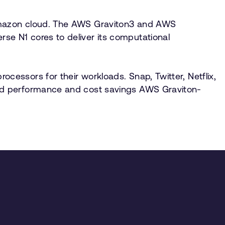
 Amazon cloud. The AWS Graviton3 and AWS
e N1 cores to deliver its computational
essors for their workloads. Snap, Twitter, Netflix,
ved performance and cost savings AWS Graviton-