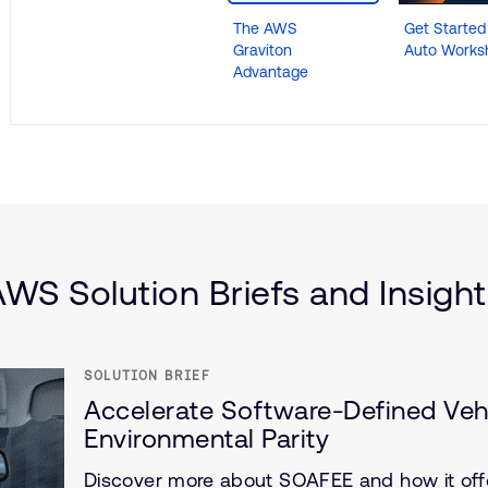
The AWS
Get Starte
Graviton
Auto Works
Advantage
motive
are Defined Vehicle (SDV)
r and Infrastructure
WS Solution Briefs and Insigh
SOLUTION BRIEF
Accelerate Software-Defined Veh
Environmental Parity
Discover more about SOAFEE and how it offe