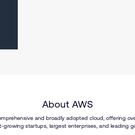
About AWS
prehensive and broadly adopted cloud, offering over
est-growing startups, largest enterprises, and leadi