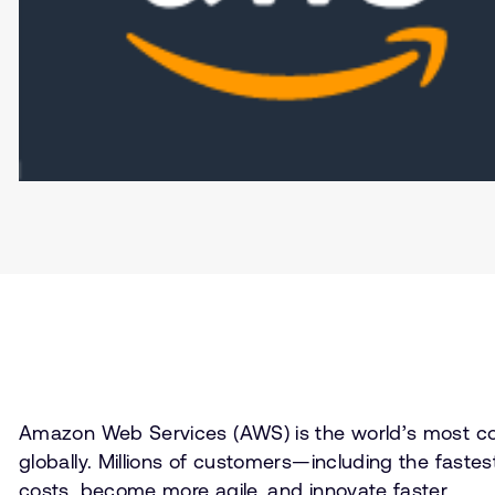
Amazon Web Services (AWS) is the world’s most com
globally. Millions of customers—including the fast
costs, become more agile, and innovate faster.