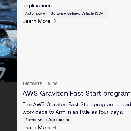
applications
Automotive
Software Defined Vehicle (SDV)
Learn More
INSIGHTS - BLOG
AWS Graviton Fast Start program
The AWS Graviton Fast Start program provide
workloads to Arm in as little as four days.
Server And Infrastructure
Learn More