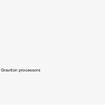
Graviton processors