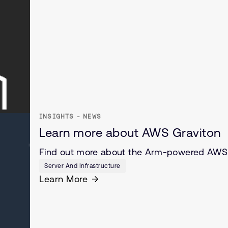
INSIGHTS - NEWS
Learn more about AWS Graviton
Find out more about the Arm-powered AWS 
Server And Infrastructure
Learn More