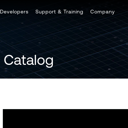
Developers
Support & Training
Company
 Catalog