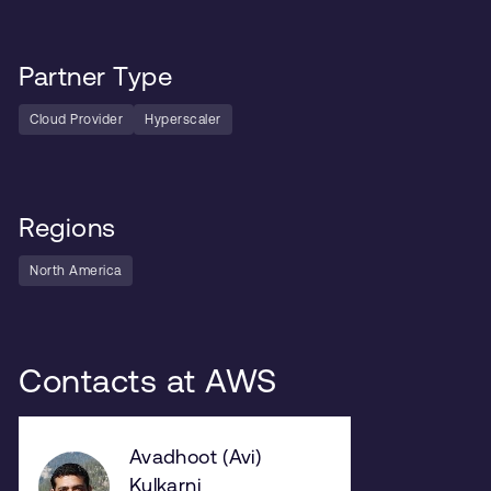
Partner Type
Cloud Provider
Hyperscaler
Regions
North America
Contacts at AWS
Avadhoot (Avi)
Kulkarni