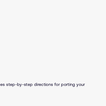
s step-by-step directions for porting your