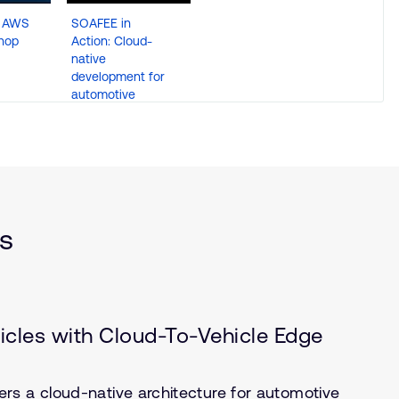
d AWS
SOAFEE in
hop
Action: Cloud-
native
development for
automotive
ts
icles with Cloud-To-Vehicle Edge
rs a cloud-native architecture for automotive