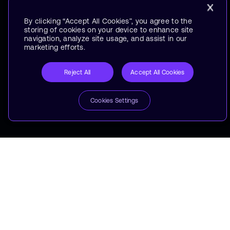
By clicking “Accept All Cookies”, you agree to the
storing of cookies on your device to enhance site
navigation, analyze site usage, and assist in our
marketing efforts.
Reject All
Accept All Cookies
Cookies Settings
Arm Makes Your Laptop
Run Longer
Binge 30+ Episodes in One Go