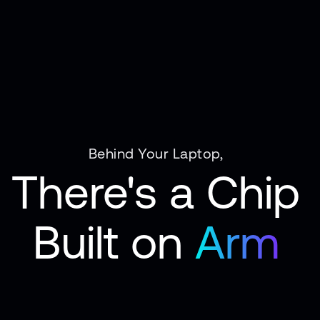
Behind Your Laptop,
There's a Chip
Built on
Arm