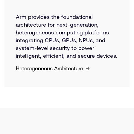
Arm provides the foundational
architecture for next-generation,
heterogeneous computing platforms,
integrating CPUs, GPUs, NPUs, and
system-level security to power
intelligent, efficient, and secure devices.
Heterogeneous Architecture