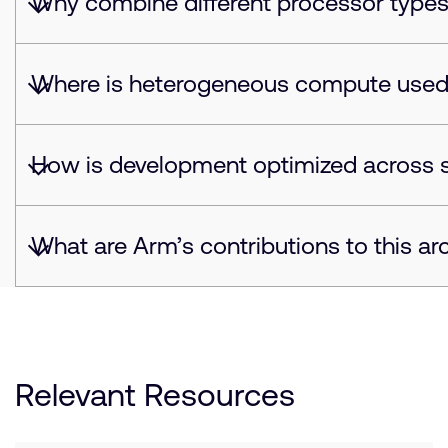
Why combine different processor type
Where is heterogeneous compute use
How is development optimized across 
What are Arm’s contributions to this ar
Relevant Resources