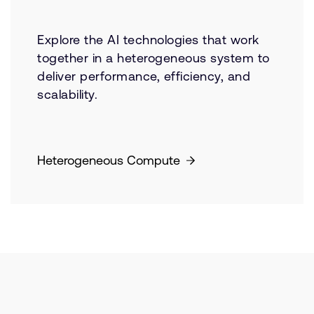
Explore the AI technologies that work
together in a heterogeneous system to
deliver performance, efficiency, and
scalability.
Heterogeneous Compute