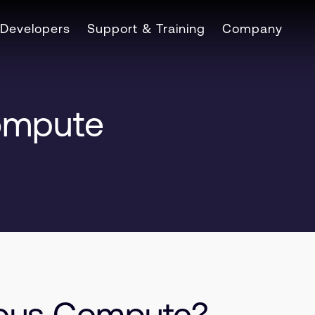
Developers
Support & Training
Company
ompute
eous Compute?