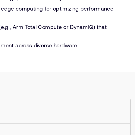
nd edge computing for optimizing performance-
e.g., Arm Total Compute or DynamIQ) that
pment across diverse hardware.