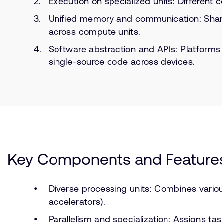
Execution on specialized units: Different
Unified memory and communication: Shared
across compute units.
Software abstraction and APIs: Platforms
single-source code across devices.
Key Components and Feature
Diverse processing units: Combines vario
accelerators).
Parallelism and specialization: Assigns ta