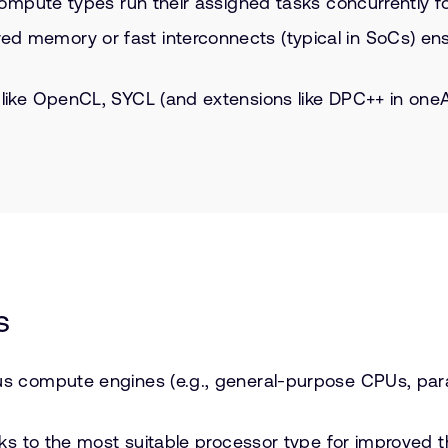
 compute types run their assigned tasks concurrently f
 memory or fast interconnects (typical in SoCs) ensu
 like OpenCL, SYCL (and extensions like DPC++ in one
s
us compute engines (e.g., general-purpose CPUs, para
sks to the most suitable processor type for improved 