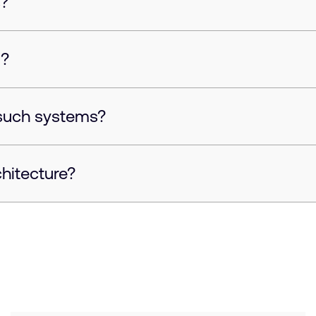
s?
d?
such systems?
chitecture?