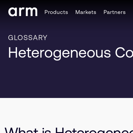
Skip to Main Content
Products
Markets
Partners
Skip to Footer
GLOSSARY
Heterogeneous C
What is Heterogen