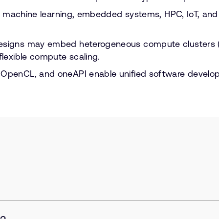
 AI, machine learning, embedded systems, HPC, IoT, a
designs may embed heterogeneous compute clusters (
flexible compute scaling.
 OpenCL, and oneAPI enable unified software develo