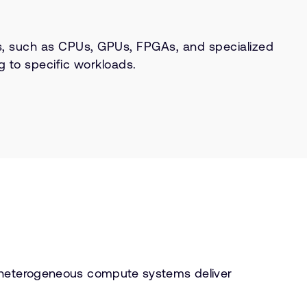
s, such as CPUs, GPUs, FPGAs, and specialized
g to specific workloads.
, heterogeneous compute systems deliver