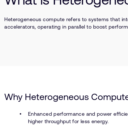
Heterogeneous compute refers to systems that int
accelerators, operating in parallel to boost perfor
Why Heterogeneous Compute
Enhanced performance and power efficien
higher throughput for less energy.