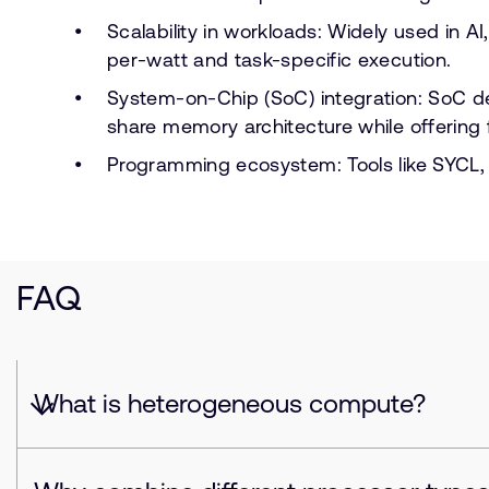
Scalability in workloads: Widely used in
per-watt and task-specific execution.
System-on-Chip (SoC) integration: SoC 
share memory architecture while offering 
Programming ecosystem: Tools like SYCL,
FAQ
What is heterogeneous compute?