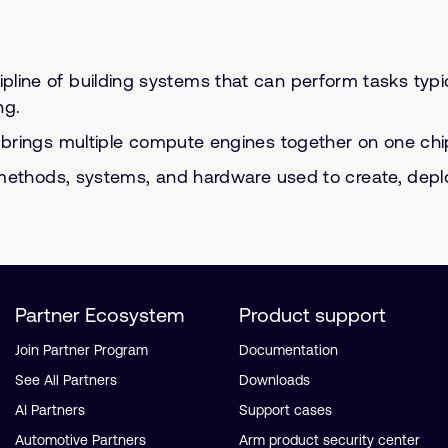
ipline of building systems that can perform tasks typi
ng.
 brings multiple compute engines together on one chip f
ethods, systems, and hardware used to create, deploy, 
Partner Ecosystem
Product support
Join Partner Program
Documentation
See All Partners
Downloads
AI Partners
Support cases
Automotive Partners
Arm product security center