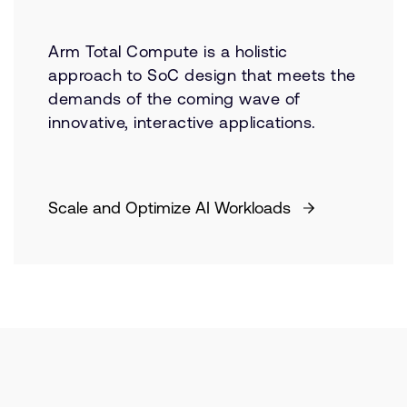
Arm Total Compute is a holistic
approach to SoC design that meets the
demands of the coming wave of
innovative, interactive applications.
Scale and Optimize AI Workloads