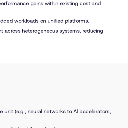
 performance gains within existing cost and
bedded workloads on unified platforms.
ent across heterogeneous systems, reducing
unit (e.g., neural networks to AI accelerators,