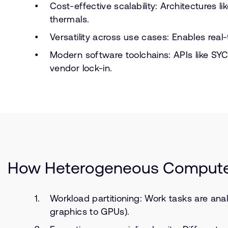
Cost-effective scalability: Architectures
thermals.
Versatility across use cases: Enables rea
Modern software toolchains: APIs like S
vendor lock-in.
How Heterogeneous Comput
Workload partitioning: Work tasks are ana
graphics to GPUs).