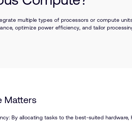
egrate multiple types of processors or compute unit
mance, optimize power efficiency, and tailor processin
 Matters
cy: By allocating tasks to the best-suited hardware