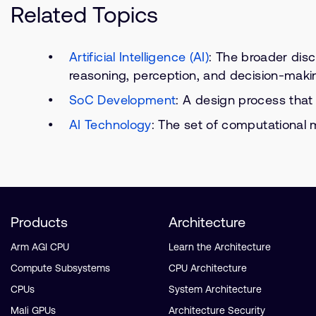
Related Topics
Artificial Intelligence (AI)
: The broader disc
reasoning, perception, and decision-maki
SoC Development
: A design process that
AI Technology
: The set of computational m
Products
Architecture
Arm AGI CPU
Learn the Architecture
Compute Subsystems
CPU Architecture
CPUs
System Architecture
Mali GPUs
Architecture Security