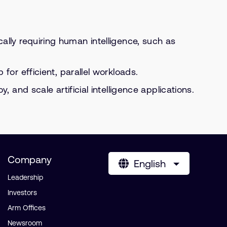
cally requiring human intelligence, such as
or efficient, parallel workloads.
and scale artificial intelligence applications.
Company
English
Leadership
Investors
Arm Offices
Newsroom