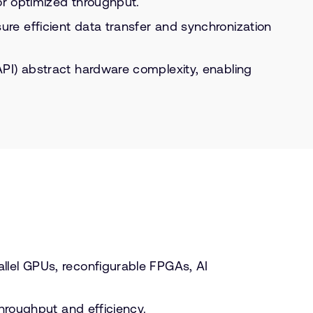
or optimized throughput.
re efficient data transfer and synchronization
API) abstract hardware complexity, enabling
llel GPUs, reconfigurable FPGAs, AI
throughput and efficiency.