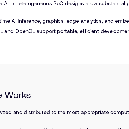
 like Arm heterogeneous SoC designs allow substantial
l-time AI inference, graphics, edge analytics, and em
YCL and OpenCL support portable, efficient developm
e Works
lyzed and distributed to the most appropriate compute 