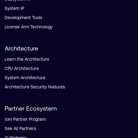
System IP
Development Tools
License Arm Technology
Architecture
Learn the Architecture
CPU Architecture
System Architecture
Architecture Security Features
Partner Ecosystem
Join Partner Program
See All Partners
AI Partners