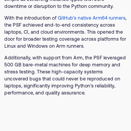
downtime or disruption to the Python community.
With the introduction of
GitHub’s native Arm64 runners
,
the PSF achieved end-to-end consistency across
laptops, CI, and cloud environments. This opened the
door for broader testing coverage across platforms for
Linux and Windows on Arm runners.
Additionally, with support from Arm, the PSF leveraged
500 GB bare-metal machines for deep memory and
stress testing. These high-capacity systems
uncovered bugs that could never be reproduced on
laptops, significantly improving Python’s reliability,
performance, and quality assurance.