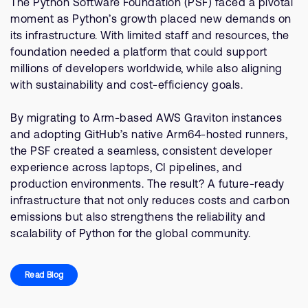
The Python Software Foundation (PSF) faced a pivotal
moment as Python’s growth placed new demands on
its infrastructure. With limited staff and resources, the
foundation needed a platform that could support
millions of developers worldwide, while also aligning
with sustainability and cost-efficiency goals.
By migrating to Arm-based AWS Graviton instances
and adopting GitHub’s native Arm64-hosted runners,
the PSF created a seamless, consistent developer
experience across laptops, CI pipelines, and
production environments. The result? A future-ready
infrastructure that not only reduces costs and carbon
emissions but also strengthens the reliability and
scalability of Python for the global community.
Read Blog