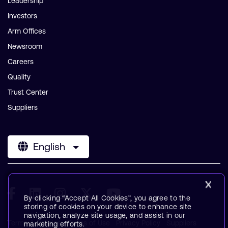
Leadership
Investors
Arm Offices
Newsroom
Careers
Quality
Trust Center
Suppliers
English
By clicking “Accept All Cookies”, you agree to the
storing of cookies on your device to enhance site
navigation, analyze site usage, and assist in our
Terms & Policies
Terms of Use
Privacy Policy
Suppliers
marketing efforts.