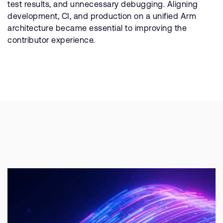
test results, and unnecessary debugging. Aligning
development, CI, and production on a unified Arm
architecture became essential to improving the
contributor experience.