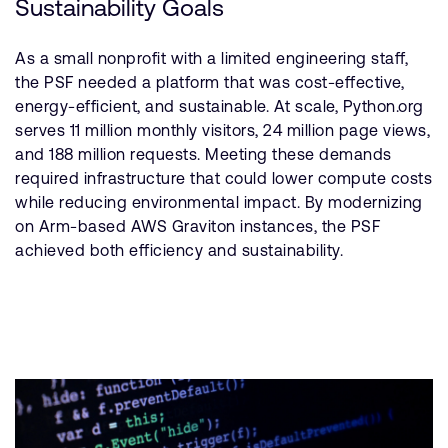
Sustainability Goals
As a small nonprofit with a limited engineering staff,
the PSF needed a platform that was cost-effective,
energy-efficient, and sustainable. At scale, Python.org
serves 11 million monthly visitors, 24 million page views,
and 188 million requests. Meeting these demands
required infrastructure that could lower compute costs
while reducing environmental impact. By modernizing
on Arm-based AWS Graviton instances, the PSF
achieved both efficiency and sustainability.