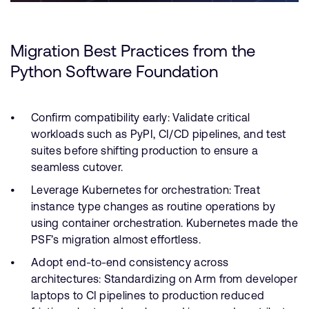
Migration Best Practices from the
Python Software Foundation
Confirm compatibility early: Validate critical
workloads such as PyPI, CI/CD pipelines, and test
suites before shifting production to ensure a
seamless cutover.
Leverage Kubernetes for orchestration: Treat
instance type changes as routine operations by
using container orchestration. Kubernetes made the
PSF’s migration almost effortless.
Adopt end-to-end consistency across
architectures: Standardizing on Arm from developer
laptops to CI pipelines to production reduced