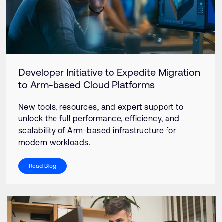
Developer Initiative to Expedite Migration
to Arm-based Cloud Platforms
New tools, resources, and expert support to
unlock the full performance, efficiency, and
scalability of Arm-based infrastructure for
modern workloads.
Read Blog