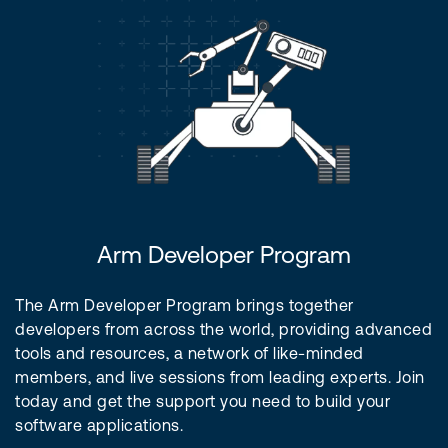
Arm Developer Program
The Arm Developer Program brings together
developers from across the world, providing advanced
tools and resources, a network of like-minded
members, and live sessions from leading experts. Join
today and get the support you need to build your
software applications.