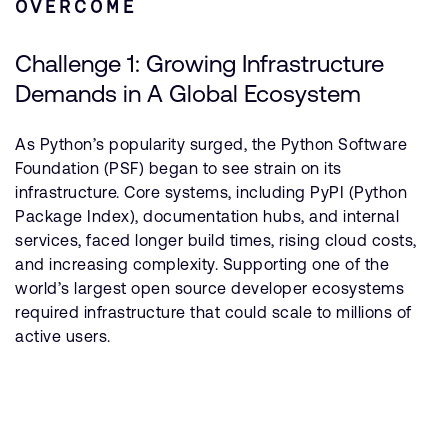
OVERCOME
Challenge 1: Growing Infrastructure
Demands in A Global Ecosystem
As Python’s popularity surged, the Python Software
Foundation (PSF) began to see strain on its
infrastructure. Core systems, including PyPI (Python
Package Index), documentation hubs, and internal
services, faced longer build times, rising cloud costs,
and increasing complexity. Supporting one of the
world’s largest open source developer ecosystems
required infrastructure that could scale to millions of
active users.