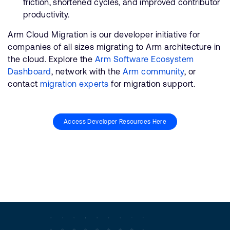
friction, shortened cycles, and improved contributor
productivity.
Arm Cloud Migration is our developer initiative for
companies of all sizes migrating to Arm architecture in
the cloud. Explore the
Arm Software Ecosystem
Dashboard
, network with the
Arm community
, or
contact
migration experts
for migration support.
Access Developer Resources Here