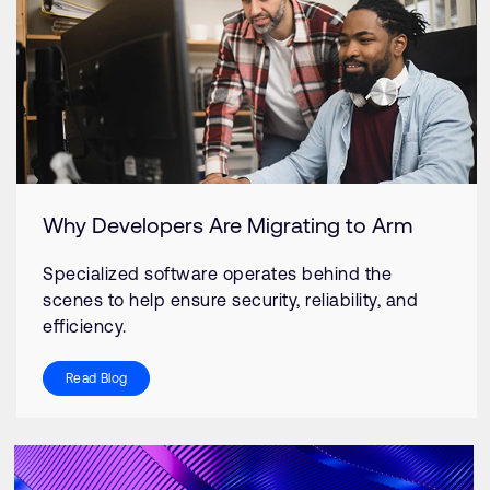
Why Developers Are Migrating to Arm
Specialized software operates behind the
scenes to help ensure security, reliability, and
efficiency.
Read Blog