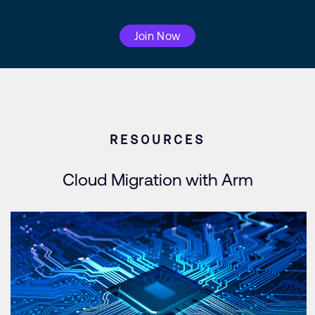
Join Now
RESOURCES
Cloud Migration with Arm