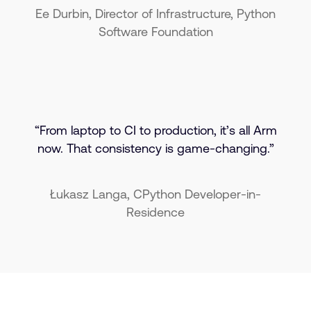
Ee Durbin, Director of Infrastructure, Python
Software Foundation
“From laptop to CI to production, it’s all Arm
now. That consistency is game-changing.”
Łukasz Langa, CPython Developer-in-
Residence