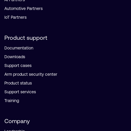
Automotive Partners
IoT Partners
Product support
Documentation
Downloads
Support cases
Arm product security center
Product status
Support services
Training
Company