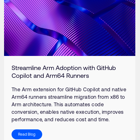
Streamline Arm Adoption with GitHub
Copilot and Arm64 Runners
The Arm extension for GitHub Copilot and native
Arm64 runners streamline migration from x86 to
Arm architecture. This automates code
conversion, enables native execution, improves
performance, and reduces cost and time.
Read Blog