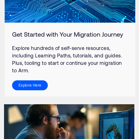
Get Started with Your Migration Journey
Explore hundreds of self-serve resources,
including Learning Paths, tutorials, and guides.
Plus, tooling to start or continue your migration
to Arm.
Explore Here