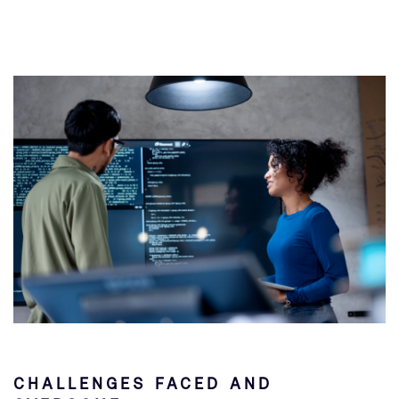
CHALLENGES FACED AND