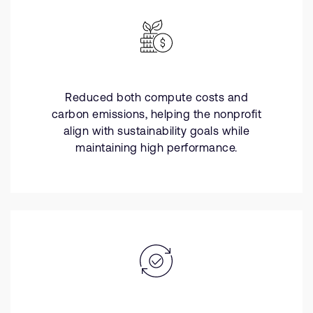
Reduced both compute costs and
carbon emissions, helping the nonprofit
align with sustainability goals while
maintaining high performance.