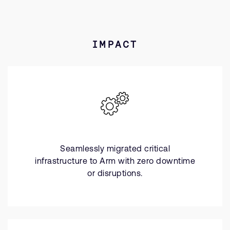
IMPACT
Seamlessly migrated critical
infrastructure to Arm with zero downtime
or disruptions.