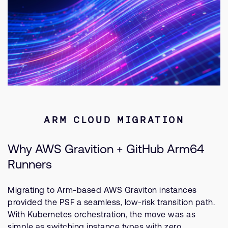
ARM CLOUD MIGRATION
Why AWS Gravition + GitHub Arm64
Runners
Migrating to Arm-based AWS Graviton instances
provided the PSF a seamless, low-risk transition path.
With Kubernetes orchestration, the move was as
simple as switching instance types with zero