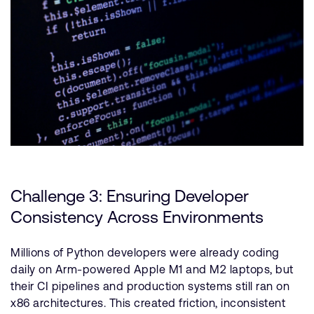
Challenge 3: Ensuring Developer
Consistency Across Environments
Millions of Python developers were already coding
daily on Arm-powered Apple M1 and M2 laptops, but
their CI pipelines and production systems still ran on
x86 architectures. This created friction, inconsistent