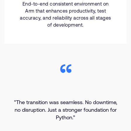
End-to-end consistent environment on
Arm that enhances productivity, test
accuracy, and reliability across all stages
of development.
“The transition was seamless. No downtime,
no disruption. Just a stronger foundation for
Python.”