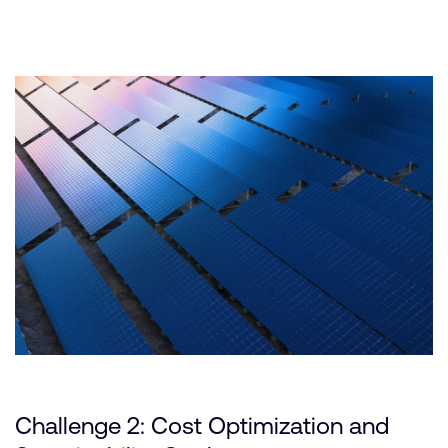
Challenge 2: Cost Optimization and