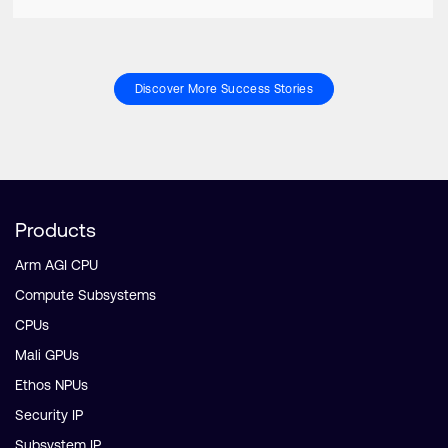
Discover More Success Stories
Products
Arm AGI CPU
Compute Subsystems
CPUs
Mali GPUs
Ethos NPUs
Security IP
Subsystem IP