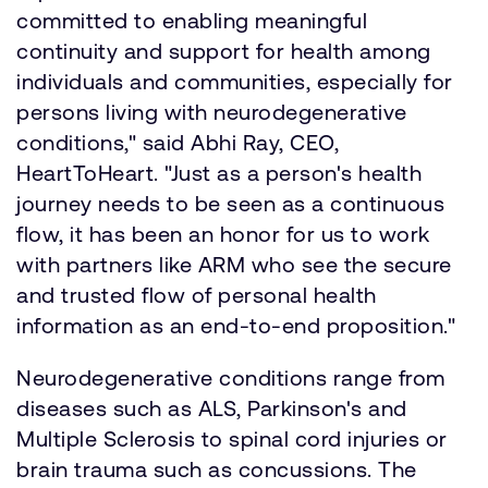
committed to enabling meaningful
continuity and support for health among
individuals and communities, especially for
persons living with neurodegenerative
conditions," said Abhi Ray, CEO,
HeartToHeart. "Just as a person's health
journey needs to be seen as a continuous
flow, it has been an honor for us to work
with partners like ARM who see the secure
and trusted flow of personal health
information as an end-to-end proposition."
Neurodegenerative conditions range from
diseases such as ALS, Parkinson's and
Multiple Sclerosis to spinal cord injuries or
brain trauma such as concussions. The