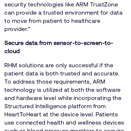
security technologies like ARM TrustZone
can provide a trusted environment for data
to move from patient to healthcare
provider."
Secure data from sensor-to-screen-to-
cloud
RHM solutions are only successful if the
patient data is both trusted and accurate.
To address those requirements, ARM
technology is utilized at both the software
and hardware level while incorporating the
Structured Intelligence platform from
HeartToHeart at the device level. Patients
use connected health and wellness devices
such as blood pressure monitors to acquire