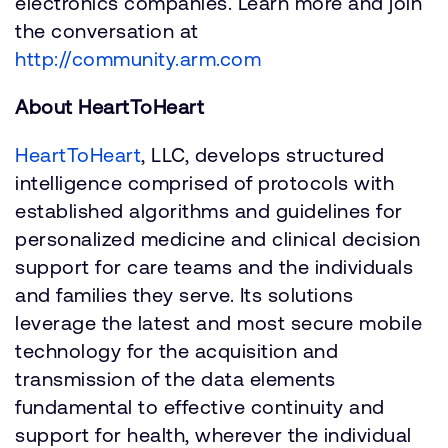
electronics companies. Learn more and join
the conversation at
http://community.arm.com
About HeartToHeart
HeartToHeart
, LLC, develops structured
intelligence comprised of protocols with
established algorithms and guidelines for
personalized medicine and clinical decision
support for care teams and the individuals
and families they serve. Its solutions
leverage the latest and most secure mobile
technology for the acquisition and
transmission of the data elements
fundamental to effective continuity and
support for health, wherever the individual