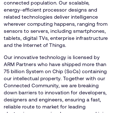
connected population. Our scalable,
energy-efficient processor designs and
related technologies deliver intelligence
wherever computing happens, ranging from
sensors to servers, including smartphones,
tablets, digital TVs, enterprise infrastructure
and the Internet of Things.
Our innovative technology is licensed by
ARM Partners who have shipped more than
75 billion System on Chip (SoCs) containing
our intellectual property. Together with our
Connected Community, we are breaking
down barriers to innovation for developers,
designers and engineers, ensuring a fast,
reliable route to market for leading