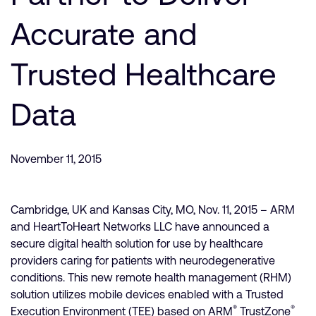
Company
Support Cases
Recruitment
Accurate and
Developer Program
Research collaboration
Dashboard
Trusted Healthcare
Website issues
Investor relations
Manage your account
Data
Report security vulnerability
Profile and Settings
Bank verification
November 11, 2015
Arm global headquarters
110 Fulbourn Road
Cambridge, UK
Cambridge, UK and Kansas City, MO, Nov. 11, 2015 – ARM
CB1 9NJ
and HeartToHeart Networks LLC have announced a
Tel: + 44(1223) 400 400 [main reception]
secure digital health solution for use by healthcare
Fax: + 44(1223) 400 410
providers caring for patients with neurodegenerative
See global offices
conditions. This new remote health management (RHM)
solution utilizes mobile devices enabled with a Trusted
®
®
Execution Environment (TEE) based on ARM
TrustZone