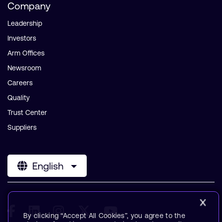
Company
Leadership
Investors
Arm Offices
Newsroom
Careers
Quality
Trust Center
Suppliers
English
By clicking “Accept All Cookies”, you agree to the