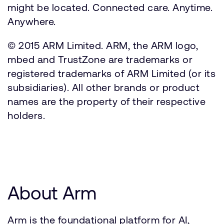
might be located. Connected care. Anytime.
Anywhere.
© 2015 ARM Limited. ARM, the ARM logo,
mbed and TrustZone are trademarks or
registered trademarks of ARM Limited (or its
subsidiaries). All other brands or product
names are the property of their respective
holders.
About Arm
Arm is the foundational platform for AI,