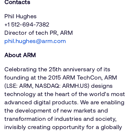
Contacts
Phil Hughes
+1 512-694-7382
Director of tech PR, ARM
phil.hughes@arm.com
About ARM
Celebrating the 25th anniversary of its
founding at the 2015 ARM TechCon, ARM
(LSE: ARM, NASDAQ: ARMH.US) designs
technology at the heart of the world's most
advanced digital products. We are enabling
the development of new markets and
transformation of industries and society,
invisibly creating opportunity for a globally