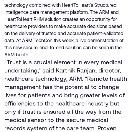
technology combined with HeartToHeart's Structured
Intelligence care management platform. The ARM and
HeartToHeart RHM solution creates an opportunity for
healthcare providers to make accurate decisions based
on the delivery of trusted and accurate patient-validated
data. At ARM TechCon this week, a live demonstration of
this new secure, end-to-end solution can be seen in the
ARM booth.
"Trust is a crucial element in every medical
undertaking," said Karthik Ranjan, director,
healthcare technology, ARM. "Remote health
management has the potential to change
lives for patients and bring greater levels of
efficiencies to the healthcare industry but
only if trust is ensured all the way from the
medical sensor to the secure medical
records system of the care team. Proven