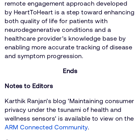
remote engagement approach developed
by HeartToHeart is a step toward enhancing
both quality of life for patients with
neurodegenerative conditions and a
healthcare provider's knowledge base by
enabling more accurate tracking of disease
and symptom progression.
Ends
Notes to Editors
Karthik Ranjan's blog 'Maintaining consumer
privacy under the tsunami of health and
wellness sensors' is available to view on the
ARM Connected Community
.