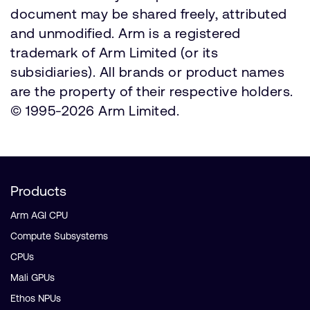
document may be shared freely, attributed
and unmodified. Arm is a registered
trademark of Arm Limited (or its
subsidiaries). All brands or product names
are the property of their respective holders.
© 1995-2026 Arm Limited.
Products
Arm AGI CPU
Compute Subsystems
CPUs
Mali GPUs
Ethos NPUs