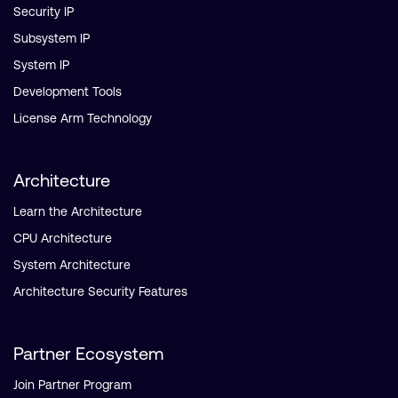
Security IP
Subsystem IP
System IP
Development Tools
License Arm Technology
Architecture
Learn the Architecture
CPU Architecture
System Architecture
Architecture Security Features
Partner Ecosystem
Join Partner Program