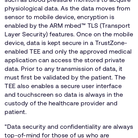
physiological data. As the data moves from
sensor to mobile device, encryption is
enabled by the ARM mbed™ TLS (Transport
Layer Security) features. Once on the mobile
device, data is kept secure in a TrustZone-
enabled TEE and only the approved medical
application can access the stored private
data. Prior to any transmission of data, it
must first be validated by the patient. The
TEE also enables a secure user interface
and touchscreen so data is always in the
custody of the healthcare provider and
patient.
"Data security and confidentiality are always
top-of-mind for those of us who are