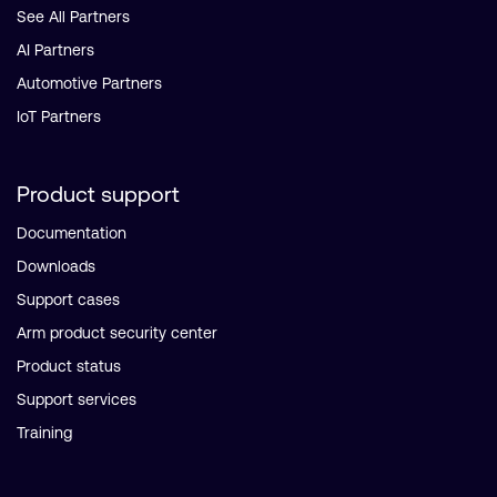
See All Partners
AI Partners
Automotive Partners
IoT Partners
Product support
Documentation
Downloads
Support cases
Arm product security center
Product status
Support services
Training