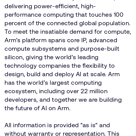
delivering power-efficient, high-
performance computing that touches 100
percent of the connected global population.
To meet the insatiable demand for compute,
Arm’s platform spans core IP, advanced
compute subsystems and purpose-built
silicon, giving the world’s leading
technology companies the flexibility to
design, build and deploy AI at scale. Arm
has the world’s largest computing
ecosystem, including over 22 million
developers, and together we are building
the future of AI on Arm.
All information is provided "as is" and
without warranty or representation. This