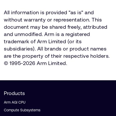
All information is provided "as is" and
without warranty or representation. This
document may be shared freely, attributed
and unmodified. Arm is a registered
trademark of Arm Limited (or its
subsidiaries). All brands or product names
are the property of their respective holders.
© 1995-2026 Arm Limited.
Products
Arm AGI CPU
Compute Subsystems