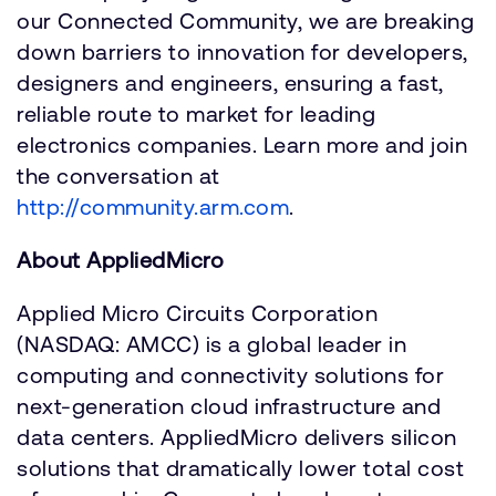
our Connected Community, we are breaking
down barriers to innovation for developers,
designers and engineers, ensuring a fast,
reliable route to market for leading
electronics companies. Learn more and join
the conversation at
http://community.arm.com
.
About AppliedMicro
Applied Micro Circuits Corporation
(NASDAQ: AMCC) is a global leader in
computing and connectivity solutions for
next-generation cloud infrastructure and
data centers. AppliedMicro delivers silicon
solutions that dramatically lower total cost