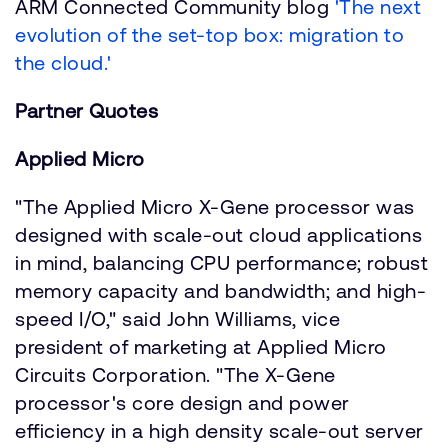
ARM Connected Community blog
'The next
evolution of the set-top box: migration to
the cloud.'
Partner Quotes
Applied Micro
"The Applied Micro X-Gene processor was
designed with scale-out cloud applications
in mind, balancing CPU performance; robust
memory capacity and bandwidth; and high-
speed I/O," said John Williams, vice
president of marketing at Applied Micro
Circuits Corporation. "The X-Gene
processor's core design and power
efficiency in a high density scale-out server