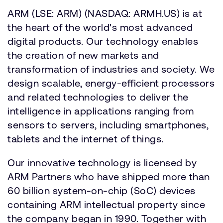
ARM (LSE: ARM) (NASDAQ: ARMH.US) is at
the heart of the world's most advanced
digital products. Our technology enables
the creation of new markets and
transformation of industries and society. We
design scalable, energy-efficient processors
and related technologies to deliver the
intelligence in applications ranging from
sensors to servers, including smartphones,
tablets and the internet of things.
Our innovative technology is licensed by
ARM Partners who have shipped more than
60 billion system-on-chip (SoC) devices
containing ARM intellectual property since
the company began in 1990. Together with