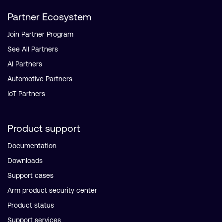
Partner Ecosystem
Join Partner Program
See All Partners
AI Partners
Automotive Partners
IoT Partners
Product support
Documentation
Downloads
Support cases
Arm product security center
Product status
Support services