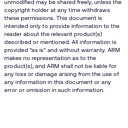
unmodified may be shared freely, unless the
copyright holder at any time withdraws
these permissions. This document is
intended only to provide information to the
reader about the relevant product(s)
described or mentioned. All information is
provided "as is" and without warranty. ARM
makes no representation as to the
product(s), and ARM shall not be liable for
any loss or damage arising from the use of
any information in this document or any
error or omission in such information.