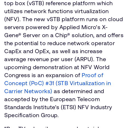
top box (vSTB) reference platform which
utilizes network functions virtualization
(NFV). The new vSTB platform runs on cloud
servers powered by Applied Micro's X-
Gene® Server on a Chip® solution, and offers
the potential to reduce network operator
CapEx and OpEx, as well as increase
average revenue per user (ARPU). The
upcoming demonstration at NFV World
Congress is an expansion of
Proof of
Concept (PoC) #31 (STB Virtualization in
Carrier Networks)
as determined and
accepted by the European Telecom
Standards Institute's (ETSI) NFV Industry
Specification Group.