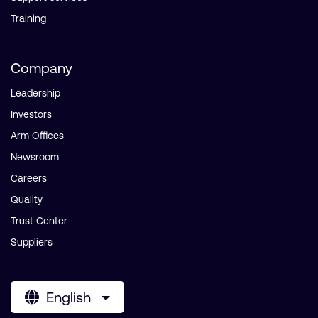
Training
Company
Leadership
Investors
Arm Offices
Newsroom
Careers
Quality
Trust Center
Suppliers
English