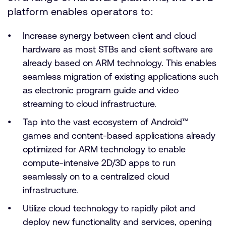
platform enables operators to:
Increase synergy between client and cloud
hardware as most STBs and client software are
already based on ARM technology. This enables
seamless migration of existing applications such
as electronic program guide and video
streaming to cloud infrastructure.
Tap into the vast ecosystem of Android™
games and content-based applications already
optimized for ARM technology to enable
compute-intensive 2D/3D apps to run
seamlessly on to a centralized cloud
infrastructure.
Utilize cloud technology to rapidly pilot and
deploy new functionality and services, opening