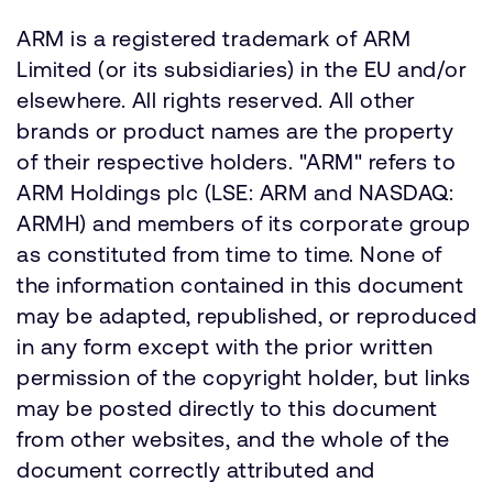
ARM is a registered trademark of ARM
Limited (or its subsidiaries) in the EU and/or
elsewhere. All rights reserved. All other
brands or product names are the property
of their respective holders. "ARM" refers to
ARM Holdings plc (LSE: ARM and NASDAQ:
ARMH) and members of its corporate group
as constituted from time to time. None of
the information contained in this document
may be adapted, republished, or reproduced
in any form except with the prior written
permission of the copyright holder, but links
may be posted directly to this document
from other websites, and the whole of the
document correctly attributed and