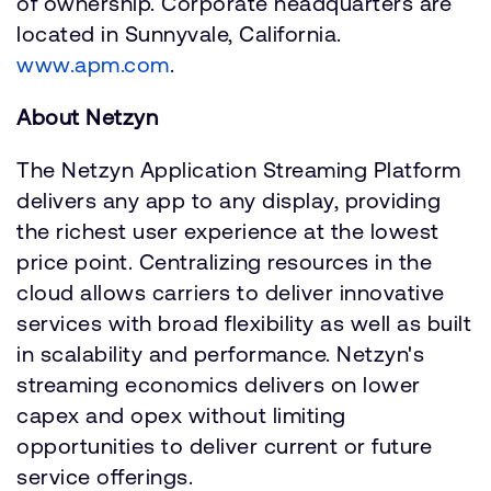
of ownership. Corporate headquarters are
located in Sunnyvale, California.
www.apm.com
.
About Netzyn
The Netzyn Application Streaming Platform
delivers any app to any display, providing
the richest user experience at the lowest
price point. Centralizing resources in the
cloud allows carriers to deliver innovative
services with broad flexibility as well as built
in scalability and performance. Netzyn's
streaming economics delivers on lower
capex and opex without limiting
opportunities to deliver current or future
service offerings.