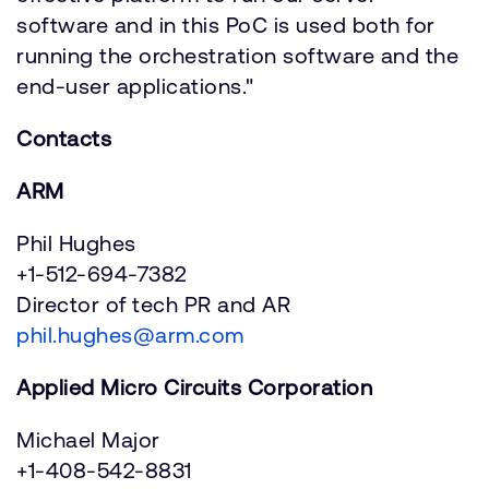
software and in this PoC is used both for
running the orchestration software and the
end-user applications."
Contacts
ARM
Phil Hughes
+1-512-694-7382
Director of tech PR and AR
phil.hughes@arm.com
Applied Micro Circuits Corporation
Michael Major
+1-408-542-8831