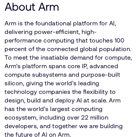
About Arm
Arm is the foundational platform for AI,
delivering power-efficient, high-
performance computing that touches 100
percent of the connected global population.
To meet the insatiable demand for compute,
Arm’s platform spans core IP, advanced
compute subsystems and purpose-built
silicon, giving the world’s leading
technology companies the flexibility to
design, build and deploy AI at scale. Arm
has the world’s largest computing
ecosystem, including over 22 million
developers, and together we are building
the future of AI on Arm.