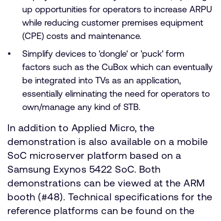
up opportunities for operators to increase ARPU
while reducing customer premises equipment
(CPE) costs and maintenance.
Simplify devices to 'dongle' or 'puck' form
factors such as the CuBox which can eventually
be integrated into TVs as an application,
essentially eliminating the need for operators to
own/manage any kind of STB.
In addition to Applied Micro, the
demonstration is also available on a mobile
SoC microserver platform based on a
Samsung Exynos 5422 SoC. Both
demonstrations can be viewed at the ARM
booth (#48). Technical specifications for the
reference platforms can be found on the