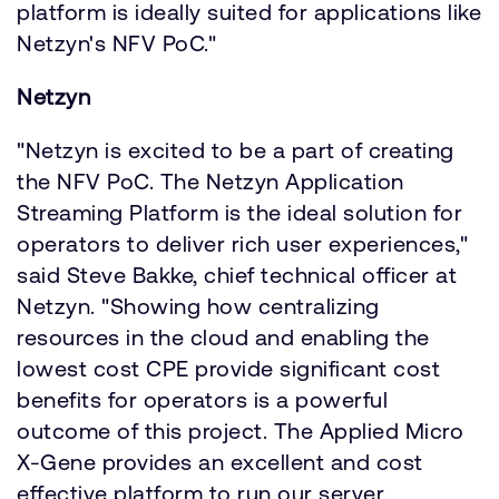
platform is ideally suited for applications like
Netzyn's NFV PoC."
Netzyn
"Netzyn is excited to be a part of creating
the NFV PoC. The Netzyn Application
Streaming Platform is the ideal solution for
operators to deliver rich user experiences,"
said Steve Bakke, chief technical officer at
Netzyn. "Showing how centralizing
resources in the cloud and enabling the
lowest cost CPE provide significant cost
benefits for operators is a powerful
outcome of this project. The Applied Micro
X-Gene provides an excellent and cost
effective platform to run our server