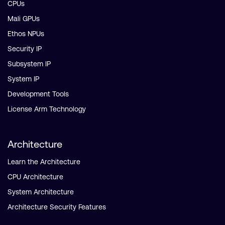
CPUs
Mali GPUs
Ethos NPUs
Security IP
Subsystem IP
System IP
Development Tools
License Arm Technology
Architecture
Learn the Architecture
CPU Architecture
System Architecture
Architecture Security Features