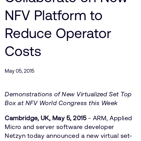
Company
Support Cases
Recruitment
NFV Platform to
Developer Program
Research collaboration
Dashboard
Reduce Operator
Website issues
Investor relations
Manage your account
Costs
Report security vulnerability
Profile and Settings
Bank verification
May 05, 2015
Arm global headquarters
110 Fulbourn Road
Cambridge, UK
Demonstrations of New Virtualized Set Top
CB1 9NJ
Box at NFV World Congress this Week
Tel: + 44(1223) 400 400 [main reception]
Fax: + 44(1223) 400 410
Cambridge, UK, May 5, 2015
- ARM, Applied
See global offices
Micro and server software developer
Netzyn today announced a new virtual set-