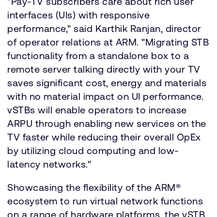
"Pay-TV subscribers care about rich user
interfaces (UIs) with responsive
performance," said Karthik Ranjan, director
of operator relations at ARM. "Migrating STB
functionality from a standalone box to a
remote server talking directly with your TV
saves significant cost, energy and materials
with no material impact on UI performance.
vSTBs will enable operators to increase
ARPU through enabling new services on the
TV faster while reducing their overall OpEx
by utilizing cloud computing and low-
latency networks."
Showcasing the flexibility of the ARM®
ecosystem to run virtual network functions
on a range of hardware platforms, the vSTB