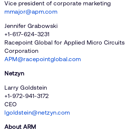
Vice president of corporate marketing
mmajor@apm.com
Jennifer Grabowski
+1-617-624-3231
Racepoint Global for Applied Micro Circuits
Corporation
APM@racepointglobal.com
Netzyn
Larry Goldstein
+1-972-941-3172
CEO
lgoldstein@netzyn.com
About ARM