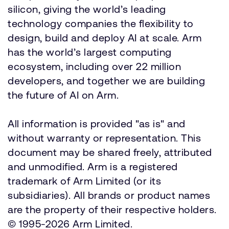
silicon, giving the world’s leading
technology companies the flexibility to
design, build and deploy AI at scale. Arm
has the world’s largest computing
ecosystem, including over 22 million
developers, and together we are building
the future of AI on Arm.
All information is provided "as is" and
without warranty or representation. This
document may be shared freely, attributed
and unmodified. Arm is a registered
trademark of Arm Limited (or its
subsidiaries). All brands or product names
are the property of their respective holders.
© 1995-2026 Arm Limited.