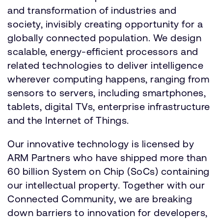
and transformation of industries and
society, invisibly creating opportunity for a
globally connected population. We design
scalable, energy-efficient processors and
related technologies to deliver intelligence
wherever computing happens, ranging from
sensors to servers, including smartphones,
tablets, digital TVs, enterprise infrastructure
and the Internet of Things.
Our innovative technology is licensed by
ARM Partners who have shipped more than
60 billion System on Chip (SoCs) containing
our intellectual property. Together with our
Connected Community, we are breaking
down barriers to innovation for developers,