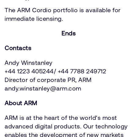
The ARM Cordio portfolio is available for
immediate licensing.
Ends
Contacts
Andy Winstanley
+44 1223 405244/ +44 7788 249712
Director of corporate PR, ARM
andy.winstanley@arm.com
About ARM
ARM is at the heart of the world's most
advanced digital products. Our technology
enables the development of new markets