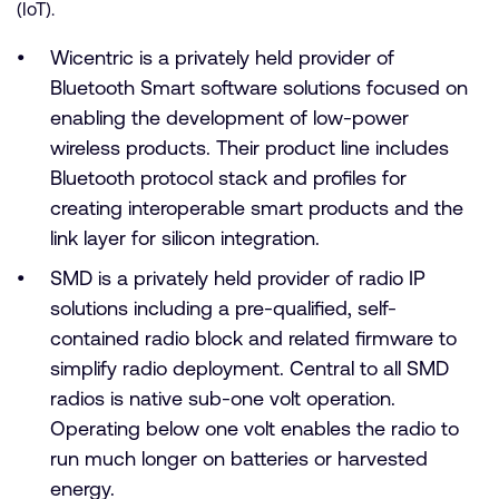
(IoT).
Wicentric is a privately held provider of
Bluetooth Smart software solutions focused on
enabling the development of low-power
wireless products. Their product line includes
Bluetooth protocol stack and profiles for
creating interoperable smart products and the
link layer for silicon integration.
SMD is a privately held provider of radio IP
solutions including a pre-qualified, self-
contained radio block and related firmware to
simplify radio deployment. Central to all SMD
radios is native sub-one volt operation.
Operating below one volt enables the radio to
run much longer on batteries or harvested
energy.