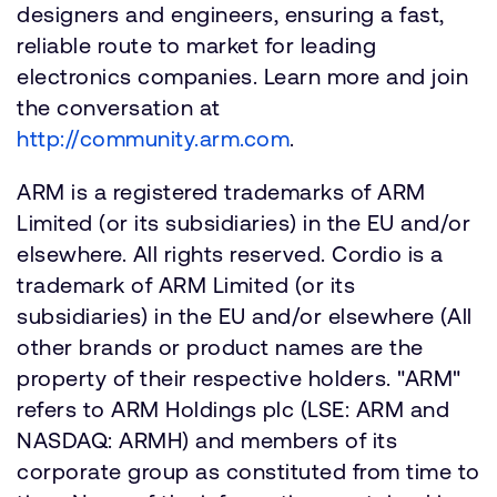
designers and engineers, ensuring a fast,
reliable route to market for leading
electronics companies. Learn more and join
the conversation at
http://community.arm.com
.
ARM is a registered trademarks of ARM
Limited (or its subsidiaries) in the EU and/or
elsewhere. All rights reserved. Cordio is a
trademark of ARM Limited (or its
subsidiaries) in the EU and/or elsewhere (All
other brands or product names are the
property of their respective holders. "ARM"
refers to ARM Holdings plc (LSE: ARM and
NASDAQ: ARMH) and members of its
corporate group as constituted from time to