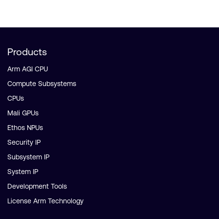
Products
Arm AGI CPU
Compute Subsystems
CPUs
Mali GPUs
Ethos NPUs
Security IP
Subsystem IP
System IP
Development Tools
License Arm Technology