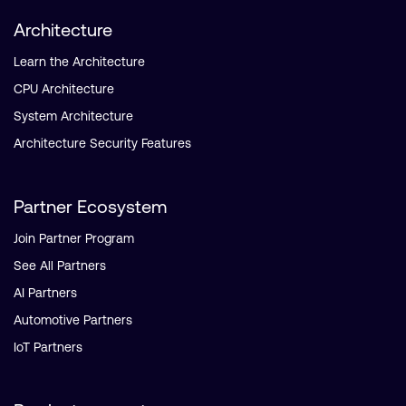
Architecture
Learn the Architecture
CPU Architecture
System Architecture
Architecture Security Features
Partner Ecosystem
Join Partner Program
See All Partners
AI Partners
Automotive Partners
IoT Partners