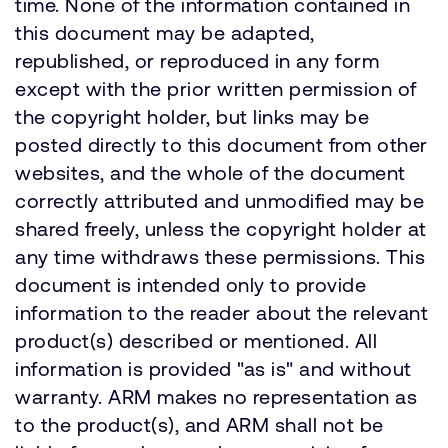
time. None of the information contained in
this document may be adapted,
republished, or reproduced in any form
except with the prior written permission of
the copyright holder, but links may be
posted directly to this document from other
websites, and the whole of the document
correctly attributed and unmodified may be
shared freely, unless the copyright holder at
any time withdraws these permissions. This
document is intended only to provide
information to the reader about the relevant
product(s) described or mentioned. All
information is provided "as is" and without
warranty. ARM makes no representation as
to the product(s), and ARM shall not be