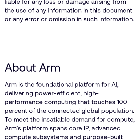
liable for any loss or damage arising from
the use of any information in this document
or any error or omission in such information.
About Arm
Arm is the foundational platform for AI,
delivering power-efficient, high-
performance computing that touches 100
percent of the connected global population.
To meet the insatiable demand for compute,
Arm’s platform spans core IP, advanced
compute subsystems and purpose-built