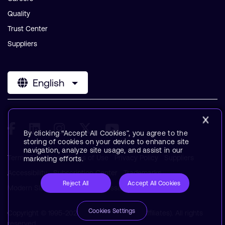
Quality
Trust Center
Suppliers
English
By clicking “Accept All Cookies”, you agree to the
storing of cookies on your device to enhance site
navigation, analyze site usage, and assist in our
Terms & Policies
Terms of Use
Privacy Policy
Suppliers
marketing efforts.
Accessibility
Subscription Center
Trademarks
Reject All
Accept All Cookies
Modern Slavery Statement
Glossary
Cookies Settings
Copyright © 1995-2026 Arm Limited (or its affiliates). All rights
reserved.