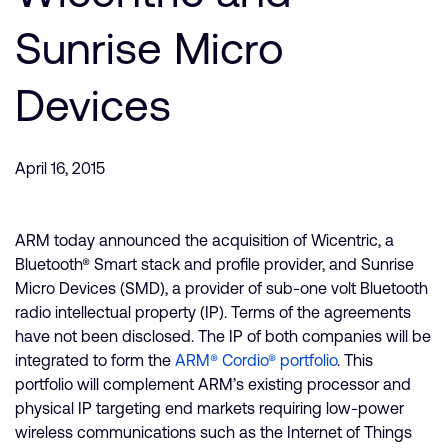
Company
Support Cases
Recruitment
Sunrise Micro
Developer Program
Research collaboration
Dashboard
Devices
Website issues
Investor relations
Manage your account
Report security vulnerability
Profile and Settings
April 16, 2015
Bank verification
ARM today announced the acquisition of Wicentric, a
Arm global headquarters
Bluetooth® Smart stack and profile provider, and Sunrise
110 Fulbourn Road
Micro Devices (SMD), a provider of sub-one volt Bluetooth
Cambridge, UK
radio intellectual property (IP). Terms of the agreements
CB1 9NJ
Tel: + 44(1223) 400 400 [main reception]
have not been disclosed. The IP of both companies will be
Fax: + 44(1223) 400 410
integrated to form the
ARM® Cordio® portfolio
. This
portfolio will complement ARM’s existing processor and
See global offices
physical IP targeting end markets requiring low-power
wireless communications such as the Internet of Things