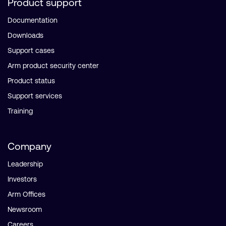
Product support
Documentation
Downloads
Support cases
Arm product security center
Product status
Support services
Training
Company
Leadership
Investors
Arm Offices
Newsroom
Careers