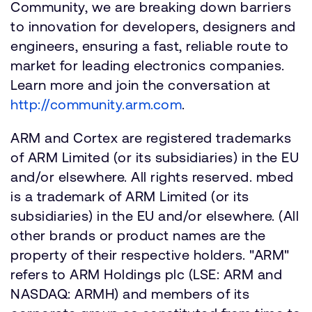
Community, we are breaking down barriers
to innovation for developers, designers and
engineers, ensuring a fast, reliable route to
market for leading electronics companies.
Learn more and join the conversation at
http://community.arm.com
.
ARM and Cortex are registered trademarks
of ARM Limited (or its subsidiaries) in the EU
and/or elsewhere. All rights reserved. mbed
is a trademark of ARM Limited (or its
subsidiaries) in the EU and/or elsewhere. (All
other brands or product names are the
property of their respective holders. "ARM"
refers to ARM Holdings plc (LSE: ARM and
NASDAQ: ARMH) and members of its