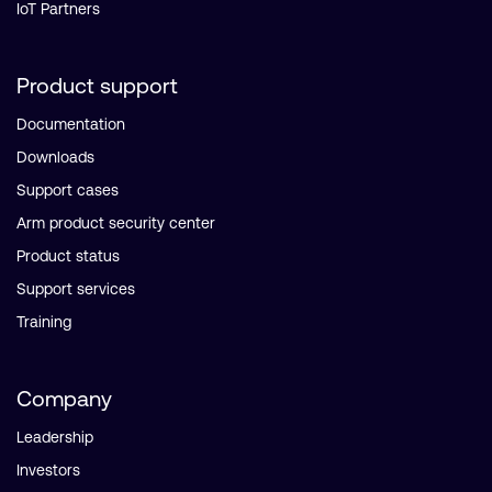
IoT Partners
Product support
Documentation
Downloads
Support cases
Arm product security center
Product status
Support services
Training
Company
Leadership
Investors