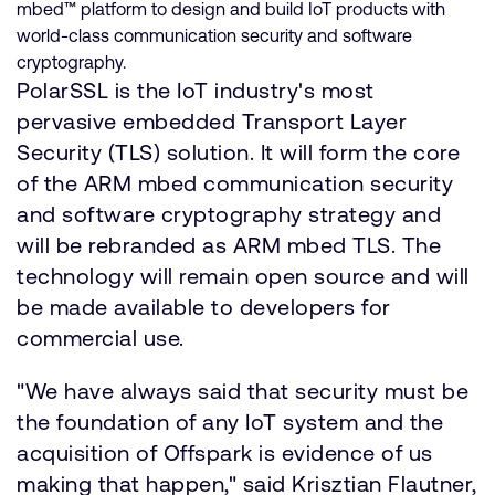
mbed™ platform to design and build IoT products with
world-class communication security and software
cryptography.
PolarSSL is the IoT industry's most
pervasive embedded Transport Layer
Security (TLS) solution. It will form the core
of the ARM mbed communication security
and software cryptography strategy and
will be rebranded as ARM mbed TLS. The
technology will remain open source and will
be made available to developers for
commercial use.
"We have always said that security must be
the foundation of any IoT system and the
acquisition of Offspark is evidence of us
making that happen," said Krisztian Flautner,