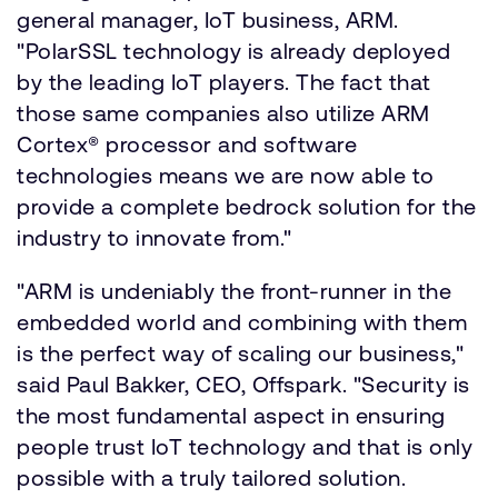
general manager, IoT business, ARM.
"PolarSSL technology is already deployed
by the leading IoT players. The fact that
those same companies also utilize ARM
Cortex® processor and software
technologies means we are now able to
provide a complete bedrock solution for the
industry to innovate from."
"ARM is undeniably the front-runner in the
embedded world and combining with them
is the perfect way of scaling our business,"
said Paul Bakker, CEO, Offspark. "Security is
the most fundamental aspect in ensuring
people trust IoT technology and that is only
possible with a truly tailored solution.