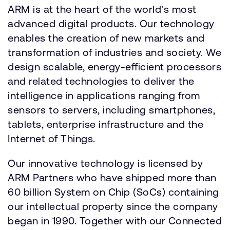
ARM is at the heart of the world's most
advanced digital products. Our technology
enables the creation of new markets and
transformation of industries and society. We
design scalable, energy-efficient processors
and related technologies to deliver the
intelligence in applications ranging from
sensors to servers, including smartphones,
tablets, enterprise infrastructure and the
Internet of Things.
Our innovative technology is licensed by
ARM Partners who have shipped more than
60 billion System on Chip (SoCs) containing
our intellectual property since the company
began in 1990. Together with our Connected