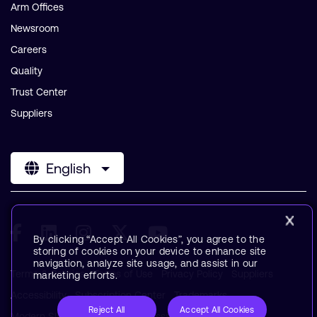
Arm Offices
Newsroom
Careers
Quality
Trust Center
Suppliers
English
By clicking “Accept All Cookies”, you agree to the
storing of cookies on your device to enhance site
navigation, analyze site usage, and assist in our
Terms & Policies
Terms of Use
Privacy Policy
Suppliers
marketing efforts.
Accessibility
Subscription Center
Trademarks
Reject All
Accept All Cookies
Modern Slavery Statement
Glossary