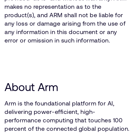
makes no representation as to the
product(s), and ARM shall not be liable for
any loss or damage arising from the use of
any information in this document or any
error or omission in such information.
About Arm
Arm is the foundational platform for AI,
delivering power-efficient, high-
performance computing that touches 100
percent of the connected global population.