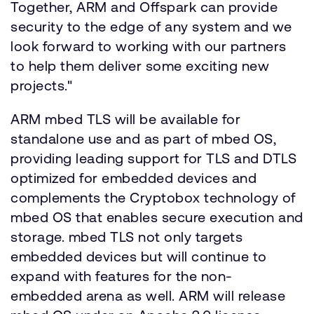
Together, ARM and Offspark can provide
security to the edge of any system and we
look forward to working with our partners
to help them deliver some exciting new
projects."
ARM mbed TLS will be available for
standalone use and as part of mbed OS,
providing leading support for TLS and DTLS
optimized for embedded devices and
complements the Cryptobox technology of
mbed OS that enables secure execution and
storage. mbed TLS not only targets
embedded devices but will continue to
expand with features for the non-
embedded arena as well. ARM will release