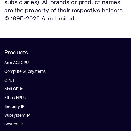
subsidiaries). All brands or product names
are the property of their respective holders.
© 1995-2026 Arm Limited.
Products
Arm AGI CPU
Compute Subsystems
CPUs
Mali GPUs
Ethos NPUs
Security IP
Subsystem IP
System IP