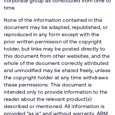
corporate group as constituted from time to
time.
None of the information contained in this
document may be adapted, republished, or
reproduced in any form except with the
prior written permission of the copyright
holder, but links may be posted directly to
this document from other websites, and the
whole of the document correctly attributed
and unmodified may be shared freely, unless
the copyright holder at any time withdraws
these permissions. This document is
intended only to provide information to the
reader about the relevant product(s)
described or mentioned. All information is
provided "as is" and without warranty. ARM