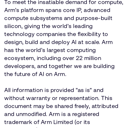
To meet the insatiable demand for compute,
Arm’s platform spans core IP, advanced
compute subsystems and purpose-built
silicon, giving the world’s leading
technology companies the flexibility to
design, build and deploy AI at scale. Arm
has the world’s largest computing
ecosystem, including over 22 million
developers, and together we are building
the future of AI on Arm.
All information is provided "as is" and
without warranty or representation. This
document may be shared freely, attributed
and unmodified. Arm is a registered
trademark of Arm Limited (or its