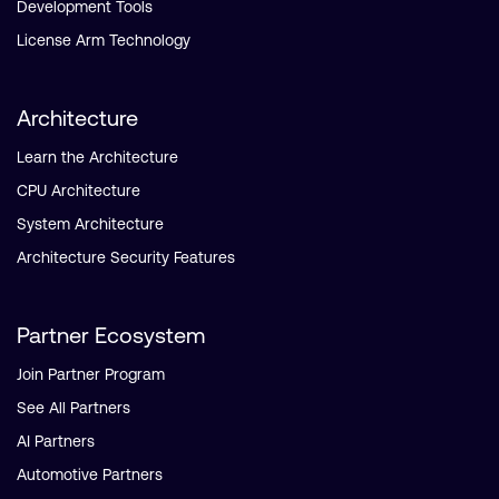
Development Tools
License Arm Technology
Architecture
Learn the Architecture
CPU Architecture
System Architecture
Architecture Security Features
Partner Ecosystem
Join Partner Program
See All Partners
AI Partners
Automotive Partners