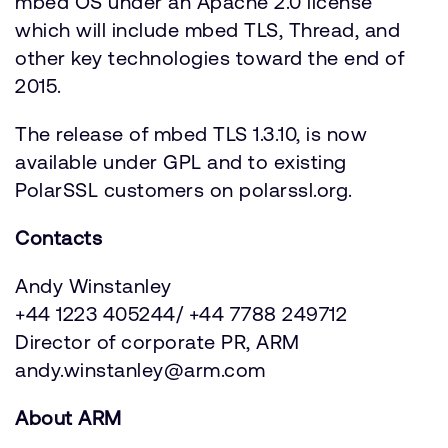
mbed OS under an Apache 2.0 license
which will include mbed TLS, Thread, and
other key technologies toward the end of
2015.
The release of mbed TLS 1.3.10, is now
available under GPL and to existing
PolarSSL customers on polarssl.org.
Contacts
Andy Winstanley
+44 1223 405244/ +44 7788 249712
Director of corporate PR, ARM
andy.winstanley@arm.com
About ARM