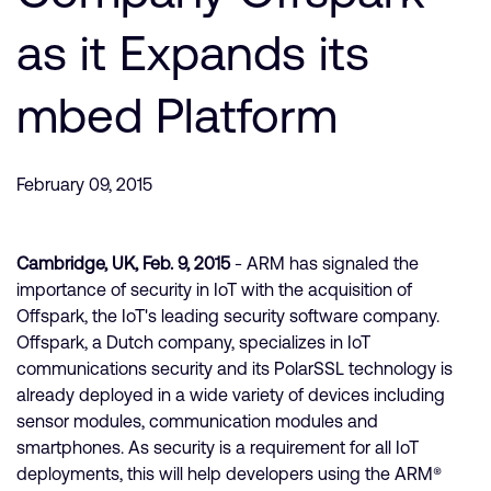
Company
Support Cases
Recruitment
as it Expands its
Developer Program
Research collaboration
Dashboard
mbed Platform
Website issues
Investor relations
Manage your account
Report security vulnerability
Profile and Settings
February 09, 2015
Bank verification
Cambridge, UK, Feb. 9, 2015
- ARM has signaled the
Arm global headquarters
importance of security in IoT with the acquisition of
110 Fulbourn Road
Offspark, the IoT's leading security software company.
Cambridge, UK
Offspark, a Dutch company, specializes in IoT
CB1 9NJ
Tel: + 44(1223) 400 400 [main reception]
communications security and its PolarSSL technology is
Fax: + 44(1223) 400 410
already deployed in a wide variety of devices including
sensor modules, communication modules and
See global offices
smartphones. As security is a requirement for all IoT
deployments, this will help developers using the ARM®