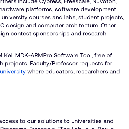
tners include Cypress, Freescale, Nuvoton,
, hardware platforms, software development
o university courses and labs, student projects,
C design and computer architecture. Other
esign contest sponsorships and research
RM Keil MDK-ARMPro Software Tool, free of
h projects. Faculty/Professor requests for
niversity
where educators, researchers and
access to our solutions to universities and
y Programs, Freescale. "The Lab-in-a-Box is