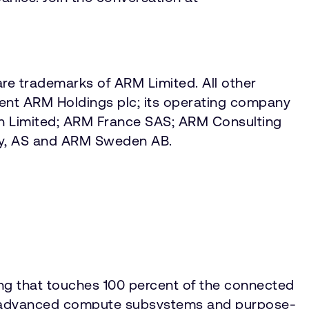
re trademarks of ARM Limited. All other
sent ARM Holdings plc; its operating company
an Limited; ARM France SAS; ARM Consulting
ay, AS and ARM Sweden AB.
ing that touches 100 percent of the connected
IP, advanced compute subsystems and purpose-