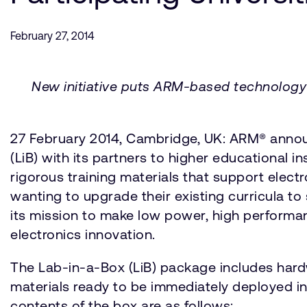
February 27, 2014
New initiative puts ARM-based technology i
27 February 2014, Cambridge, UK: ARM® announc
(LiB) with its partners to higher educational 
rigorous training materials that support elec
wanting to upgrade their existing curricula t
its mission to make low power, high performa
electronics innovation.
The Lab-in-a-Box (LiB) package includes har
materials ready to be immediately deployed in
contents of the box are as follows: