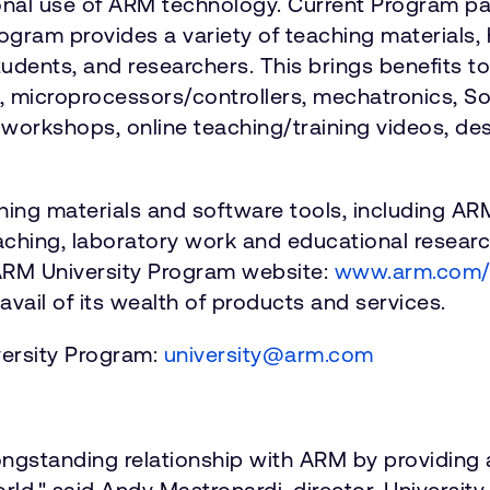
al use of ARM technology. Current Program par
rogram provides a variety of teaching materials
tudents, and researchers. This brings benefits t
microprocessors/controllers, mechatronics, So
r" workshops, online teaching/training videos, d
hing materials and software tools, including A
eaching, laboratory work and educational researc
ARM University Program website:
www.arm.com/u
avail of its wealth of products and services.
versity Program:
university@arm.com
longstanding relationship with ARM by providing 
ld," said Andy Mastronardi, director, Universit