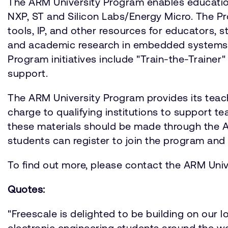
The ARM University Program enables education
NXP, ST and Silicon Labs/Energy Micro. The P
tools, IP, and other resources for educators, s
and academic research in embedded systems, 
Program initiatives include "Train-the-Traine
support.
The ARM University Program provides its teac
charge to qualifying institutions to support t
these materials should be made through the 
students can register to join the program and 
To find out more, please contact the ARM Uni
Quotes:
"Freescale is delighted to be building on our 
electronic engineering students around the wor