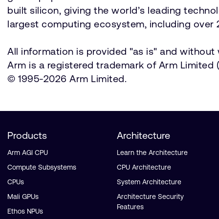
built silicon, giving the world’s leading techn
largest computing ecosystem, including over 2
All information is provided "as is" and withou
Arm is a registered trademark of Arm Limited (o
© 1995-2026 Arm Limited.
Products
Architecture
Arm AGI CPU
Learn the Architecture
Compute Subsystems
CPU Architecture
CPUs
System Architecture
Mali GPUs
Architecture Security
Features
Ethos NPUs