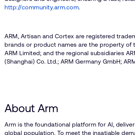
http://community.arm.com
.
ARM, Artisan and Cortex are registered tradem
brands or product names are the property of t
ARM Limited; and the regional subsidiaries 
(Shanghai) Co. Ltd.; ARM Germany GmbH; AR
About Arm
Arm is the foundational platform for AI, deli
global population. To meet the insatiable d