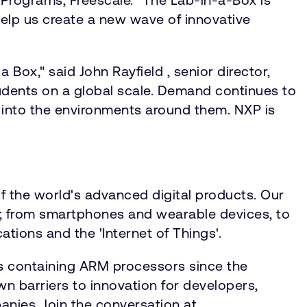
help us create a new wave of innovative
Box," said John Rayfield , senior director,
students on a global scale. Demand continues to
 into the environments around them. NXP is
f the world's advanced digital products. Our
ty; from smartphones and wearable devices, to
tions and the 'Internet of Things'.
s containing ARM processors since the
 barriers to innovation for developers,
anies. Join the conversation at