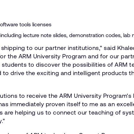
ftware tools licenses
ncluding lecture note slides, demonstration codes, lab m
t shipping to our partner institutions," said Kha
r the ARM University Program and for our partn
 students to discover the possibilities of ARM
d to drive the exciting and intelligent products
titutions to receive the ARM University Program
 has immediately proven itself to me as an excel
s are helping us to connect our teaching of sys
."