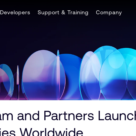
Developers
Support & Training
Company
m and Partners Launch
ties Worldwide