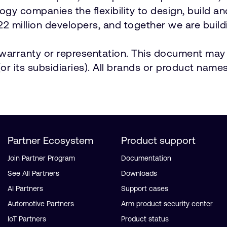
ology companies the flexibility to design, build a
2 million developers, and together we are buildi
t warranty or representation. This document may 
r its subsidiaries). All brands or product names
Partner Ecosystem
Product support
Join Partner Program
Documentation
See All Partners
Downloads
AI Partners
Support cases
Automotive Partners
Arm product security center
IoT Partners
Product status