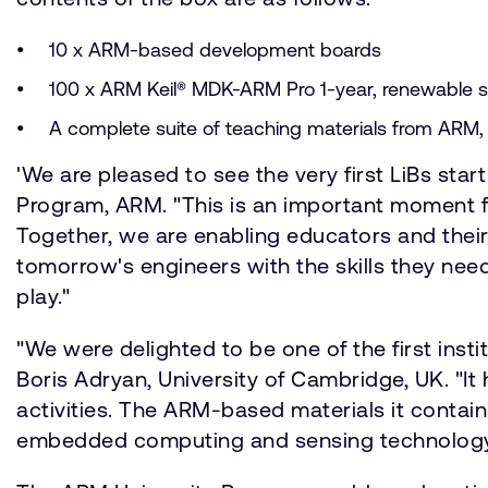
10 x ARM-based development boards
100 x ARM Keil® MDK-ARM Pro 1-year, renewable so
A complete suite of teaching materials from ARM, i
'We are pleased to see the very first LiBs star
Program, ARM. "This is an important moment fo
Together, we are enabling educators and their
tomorrow's engineers with the skills they nee
play."
"We were delighted to be one of the first ins
Boris Adryan, University of Cambridge, UK. "It
activities. The ARM-based materials it contain
embedded computing and sensing technology