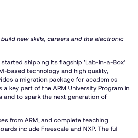
uild new skills, careers and the electronic
tarted shipping its flagship 'Lab-in-a-Box'
ARM-based technology and high quality,
ovides a migration package for academics
s a key part of the ARM University Program in
 and to spark the next generation of
nses from ARM, and complete teaching
oards include Freescale and NXP. The full