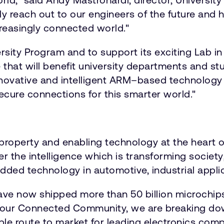
y reach out to our engineers of the future and 
reasingly connected world."
ity Program and to support its exciting Lab in a 
e that will benefit university departments and 
innovative and intelligent ARM–based technology
ecure connections for this smarter world."
roperty and enabling technology at the heart o
ver the intelligence which is transforming socie
dded technology in automotive, industrial applica
ave now shipped more than 50 billion microchip
our Connected Community, we are breaking down
able route to market for leading electronics comp