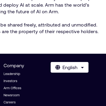
nd deploy AI at scale. Arm has the world’s
ng the future of AI on Arm.
be shared freely, attributed and unmodified.
 are the property of their respective holders.
Company
English
Leadership
Investors
Arm Offices
Newsroom
Careers