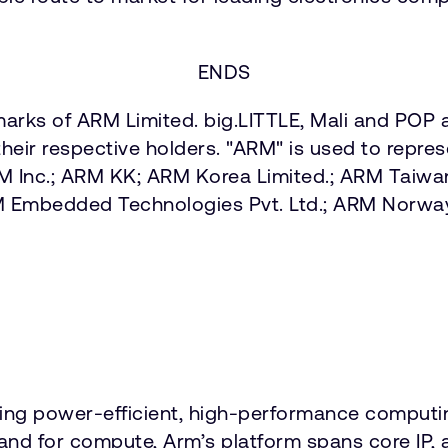
ENDS
arks of ARM Limited. big.LITTLE, Mali and POP a
heir respective holders. "ARM" is used to repre
ARM Inc.; ARM KK; ARM Korea Limited.; ARM Taiw
M Embedded Technologies Pvt. Ltd.; ARM Norw
vering power-efficient, high-performance comput
emand for compute, Arm’s platform spans core 