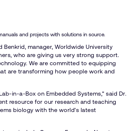
anuals and projects with solutions in source.
led Benkrid, manager, Worldwide University
ers, who are giving us very strong support.
 technology. We are committed to equipping
 that are transforming how people work and
's Lab-in-a-Box on Embedded Systems," said Dr.
lent resource for our research and teaching
tems biology with the world's latest