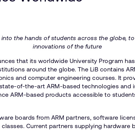
nto the hands of students across the globe, to b
innovations of the future
es that its worldwide University Program has s
institutions around the globe. The LiB contains 
tronics and computer engineering courses. It pr
o state-of-the-art ARM-based technologies and i
nce ARM-based products accessible to students
dware boards from ARM partners, software lice
 classes. Current partners supplying hardware b