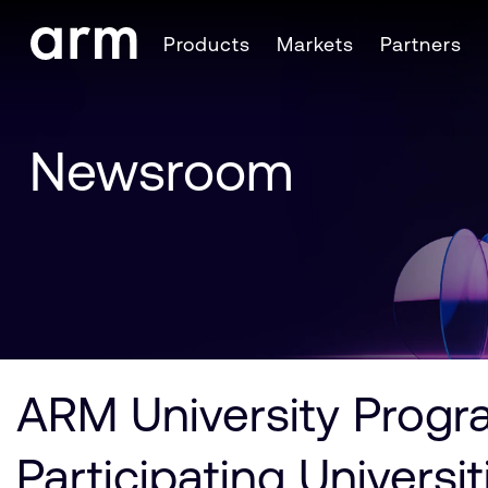
Skip to Main Content
Products
Markets
Partners
Skip to Footer
Newsroom
ARM University Progra
Participating Universi