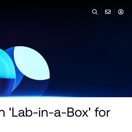
 'Lab-in-a-Box' for