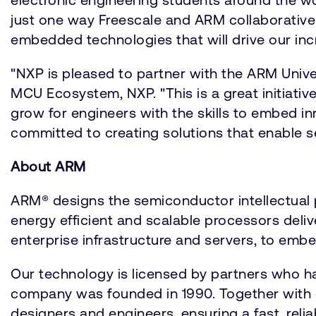
just one way Freescale and ARM collaborativel
embedded technologies that will drive our inc
"NXP is pleased to partner with the ARM Univers
MCU Ecosystem, NXP. "This is a great initiativ
grow for engineers with the skills to embed 
committed to creating solutions that enable s
About ARM
ARM® designs the semiconductor intellectual p
energy efficient and scalable processors deli
enterprise infrastructure and servers, to embe
Our technology is licensed by partners who h
company was founded in 1990. Together with 
designers and engineers, ensuring a fast, reli