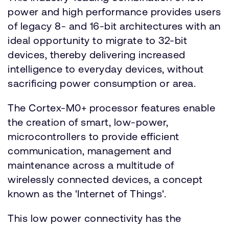
power and high performance provides users
of legacy 8- and 16-bit architectures with an
ideal opportunity to migrate to 32-bit
devices, thereby delivering increased
intelligence to everyday devices, without
sacrificing power consumption or area.
The Cortex-M0+ processor features enable
the creation of smart, low-power,
microcontrollers to provide efficient
communication, management and
maintenance across a multitude of
wirelessly connected devices, a concept
known as the 'Internet of Things'.
This low power connectivity has the