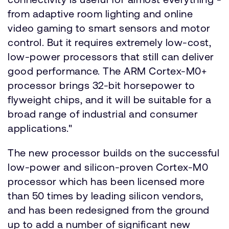
from adaptive room lighting and online
video gaming to smart sensors and motor
control. But it requires extremely low-cost,
low-power processors that still can deliver
good performance. The ARM Cortex-M0+
processor brings 32-bit horsepower to
flyweight chips, and it will be suitable for a
broad range of industrial and consumer
applications."
The new processor builds on the successful
low-power and silicon-proven Cortex-M0
processor which has been licensed more
than 50 times by leading silicon vendors,
and has been redesigned from the ground
up to add a number of significant new