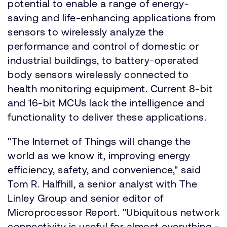
potential to enable a range of energy-
saving and life-enhancing applications from
sensors to wirelessly analyze the
performance and control of domestic or
industrial buildings, to battery-operated
body sensors wirelessly connected to
health monitoring equipment. Current 8-bit
and 16-bit MCUs lack the intelligence and
functionality to deliver these applications.
"The Internet of Things will change the
world as we know it, improving energy
efficiency, safety, and convenience," said
Tom R. Halfhill, a senior analyst with The
Linley Group and senior editor of
Microprocessor Report. "Ubiquitous network
connectivity is useful for almost everything -