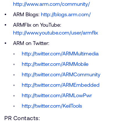
http://www.arm.com/community/
ARM Blogs:
http://blogs.arm.com/
ARMFlix on YouTube:
http://www.youtube.com/user/armflix
ARM on Twitter:
http://twitter.com/ARMMultimedia
http://twitter.com/ARMMobile
http://twitter.com/ARMCommunity
http://twitter.com/ARMEmbedded
http://twitter.com/ARMLowPwr
http://twitter.com/KeilTools
PR Contacts: