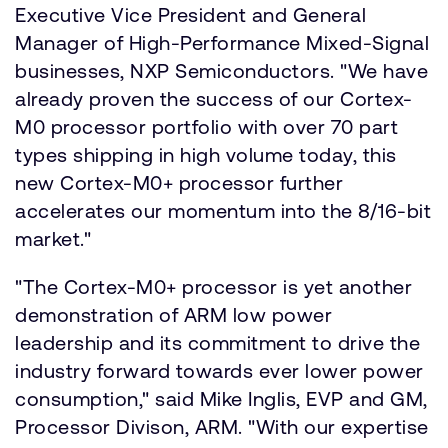
Executive Vice President and General
Manager of High-Performance Mixed-Signal
businesses, NXP Semiconductors. "We have
already proven the success of our Cortex-
M0 processor portfolio with over 70 part
types shipping in high volume today, this
new Cortex-M0+ processor further
accelerates our momentum into the 8/16-bit
market."
"The Cortex-M0+ processor is yet another
demonstration of ARM low power
leadership and its commitment to drive the
industry forward towards ever lower power
consumption," said Mike Inglis, EVP and GM,
Processor Divison, ARM. "With our expertise