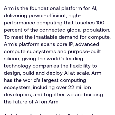
Arm is the foundational platform for AI,
delivering power-efficient, high-
performance computing that touches 100
percent of the connected global population.
To meet the insatiable demand for compute,
Arm’s platform spans core IP, advanced
compute subsystems and purpose-built
silicon, giving the world’s leading
technology companies the flexibility to
design, build and deploy AI at scale. Arm
has the world’s largest computing
ecosystem, including over 22 million
developers, and together we are building
the future of AI on Arm.