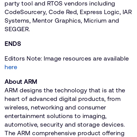
party tool and RTOS vendors including
CodeSourcery, Code Red, Express Logic, IAR
Systems, Mentor Graphics, Micrium and
SEGGER.
ENDS
Editors Note: Image resources are available
here
About ARM
ARM designs the technology that is at the
heart of advanced digital products, from
wireless, networking and consumer
entertainment solutions to imaging,
automotive, security and storage devices.
The ARM comprehensive product offering