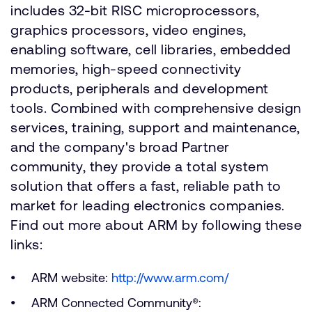
includes 32-bit RISC microprocessors,
graphics processors, video engines,
enabling software, cell libraries, embedded
memories, high-speed connectivity
products, peripherals and development
tools. Combined with comprehensive design
services, training, support and maintenance,
and the company's broad Partner
community, they provide a total system
solution that offers a fast, reliable path to
market for leading electronics companies.
Find out more about ARM by following these
links:
ARM website:
http://www.arm.com/
ARM Connected Community®: