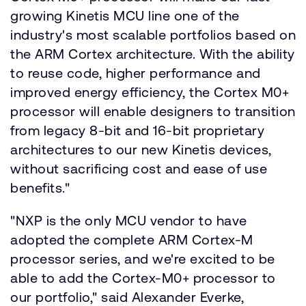
growing Kinetis MCU line one of the
industry's most scalable portfolios based on
the ARM Cortex architecture. With the ability
to reuse code, higher performance and
improved energy efficiency, the Cortex M0+
processor will enable designers to transition
from legacy 8-bit and 16-bit proprietary
architectures to our new Kinetis devices,
without sacrificing cost and ease of use
benefits."
"NXP is the only MCU vendor to have
adopted the complete ARM Cortex-M
processor series, and we're excited to be
able to add the Cortex-M0+ processor to
our portfolio," said Alexander Everke,