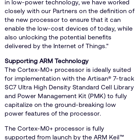
in low-power technology, we have worked
closely with our Partners on the definition of
the new processor to ensure that it can
enable the low-cost devices of today, while
also unlocking the potential benefits
delivered by the Internet of Things."
Supporting ARM Technology
The Cortex-M0+ processor is ideally suited
for implementation with the Artisan® 7-track
SC7 Ultra High Density Standard Cell Library
and Power Management Kit (PMK) to fully
capitalize on the ground-breaking low
power features of the processor.
The Cortex-M0+ processor is fully
supported from launch by the ARM Keil™