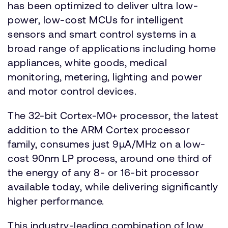
has been optimized to deliver ultra low-
power, low-cost MCUs for intelligent
sensors and smart control systems in a
broad range of applications including home
appliances, white goods, medical
monitoring, metering, lighting and power
and motor control devices.
The 32-bit Cortex-M0+ processor, the latest
addition to the ARM Cortex processor
family, consumes just 9µA/MHz on a low-
cost 90nm LP process, around one third of
the energy of any 8- or 16-bit processor
available today, while delivering significantly
higher performance.
This industry-leading combination of low