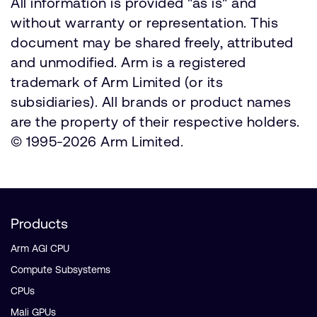
All information is provided "as is" and
without warranty or representation. This
document may be shared freely, attributed
and unmodified. Arm is a registered
trademark of Arm Limited (or its
subsidiaries). All brands or product names
are the property of their respective holders.
© 1995-2026 Arm Limited.
Products
Arm AGI CPU
Compute Subsystems
CPUs
Mali GPUs