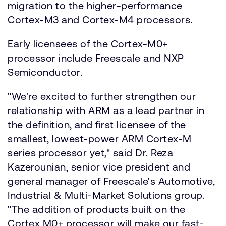
migration to the higher-performance
Cortex-M3 and Cortex-M4 processors.
Early licensees of the Cortex-M0+
processor include Freescale and NXP
Semiconductor.
"We're excited to further strengthen our
relationship with ARM as a lead partner in
the definition, and first licensee of the
smallest, lowest-power ARM Cortex-M
series processor yet," said Dr. Reza
Kazerounian, senior vice president and
general manager of Freescale's Automotive,
Industrial & Multi-Market Solutions group.
"The addition of products built on the
Cortex M0+ processor will make our fast-