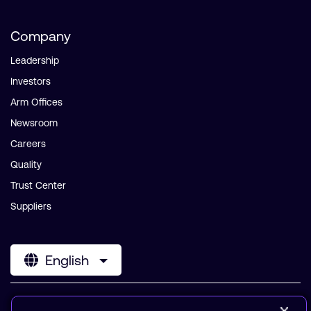
Company
Leadership
Investors
Arm Offices
Newsroom
Careers
Quality
Trust Center
Suppliers
English