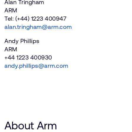
Alan Tringham
ARM
Tel: (+44) 1223 400947
alan.tringham@arm.com
Andy Phillips
ARM
+44 1223 400930
andy.phillips@arm.com
About Arm