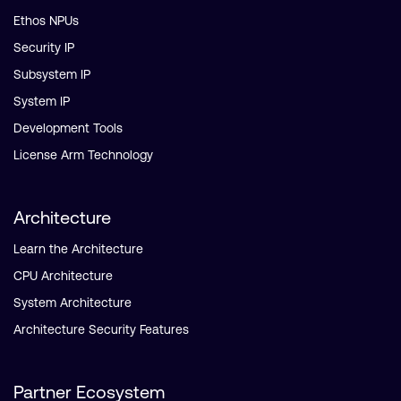
Ethos NPUs
Security IP
Subsystem IP
System IP
Development Tools
License Arm Technology
Architecture
Learn the Architecture
CPU Architecture
System Architecture
Architecture Security Features
Partner Ecosystem