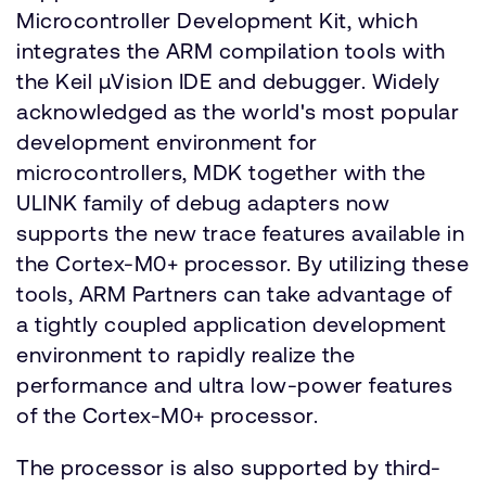
Microcontroller Development Kit, which
integrates the ARM compilation tools with
the Keil µVision IDE and debugger. Widely
acknowledged as the world's most popular
development environment for
microcontrollers, MDK together with the
ULINK family of debug adapters now
supports the new trace features available in
the Cortex-M0+ processor. By utilizing these
tools, ARM Partners can take advantage of
a tightly coupled application development
environment to rapidly realize the
performance and ultra low-power features
of the Cortex-M0+ processor.
The processor is also supported by third-