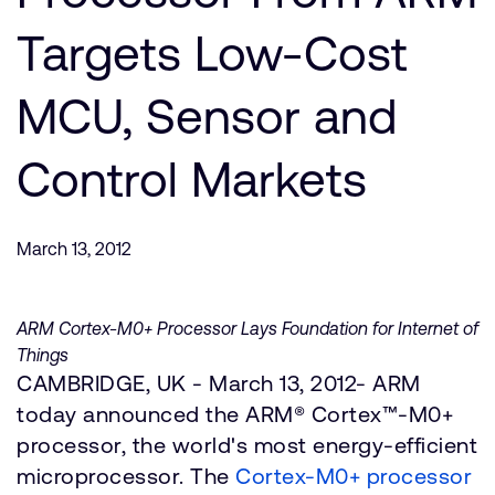
Company
Support Cases
Recruitment
Targets Low-Cost
Developer Program
Research collaboration
Dashboard
MCU, Sensor and
Website issues
Investor relations
Manage your account
Control Markets
Report security vulnerability
Profile and Settings
Bank verification
March 13, 2012
Arm global headquarters
110 Fulbourn Road
Cambridge, UK
ARM Cortex-M0+ Processor Lays Foundation for Internet of
CB1 9NJ
Things
Tel: + 44(1223) 400 400 [main reception]
CAMBRIDGE, UK - March 13, 2012- ARM
Fax: + 44(1223) 400 410
today announced the ARM® Cortex™-M0+
See global offices
processor, the world's most energy-efficient
microprocessor. The
Cortex-M0+ processor