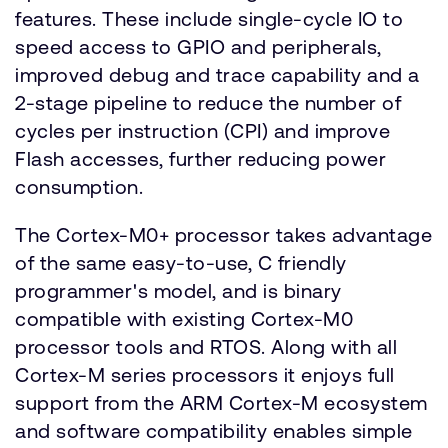
features. These include single-cycle IO to
speed access to GPIO and peripherals,
improved debug and trace capability and a
2-stage pipeline to reduce the number of
cycles per instruction (CPI) and improve
Flash accesses, further reducing power
consumption.
The Cortex-M0+ processor takes advantage
of the same easy-to-use, C friendly
programmer's model, and is binary
compatible with existing Cortex-M0
processor tools and RTOS. Along with all
Cortex-M series processors it enjoys full
support from the ARM Cortex-M ecosystem
and software compatibility enables simple