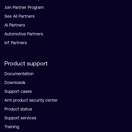
Join Partner Program
See All Partners
AI Partners
Automotive Partners
IoT Partners
Product support
Documentation
Downloads
Support cases
Arm product security center
Product status
Support services
Training