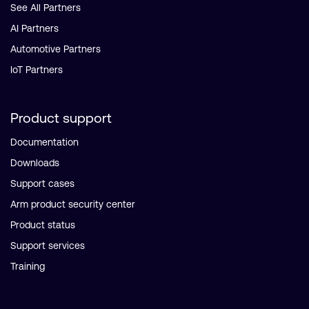
See All Partners
AI Partners
Automotive Partners
IoT Partners
Product support
Documentation
Downloads
Support cases
Arm product security center
Product status
Support services
Training