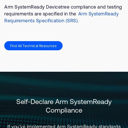
Arm SystemReady Devicetree compliance and testing
requirements are specified in the
Arm SystemReady
Requirements Specification (SRS)
.
Find All Technical Resources​
Self-Declare Arm SystemReady
Compliance
If you've implemented Arm SystemReady standards