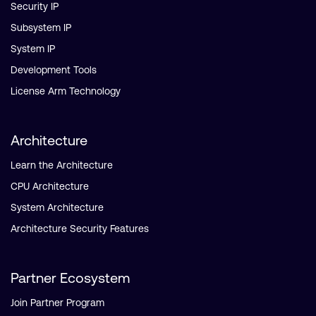
Security IP
Subsystem IP
System IP
Development Tools
License Arm Technology
Architecture
Learn the Architecture
CPU Architecture
System Architecture
Architecture Security Features
Partner Ecosystem
Join Partner Program