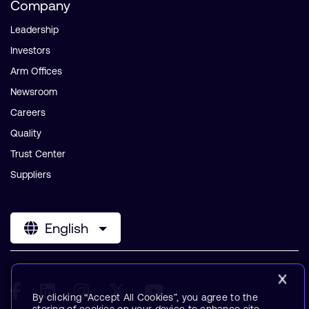
Company
Leadership
Investors
Arm Offices
Newsroom
Careers
Quality
Trust Center
Suppliers
English
By clicking “Accept All Cookies”, you agree to the