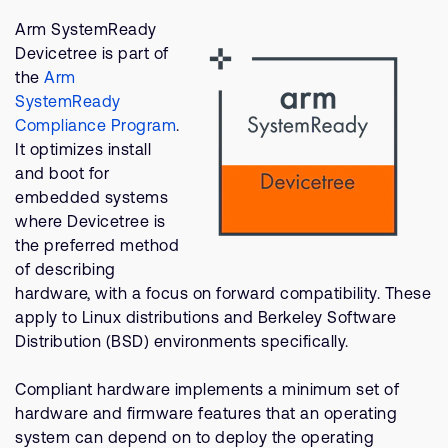
Company
Support Cases
Recruitment
Arm SystemReady
Developer Program
Devicetree is part of
Research collaboration
the
Arm
Dashboard
Website issues
SystemReady
Investor relations
Compliance Program
.
Manage your account
It optimizes install
Report security vulnerability
Profile and Settings
and boot for
Bank verification
embedded systems
where Devicetree is
the preferred method
Arm global headquarters
of describing
110 Fulbourn Road
hardware, with a focus on forward compatibility. These
Cambridge, UK
CB1 9NJ
apply to Linux distributions and Berkeley Software
Tel: + 44(1223) 400 400 [main reception]
Distribution (BSD) environments specifically.
Fax: + 44(1223) 400 410
Compliant hardware implements a minimum set of
See global offices
hardware and firmware features that an operating
system can depend on to deploy the operating