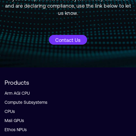
and are declaring compliance, use the link below to let
us know.
Contact Us
Products
Arm AGI CPU
Compute Subsystems
CPUs
Mali GPUs
Ethos NPUs