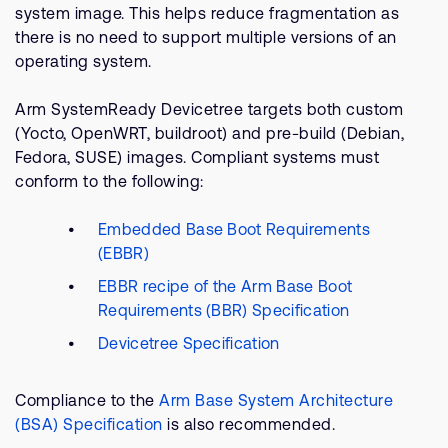
system image. This helps reduce fragmentation as
there is no need to support multiple versions of an
operating system.
Arm SystemReady Devicetree targets both custom
(Yocto, OpenWRT, buildroot) and pre-build (Debian,
Fedora, SUSE) images. Compliant systems must
conform to the following:
Embedded Base Boot Requirements
(EBBR)
EBBR recipe of the Arm Base Boot
Requirements (BBR) Specification
Devicetree Specification
Compliance to the
Arm Base System Architecture
(BSA) Specification
is also recommended.