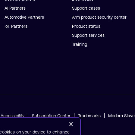
AI Partners
Support cases
Automotive Partners
Arm product security center
IoT Partners
Product status
Support services
Training
Accessibility
Subscription Center
Trademarks
Modern Slave
ved.
f cookies on your device to enhance