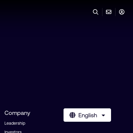
Company
English
Leadership
Investors