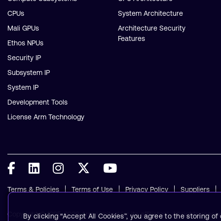
CPUs
System Architecture
Mali GPUs
Architecture Security
Features
Ethos NPUs
Security IP
Subsystem IP
System IP
Development Tools
License Arm Technology
Terms & Policies
Terms of Use
Privacy Policy
Suppliers
Copyright © 1995-2026 Arm Limited (or its affiliates). All rights reser
By clicking “Accept All Cookies”, you agree to the storing o