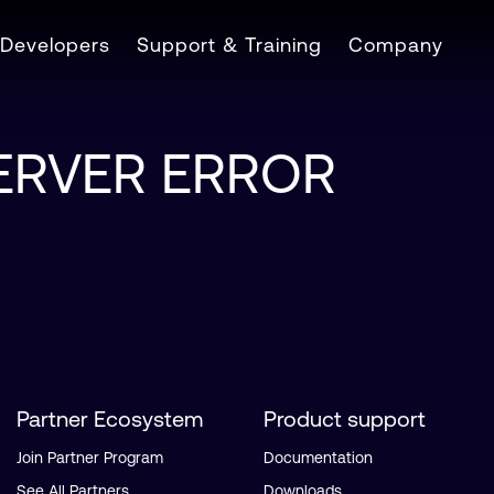
Developers
Support & Training
Company
SERVER ERROR
Partner Ecosystem
Product support
Join Partner Program
Documentation
See All Partners
Downloads