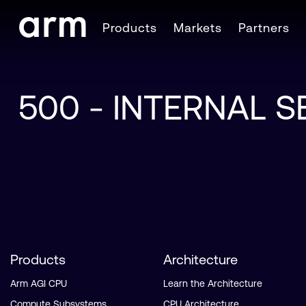
Skip to Main Content
Products
Markets
Partners
Skip to Footer
500 - INTERNAL 
Products
Architecture
Arm AGI CPU
Learn the Architecture
Compute Subsystems
CPU Architecture