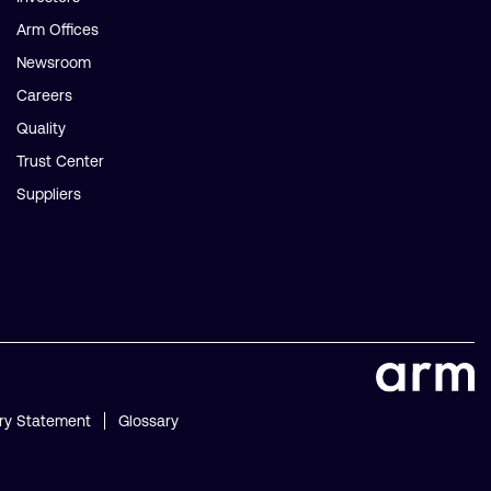
Arm Offices
Newsroom
Careers
Quality
Trust Center
Suppliers
ry Statement
Glossary