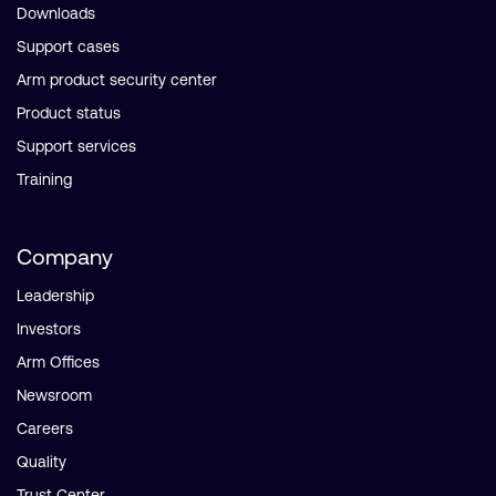
Downloads
Support cases
Arm product security center
Product status
Support services
Training
Company
Leadership
Investors
Arm Offices
Newsroom
Careers
Quality
Trust Center