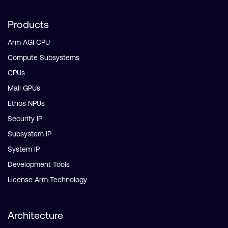
Products
Arm AGI CPU
Compute Subsystems
CPUs
Mali GPUs
Ethos NPUs
Security IP
Subsystem IP
System IP
Development Tools
License Arm Technology
Architecture