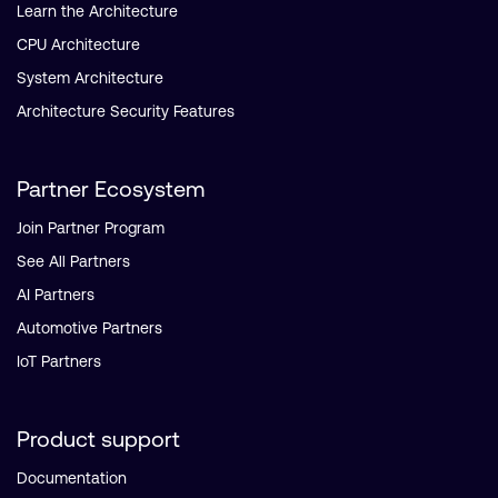
Learn the Architecture
CPU Architecture
System Architecture
Architecture Security Features
Partner Ecosystem
Join Partner Program
See All Partners
AI Partners
Automotive Partners
IoT Partners
Product support
Documentation