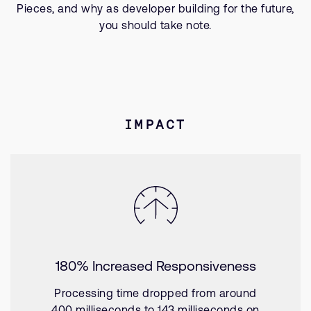
Pieces, and why as developer building for the future,
you should take note.
IMPACT
180% Increased Responsiveness
Processing time dropped from around
400 milliseconds to 143 milliseconds on