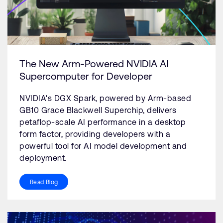
The New Arm-Powered NVIDIA AI
Supercomputer for Developer
NVIDIA's DGX Spark, powered by Arm-based
GB10 Grace Blackwell Superchip, delivers
petaflop-scale AI performance in a desktop
form factor, providing developers with a
powerful tool for AI model development and
deployment.
Read Blog