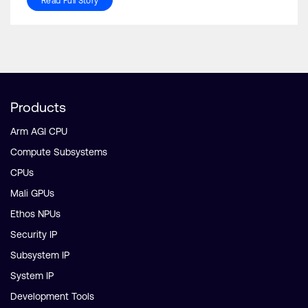
Read Full Story
Products
Arm AGI CPU
Compute Subsystems
CPUs
Mali GPUs
Ethos NPUs
Security IP
Subsystem IP
System IP
Development Tools