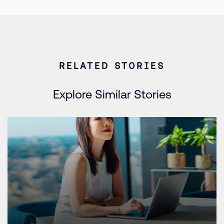
RELATED STORIES
Explore Similar Stories