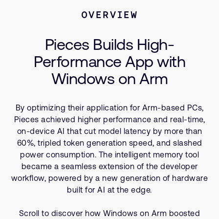
Company
Support Cases
Recruitment
OVERVIEW
Developer Program
Research collaboration
Pieces Builds High-
Dashboard
Website issues
Performance App with
Investor relations
Manage your account
Windows on Arm
Report security vulnerability
Profile and Settings
Bank verification
By optimizing their application for Arm-based PCs,
Pieces achieved higher performance and real-time,
Arm global headquarters
on-device AI that cut model latency by more than
110 Fulbourn Road
60%, tripled token generation speed, and slashed
Cambridge, UK
CB1 9NJ
power consumption. The intelligent memory tool
Tel: + 44(1223) 400 400 [main reception]
became a seamless extension of the developer
Fax: + 44(1223) 400 410
workflow, powered by a new generation of hardware
built for AI at the edge.
See global offices
Scroll to discover how Windows on Arm boosted