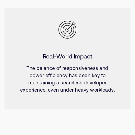
Real-World Impact
The balance of responsiveness and
power efficiency has been key to
maintaining a seamless developer
experience, even under heavy workloads.