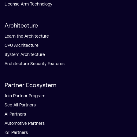
License Arm Technology
Architecture
Learn the Architecture
CPU Architecture
System Architecture
Architecture Security Features
Partner Ecosystem
Join Partner Program
See All Partners
AI Partners
Automotive Partners
IoT Partners