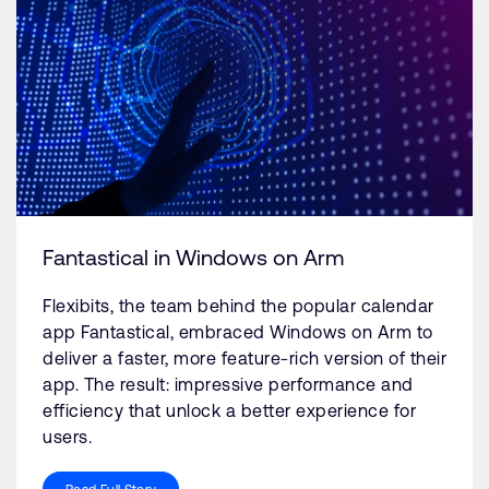
Fantastical in Windows on Arm
Flexibits, the team behind the popular calendar
app Fantastical, embraced Windows on Arm to
deliver a faster, more feature-rich version of their
app. The result: impressive performance and
efficiency that unlock a better experience for
users.