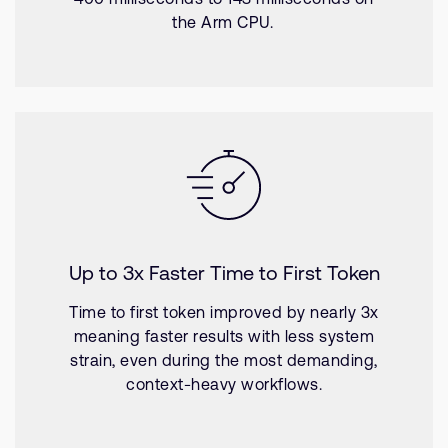
the Arm CPU.
Up to 3x Faster Time to First Token
Time to first token improved by nearly 3x
meaning faster results with less system
strain, even during the most demanding,
context-heavy workflows.