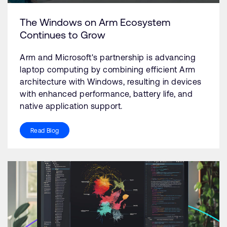
The Windows on Arm Ecosystem
Continues to Grow
Arm and Microsoft's partnership is advancing
laptop computing by combining efficient Arm
architecture with Windows, resulting in devices
with enhanced performance, battery life, and
native application support.
Read Blog