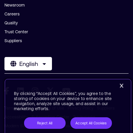
Newsroom
Careers
Quality
Trust Center
Suppliers
English
By clicking “Accept All Cookies”, you agree to the
storing of cookies on your device to enhance site
navigation, analyze site usage, and assist in our
Terms & Policies
Terms of Use
Privacy Policy
Suppliers
marketing efforts.
Accessibility
Subscription Center
Trademarks
Reject All
Accept All Cookies
Modern Slavery Statement
Glossary