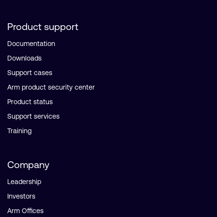
Product support
Documentation
Downloads
Support cases
Arm product security center
Product status
Support services
Training
Company
Leadership
Investors
Arm Offices