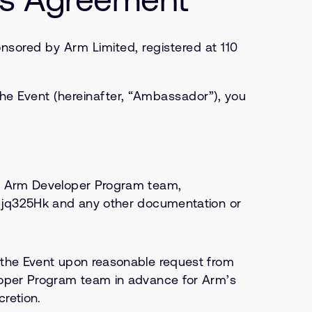
ored by Arm Limited, registered at 110
he Event (hereinafter, “Ambassador”), you
he Arm Developer Program team,
yajjq325Hk and any other documentation or
f the Event upon reasonable request from
eloper Program team in advance for Arm’s
retion.