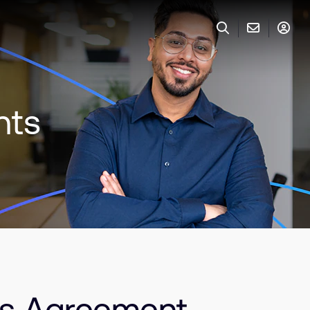
nts
s Agreement