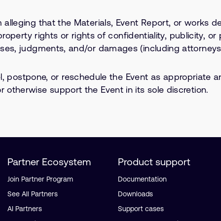
 alleging that the Materials, Event Report, or works de
l property rights or rights of confidentiality, publicity
osses, judgments, and/or damages (including attorneys’
postpone, or reschedule the Event as appropriate an
 otherwise support the Event in its sole discretion.
Partner Ecosystem
Product support
Join Partner Program
Documentation
See All Partners
Downloads
AI Partners
Support cases