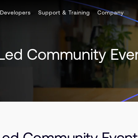
Developers
Support & Training
Company
Led Community Eve
ed Community Event