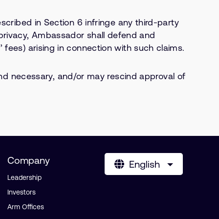
scribed in Section 6 infringe any third-party
, or privacy, Ambassador shall defend and
 fees) arising in connection with such claims.
d necessary, and/or may rescind approval of
Company
English
Leadership
Investors
Arm Offices