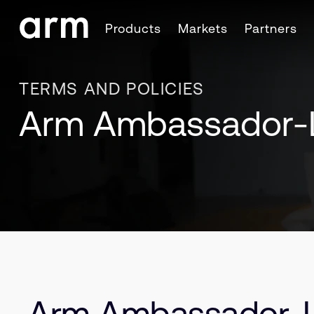
Skip to Main Content
Products
Markets
Partners
Skip to Footer
TERMS AND POLICIES
Arm Ambassador-
Arm Ambassador-L