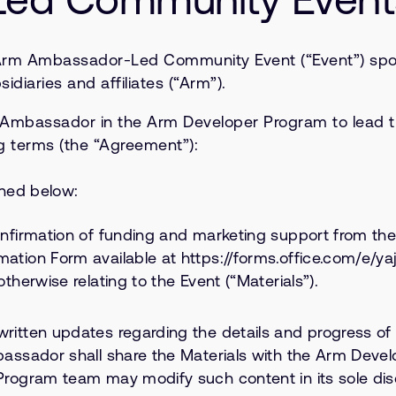
Arm Ambassador-Led Community Event (“Event”) spons
diaries and affiliates (“Arm”).
m Ambassador in the Arm Developer Program to lead t
g terms (the “Agreement”):
ined below:
confirmation of funding and marketing support from t
mation Form available at https://forms.office.com/e/
therwise relating to the Event (“Materials”).
written updates regarding the details and progress o
mbassador shall share the Materials with the Arm Dev
Program team may modify such content in its sole disc