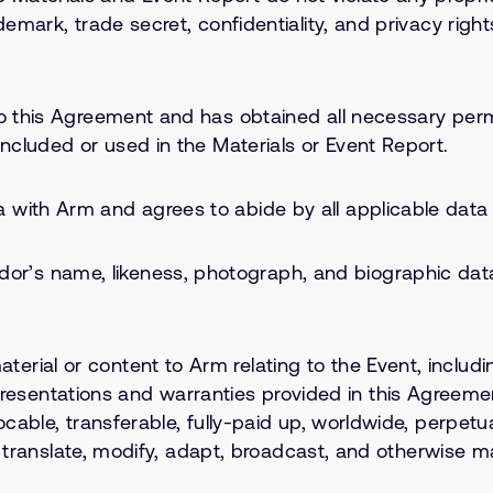
demark, trade secret, confidentiality, and privacy right
to this Agreement and has obtained all necessary permi
included or used in the Materials or Event Report.
 with Arm and agrees to abide by all applicable data 
’s name, likeness, photograph, and biographic data 
ial or content to Arm relating to the Event, including
sentations and warranties provided in this Agreeme
ocable, transferable, fully-paid up, worldwide, perpetu
mit, translate, modify, adapt, broadcast, and otherwis