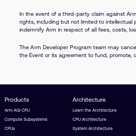
In the event of a third-party claim against Arm
rights, including but not limited to intellectua
indemnify Arm in respect of all fees, costs, l
The Arm Developer Program team may cancel, 
the Event or its agreement to fund, promote, or
Products
Architecture
Arm AGI CPU
Learn the Architecture
Compute Subsystems
CPU Architecture
CPUs
System Architecture