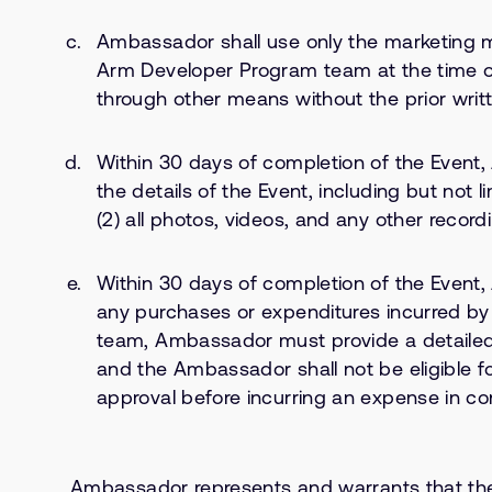
Ambassador shall use only the marketing m
Arm Developer Program team at the time 
through other means without the prior wri
Within 30 days of completion of the Event
the details of the Event, including but not 
(2) all photos, videos, and any other recordi
Within 30 days of completion of the Event,
any purchases or expenditures incurred b
team, Ambassador must provide a detailed
and the Ambassador shall not be eligible 
approval before incurring an expense in co
Ambassador represents and warrants that the Ma