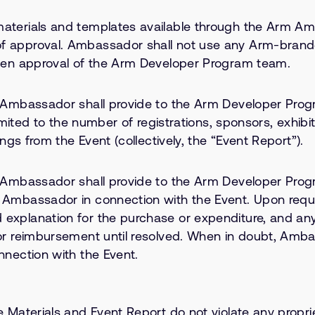
aterials and templates available through the Arm Am
of approval. Ambassador shall not use any Arm-bran
tten approval of the Arm Developer Program team.
, Ambassador shall provide to the Arm Developer Progr
limited to the number of registrations, sponsors, exhibi
ngs from the Event (collectively, the “Event Report”).
 Ambassador shall provide to the Arm Developer Progra
y Ambassador in connection with the Event. Upon req
 explanation for the purchase or expenditure, and a
for reimbursement until resolved. When in doubt, Amba
nnection with the Event.
terials and Event Report do not violate any proprieta