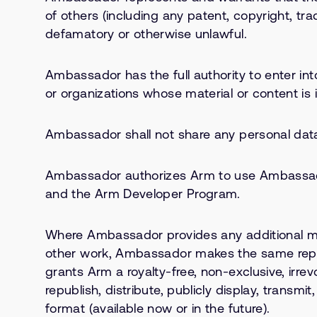
of others (including any patent, copyright, tra
defamatory or otherwise unlawful.
Ambassador has the full authority to enter in
or organizations whose material or content is 
Ambassador shall not share any personal data
Ambassador authorizes Arm to use Ambassador
and the Arm Developer Program.
Where Ambassador provides any additional mater
other work, Ambassador makes the same repre
grants Arm a royalty-free, non-exclusive, irrev
republish, distribute, publicly display, trans
format (available now or in the future).