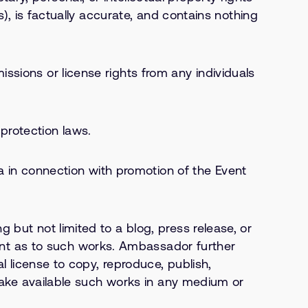
s), is factually accurate, and contains nothing
ssions or license rights from any individuals
protection laws.
in connection with promotion of the Event
 but not limited to a blog, press release, or
nt as to such works. Ambassador further
al license to copy, reproduce, publish,
e make available such works in any medium or