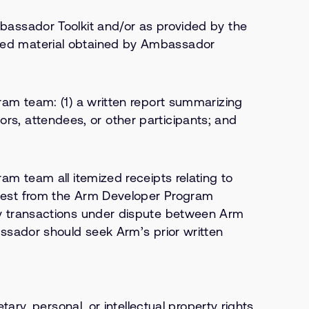
bassador Toolkit and/or as provided by the
ded material obtained by Ambassador
am team: (1) a written report summarizing
tors, attendees, or other participants; and
m team all itemized receipts relating to
uest from the Arm Developer Program
ny transactions under dispute between Arm
ssador should seek Arm’s prior written
ry, personal, or intellectual property rights