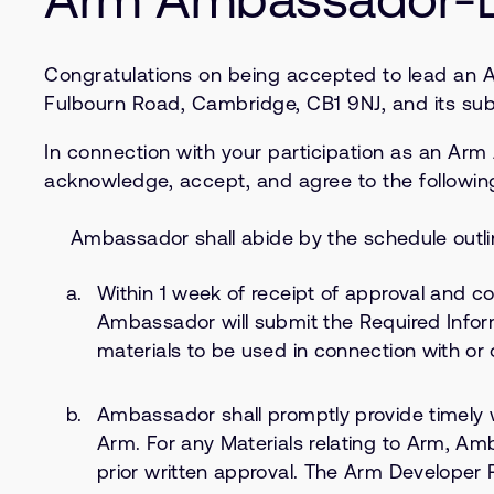
Congratulations on being accepted to lead an 
Fulbourn Road, Cambridge, CB1 9NJ, and its subsi
In connection with your participation as an Ar
acknowledge, accept, and agree to the followin
Ambassador shall abide by the schedule outl
Within 1 week of receipt of approval and 
Ambassador will submit the Required Infor
materials to be used in connection with or o
Ambassador shall promptly provide timely 
Arm. For any Materials relating to Arm, A
prior written approval. The Arm Developer 