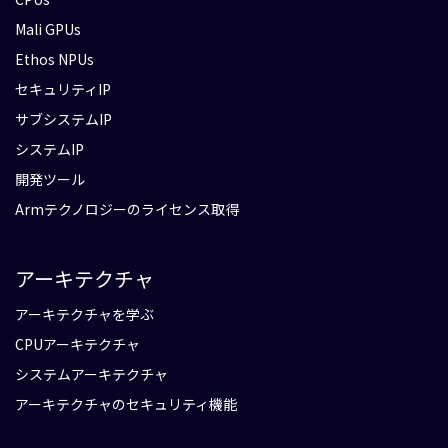
Mali GPUs
Ethos NPUs
セキュリティIP
サブシステムIP
システムIP
開発ツール
Armテクノロジーのライセンス取得
アーキテクチャ
アーキテクチャを学ぶ
CPUアーキテクチャ
システムアーキテクチャ
アーキテクチャのセキュリティ機能