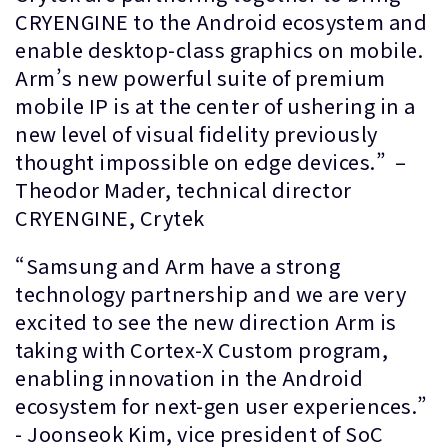
CRYENGINE to the Android ecosystem and
enable desktop-class graphics on mobile.
Arm’s new powerful suite of premium
mobile IP is at the center of ushering in a
new level of visual fidelity previously
thought impossible on edge devices.” –
Theodor Mader, technical director
CRYENGINE, Crytek
“Samsung and Arm have a strong
technology partnership and we are very
excited to see the new direction Arm is
taking with Cortex-X Custom program,
enabling innovation in the Android
ecosystem for next-gen user experiences.”
- Joonseok Kim, vice president of SoC