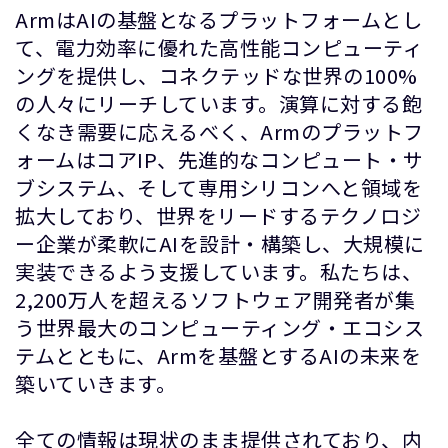
ArmはAIの基盤となるプラットフォームとし
て、電力効率に優れた高性能コンピューティ
ングを提供し、コネクテッドな世界の100%
の人々にリーチしています。演算に対する飽
くなき需要に応えるべく、Armのプラットフ
ォームはコアIP、先進的なコンピュート・サ
ブシステム、そして専用シリコンへと領域を
拡大しており、世界をリードするテクノロジ
ー企業が柔軟にAIを設計・構築し、大規模に
実装できるよう支援しています。私たちは、
2,200万人を超えるソフトウェア開発者が集
う世界最大のコンピューティング・エコシス
テムとともに、Armを基盤とするAIの未来を
築いていきます。
全ての情報は現状のまま提供されており、内