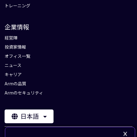
トレーニング
企業情報
経営陣
投資家情報
オフィス一覧
ニュース
キャリア
Armの品質
Armのセキュリティ
日本語