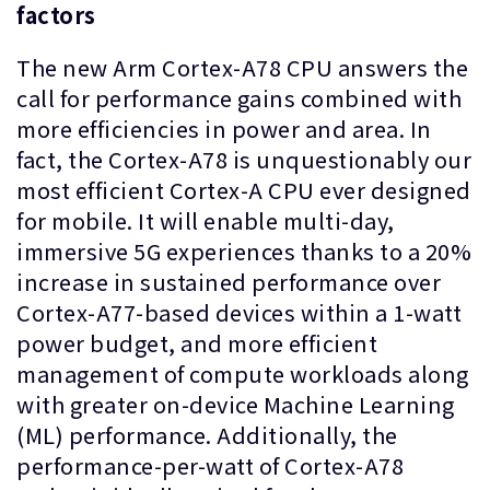
factors
The new Arm Cortex-A78 CPU answers the
call for performance gains combined with
more efficiencies in power and area. In
fact, the Cortex-A78 is unquestionably our
most efficient Cortex-A CPU ever designed
for mobile. It will enable multi-day,
immersive 5G experiences thanks to a 20%
increase in sustained performance over
Cortex-A77-based devices within a 1-watt
power budget, and more efficient
management of compute workloads along
with greater on-device Machine Learning
(ML) performance. Additionally, the
performance-per-watt of Cortex-A78