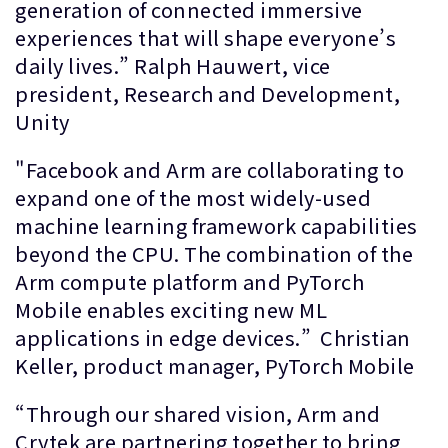
generation of connected immersive
experiences that will shape everyone’s
daily lives.” Ralph Hauwert, vice
president, Research and Development,
Unity
"Facebook and Arm are collaborating to
expand one of the most widely-used
machine learning framework capabilities
beyond the CPU. The combination of the
Arm compute platform and PyTorch
Mobile enables exciting new ML
applications in edge devices.” Christian
Keller, product manager, PyTorch Mobile
“Through our shared vision, Arm and
Crytek are partnering together to bring