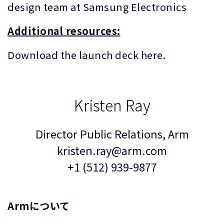
design team at Samsung Electronics
Additional resources:
Download the launch deck here.
Kristen Ray
Director Public Relations, Arm
kristen.ray@arm.com
+1 (512) 939-9877
Armについて