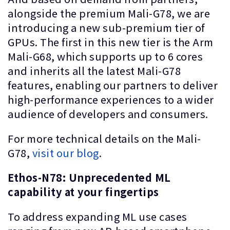
alongside the premium Mali-G78, we are
introducing a new sub-premium tier of
GPUs. The first in this new tier is the Arm
Mali-G68, which supports up to 6 cores
and inherits all the latest Mali-G78
features, enabling our partners to deliver
high-performance experiences to a wider
audience of developers and consumers.
For more technical details on the Mali-
G78,
visit our blog
.
Ethos-N78: Unprecedented ML
capability at your fingertips
To address expanding ML use cases