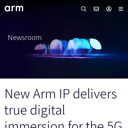
Skip to Main Content
Skip to Footer
ARMのお問い合わせ
ARMアカウント
サーチ
製品
Newsroom
サポート
Armアカウント
IP サポート
分野
ログインしてArmアカウントにアクセスする。
Keil Tools
ログイン
販売
パートナー
企業様向けFlexible Access
New Arm IP delivers
IPライセンスのお問い合わせ
開発
その他のお問い合わせ
true digital
Arm Integrity Helpline
サポート&トレーニング
教育関連
immersion for the 5G
報道関連