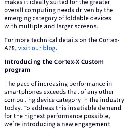
makes it ideally suited for the greater
overall computing needs driven by the
emerging category of foldable devices
with multiple and larger screens.
For more technical details on the Cortex-
A78,
visit our blog
.
Introducing the Cortex-X Custom
program
The pace of increasing performance in
smartphones exceeds that of any other
computing device category in the industry
today. To address this insatiable demand
for the highest performance possible,
we’re introducing a new engagement