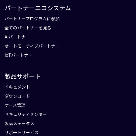
パートナーエコシステム
パートナープログラムに参加
全てのパートナーを見る
AIパートナー
オートモーティブパートナー
IoTパートナー
製品サポート
ドキュメント
ダウンロード
ケース管理
セキュリティセンター
製品ステータス
サポートサービス