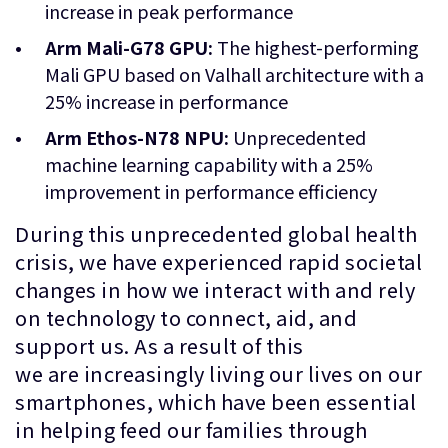
increase in peak performance
Arm Mali-G78 GPU:
The highest-performing
Mali GPU based on Valhall architecture with a
25% increase in performance
Arm Ethos-N78 NPU:
Unprecedented
machine learning capability with a 25%
improvement in performance efficiency
During this unprecedented global health
crisis, we have experienced rapid societal
changes in how we interact with and rely
on technology to connect, aid, and
support us. As a result of this
we are increasingly living our lives on our
smartphones, which have been essential
in helping feed our families through