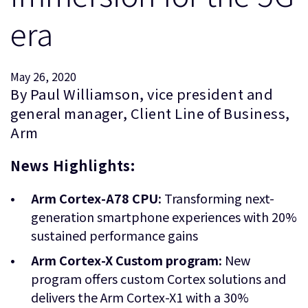
企業情報
人材採用
era
研究連携
ウェブサイト
May 26, 2020
IR関連
By Paul Williamson, vice president and
セキュリティ脆弱性の報告
general manager, Client Line of Business,
Arm
グローバル本社
News Highlights:
110 Fulbourn Road
Cambridge, UK
CB1 9NJ
Arm Cortex-A78 CPU:
Transforming next-
Tel: + 44(1223) 400 400 [main reception]
generation smartphone experiences with 20%
Fax: + 44(1223) 400 410
sustained performance gains
全てのオフィスを見る
Arm Cortex-X Custom program:
New
program offers custom Cortex solutions and
delivers the Arm Cortex-X1 with a 30%