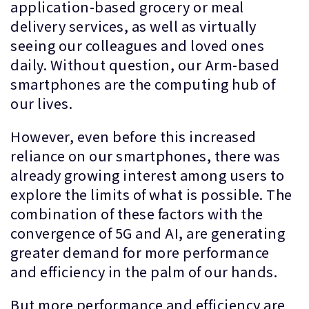
application-based grocery or meal
delivery services, as well as virtually
seeing our colleagues and loved ones
daily. Without question, our Arm-based
smartphones are the computing hub of
our lives.
However, even before this increased
reliance on our smartphones, there was
already growing interest among users to
explore the limits of what is possible. The
combination of these factors with the
convergence of 5G and AI, are generating
greater demand for more performance
and efficiency in the palm of our hands.
But more performance and efficiency are