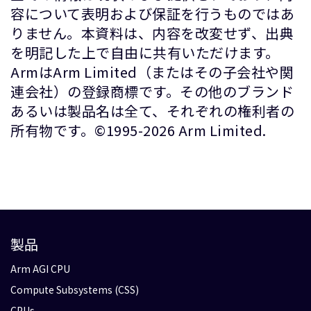
容について表明および保証を行うものではあ
りません。本資料は、内容を改変せず、出典
を明記した上で自由に共有いただけます。
ArmはArm Limited（またはその子会社や関
連会社）の登録商標です。その他のブランド
あるいは製品名は全て、それぞれの権利者の
所有物です。©1995-2026 Arm Limited.
製品
Arm AGI CPU
Compute Subsystems (CSS)
CPUs