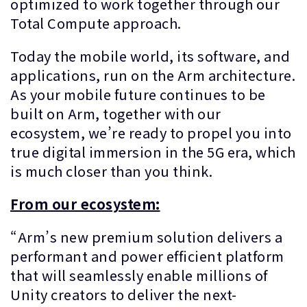
optimized to work together through our
Total Compute approach.
Today the mobile world, its software, and
applications, run on the Arm architecture.
As your mobile future continues to be
built on Arm, together with our
ecosystem, we’re ready to propel you into
true digital immersion in the 5G era, which
is much closer than you think.
From our ecosystem:
“Arm’s new premium solution delivers a
performant and power efficient platform
that will seamlessly enable millions of
Unity creators to deliver the next-