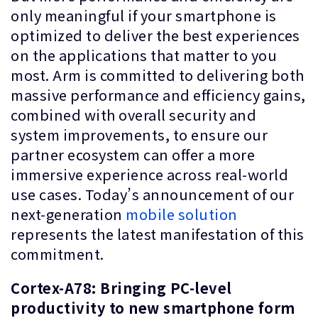
only meaningful if your smartphone is
optimized to deliver the best experiences
on the applications that matter to you
most. Arm is committed to delivering both
massive performance and efficiency gains,
combined with overall security and
system improvements, to ensure our
partner ecosystem can offer a more
immersive experience across real-world
use cases. Today’s announcement of our
next-generation
mobile solution
represents the latest manifestation of this
commitment.
Cortex-A78: Bringing PC-level
productivity to new smartphone form