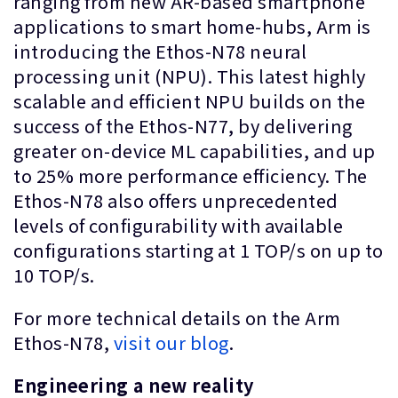
ranging from new AR-based smartphone
applications to smart home-hubs, Arm is
introducing the Ethos-N78 neural
processing unit (NPU). This latest highly
scalable and efficient NPU builds on the
success of the Ethos-N77, by delivering
greater on-device ML capabilities, and up
to 25% more performance efficiency. The
Ethos-N78 also offers unprecedented
levels of configurability with available
configurations starting at 1 TOP/s on up to
10 TOP/s.
For more technical details on the Arm
Ethos-N78,
visit our blog
.
Engineering a new reality