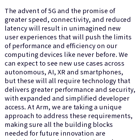
The advent of 5G and the promise of
greater speed, connectivity, and reduced
latency will result in unimagined new
user experiences that will push the limits
of performance and efficiency on our
computing devices like never before. We
can expect to see new use cases across
autonomous, AI, XR and smartphones,
but these will all require technology that
delivers greater performance and security,
with expanded and simplified developer
access. At Arm, we are taking a unique
approach to address these requirements,
making sure all the building blocks
needed for future innovation are