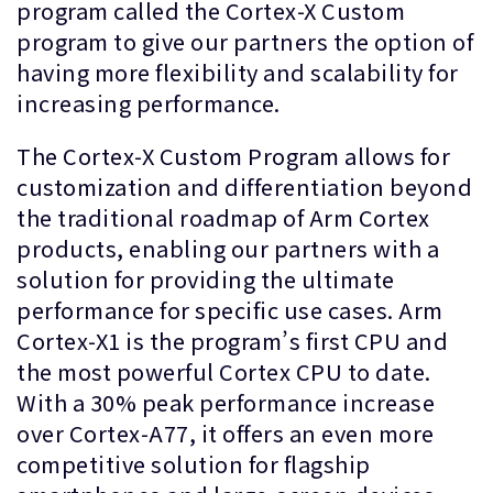
program called the Cortex-X Custom
program to give our partners the option of
having more flexibility and scalability for
increasing performance.
The Cortex-X Custom Program allows for
customization and differentiation beyond
the traditional roadmap of Arm Cortex
products, enabling our partners with a
solution for providing the ultimate
performance for specific use cases. Arm
Cortex-X1 is the program’s first CPU and
the most powerful Cortex CPU to date.
With a 30% peak performance increase
over Cortex-A77, it offers an even more
competitive solution for flagship