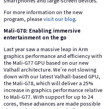
smartphones and large-screen devices.
For more information on the new
program, please
visit our blog
.
Mali-G78: Enabling immersive
entertainment on the go
Last year saw a massive leap in Arm
graphics performance and efficiency with
the Mali-G77 GPU based on our new
Valhall architecture. We’re not slowing
down with our latest Valhall-based GPU,
the Mali-G78, which will deliver a 25%
increase in graphics performance relative
to Mali-G77. With support for up to 24
cores, these advances are made possible