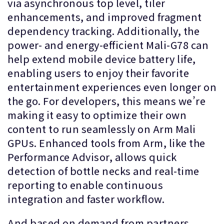
via asynchronous top level, tiler
enhancements, and improved fragment
dependency tracking. Additionally, the
power- and energy-efficient Mali-G78 can
help extend mobile device battery life,
enabling users to enjoy their favorite
entertainment experiences even longer on
the go. For developers, this means we’re
making it easy to optimize their own
content to run seamlessly on Arm Mali
GPUs. Enhanced tools from Arm, like the
Performance Advisor, allows quick
detection of bottle necks and real-time
reporting to enable continuous
integration and faster workflow.
And based on demand from partners,