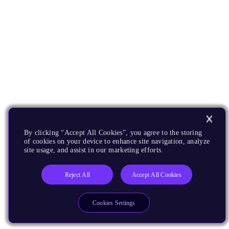
By clicking “Accept All Cookies”, you agree to the storing
of cookies on your device to enhance site navigation, analyze
site usage, and assist in our marketing efforts.
Reject All
Accept All Cookies
Cookies Settings