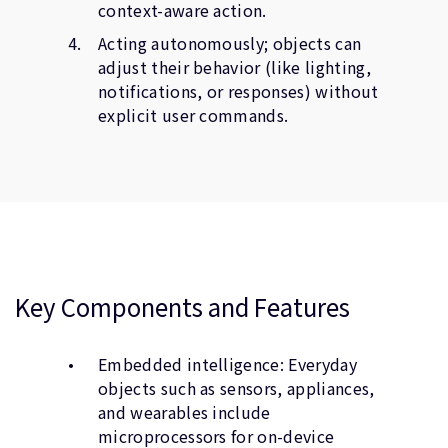
context-aware action.
Acting autonomously; objects can
adjust their behavior (like lighting,
notifications, or responses) without
explicit user commands.
Key Components and Features
Embedded intelligence: Everyday
objects such as sensors, appliances,
and wearables include
microprocessors for on-device