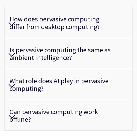
How does pervasive computing
differ from desktop computing?
Is pervasive computing the same as
ambient intelligence?
What role does AI play in pervasive
computing?
Can pervasive computing work
offline?