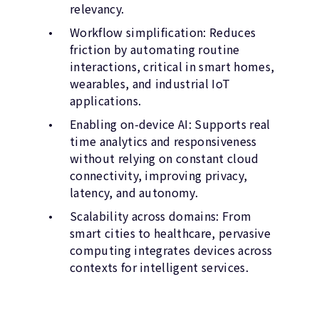
relevancy.
Workflow simplification: Reduces
friction by automating routine
interactions, critical in smart homes,
wearables, and industrial IoT
applications.
Enabling on-device AI: Supports real
time analytics and responsiveness
without relying on constant cloud
connectivity, improving privacy,
latency, and autonomy.
Scalability across domains: From
smart cities to healthcare, pervasive
computing integrates devices across
contexts for intelligent services.