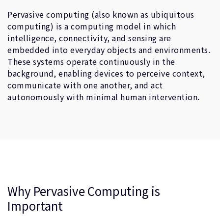
企業情報
人材採用
Pervasive computing (also known as ubiquitous
computing) is a computing model in which
研究連携
intelligence, connectivity, and sensing are
ウェブサイト
embedded into everyday objects and environments.
IR関連
These systems operate continuously in the
background, enabling devices to perceive context,
セキュリティ脆弱性の報告
communicate with one another, and act
autonomously with minimal human intervention.
グローバル本社
110 Fulbourn Road
Cambridge, UK
CB1 9NJ
Tel: + 44(1223) 400 400 [main reception]
Fax: + 44(1223) 400 410
全てのオフィスを見る
Why Pervasive Computing is
Important