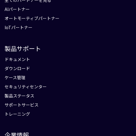
全てのパートナーを見る
AIパートナー
オートモーティブパートナー
IoTパートナー
製品サポート
ドキュメント
ダウンロード
ケース管理
セキュリティセンター
製品ステータス
サポートサービス
トレーニング
企業情報