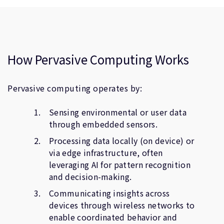
How Pervasive Computing Works
Pervasive computing operates by:
Sensing environmental or user data
through embedded sensors.
Processing data locally (on device) or
via edge infrastructure, often
leveraging AI for pattern recognition
and decision-making.
Communicating insights across
devices through wireless networks to
enable coordinated behavior and