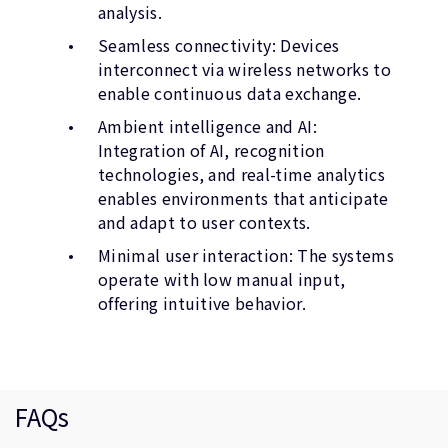
analysis.
Seamless connectivity: Devices
interconnect via wireless networks to
enable continuous data exchange.
Ambient intelligence and AI:
Integration of AI, recognition
technologies, and real-time analytics
enables environments that anticipate
and adapt to user contexts.
Minimal user interaction: The systems
operate with low manual input,
offering intuitive behavior.
FAQs