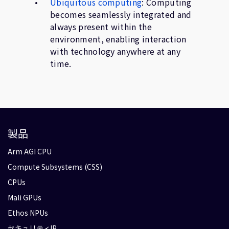
Ubiquitous computing
: Computing
becomes seamlessly integrated and
always present within the
environment, enabling interaction
with technology anywhere at any
time.
製品
Arm AGI CPU
Compute Subsystems (CSS)
CPUs
Mali GPUs
Ethos NPUs
セキュリティIP