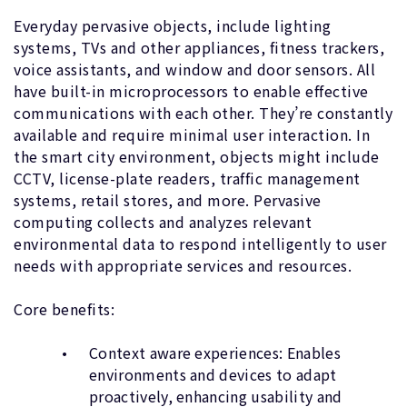
Everyday pervasive objects, include lighting
systems, TVs and other appliances, fitness trackers,
voice assistants, and window and door sensors. All
have built-in microprocessors to enable effective
communications with each other. They’re constantly
available and require minimal user interaction. In
the smart city environment, objects might include
CCTV, license-plate readers, traffic management
systems, retail stores, and more. Pervasive
computing collects and analyzes relevant
environmental data to respond intelligently to user
needs with appropriate services and resources.
Core benefits:
Context aware experiences: Enables
environments and devices to adapt
proactively, enhancing usability and