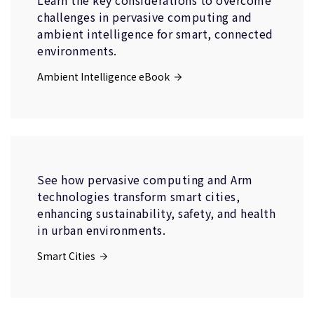
Learn the key considerations to overcome
challenges in pervasive computing and
ambient intelligence for smart, connected
environments.
Ambient Intelligence eBook
See how pervasive computing and Arm
technologies transform smart cities,
enhancing sustainability, safety, and health
in urban environments.
Smart Cities