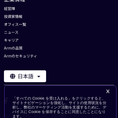
経営陣
投資家情報
オフィス一覧
ニュース
キャリア
Armの品質
Armのセキュリティ
日本語
「すべての Cookie を受け入れる」をクリックすると、
サイトナビゲーションを強化し、サイトの使用状況を分
析し、弊社のマーケティング活動を支援するために、デ
バイスに Cookie を保存することに同意したことになり
サイトのご利用にあたって
利用規約
プライバシーポリシー
ます。