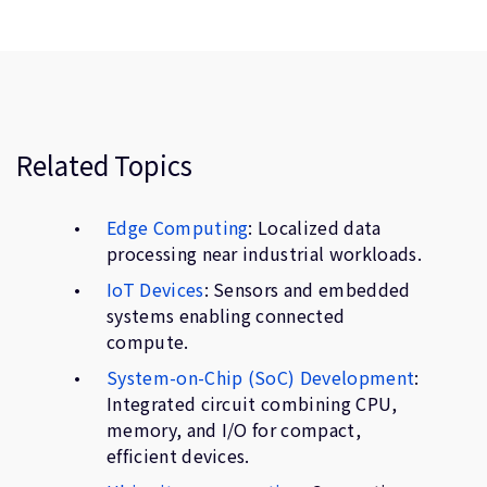
Related Topics
Edge Computing
: Localized data
processing near industrial workloads.
IoT Devices
: Sensors and embedded
systems enabling connected
compute.
System-on-Chip (SoC) Development
:
Integrated circuit combining CPU,
memory, and I/O for compact,
efficient devices.