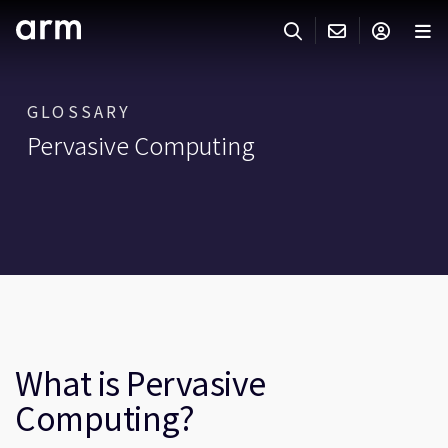
Skip to Main Content
Skip to Footer
ARMのお問い合わせ
ARMアカウント
サーチ
製品
GLOSSARY
Pervasive Computing
サポート
Armアカウント
IP サポート
分野
ログインしてArmアカウントにアクセスする。
Keil Tools
ログイン
販売
パートナー
企業様向けFlexible Access
IPライセンスのお問い合わせ
開発
その他のお問い合わせ
What is Pervasive
Arm Integrity Helpline
サポート&トレーニング
Computing?
教育関連
報道関連