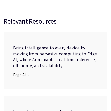
Relevant Resources
Bring intelligence to every device by
moving from pervasive computing to Edge
AI, where Arm enables real-time inference,
efficiency, and scalability.
Edge AI