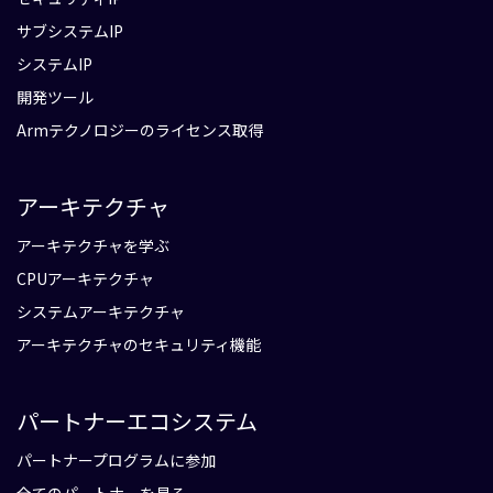
サブシステムIP
システムIP
開発ツール
Armテクノロジーのライセンス取得
アーキテクチャ
アーキテクチャを学ぶ
CPUアーキテクチャ
システムアーキテクチャ
アーキテクチャのセキュリティ機能
パートナーエコシステム
パートナープログラムに参加