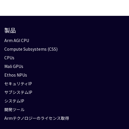
製品
Arm AGI CPU
Compute Subsystems (CSS)
CPUs
Mali GPUs
Ethos NPUs
セキュリティIP
サブシステムIP
システムIP
開発ツール
Armテクノロジーのライセンス取得