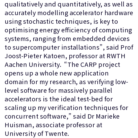
qualitatively and quantitatively, as well as
accurately modelling accelerator hardware
using stochastic techniques, is key to
optimising energy efficiency of computing
systems, ranging from embedded devices
to supercomputer installations”, said Prof
Joost-Pieter Katoen, professor at RWTH
Aachen University. “The CARP project
opens up a whole new application
domain for my research, as verifying low-
level software for massively parallel
accelerators is the ideal test-bed for
scaling up my verification techniques for
concurrent software,” said Dr Marieke
Huisman, associate professor at
University of Twente.