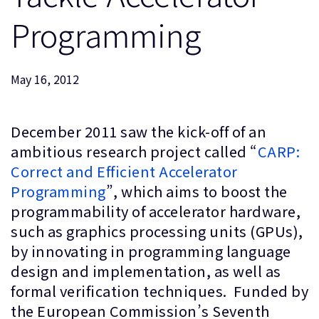
企業情報
人材採用
Programming
研究連携
ウェブサイト
May 16, 2012
IR関連
セキュリティ脆弱性の報告
December 2011 saw the kick-off of an
ambitious research project called “
CARP:
グローバル本社
Correct and Efficient Accelerator
110 Fulbourn Road
Cambridge, UK
Programming
”, which aims to boost the
CB1 9NJ
programmability of accelerator hardware,
Tel: + 44(1223) 400 400 [main reception]
Fax: + 44(1223) 400 410
such as graphics processing units (GPUs),
by innovating in programming language
全てのオフィスを見る
design and implementation, as well as
formal verification techniques. Funded by
the European Commission’s Seventh