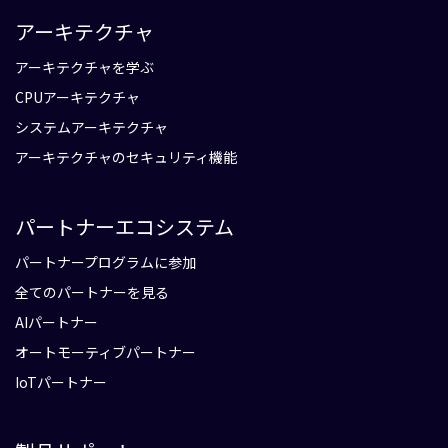
アーキテクチャ
アーキテクチャを学ぶ
CPUアーキテクチャ
システムアーキテクチャ
アーキテクチャのセキュリティ機能
パートナーエコシステム
パートナープログラムに参加
全てのパートナーを見る
AIパートナー
オートモーティブパートナー
IoTパートナー