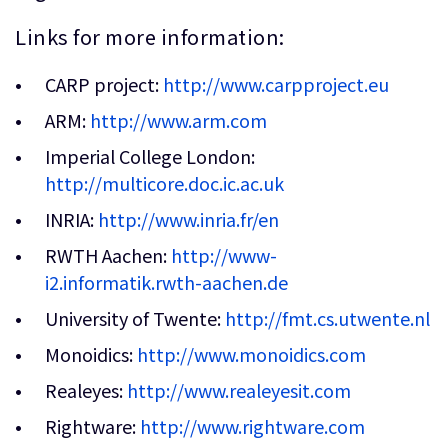
Links for more information:
CARP project:
http://www.carpproject.eu
ARM:
http://www.arm.com
Imperial College London:
http://multicore.doc.ic.ac.uk
INRIA:
http://www.inria.fr/en
RWTH Aachen:
http://www-
i2.informatik.rwth-aachen.de
University of Twente:
http://fmt.cs.utwente.nl
Monoidics:
http://www.monoidics.com
Realeyes:
http://www.realeyesit.com
Rightware:
http://www.rightware.com