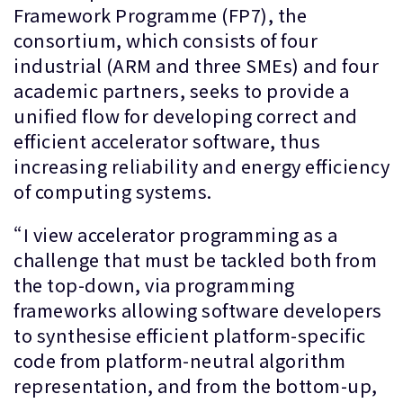
Framework Programme (FP7), the
consortium, which consists of four
industrial (ARM and three SMEs) and four
academic partners, seeks to provide a
unified flow for developing correct and
efficient accelerator software, thus
increasing reliability and energy efficiency
of computing systems.
“I view accelerator programming as a
challenge that must be tackled both from
the top-down, via programming
frameworks allowing software developers
to synthesise efficient platform-specific
code from platform-neutral algorithm
representation, and from the bottom-up,