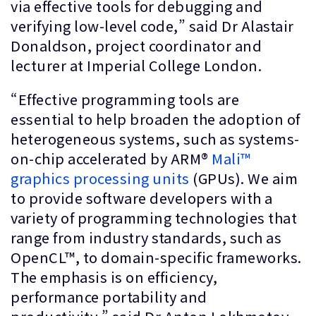
via effective tools for debugging and
verifying low-level code,” said Dr Alastair
Donaldson, project coordinator and
lecturer at Imperial College London.
“Effective programming tools are
essential to help broaden the adoption of
heterogeneous systems, such as systems-
on-chip accelerated by ARM®
Mali™
graphics processing units
(GPUs). We aim
to provide software developers with a
variety of programming technologies that
range from industry standards, such as
OpenCL™, to domain-specific frameworks.
The emphasis is on efficiency,
performance portability and