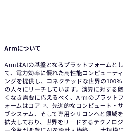
Armについて
ArmはAIの基盤となるプラットフォームとし
て、電力効率に優れた高性能コンピューティ
ングを提供し、コネクテッドな世界の100%
の人々にリーチしています。演算に対する飽
くなき需要に応えるべく、Armのプラットフ
ォームはコアIP、先進的なコンピュート・サ
ブシステム、そして専用シリコンへと領域を
拡大しており、世界をリードするテクノロジ
ー企業が柔軟にAIを設計・構築し、大規模に