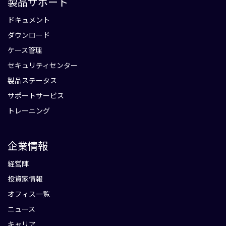
製品サポート
ドキュメント
ダウンロード
ケース管理
セキュリティセンター
製品ステータス
サポートサービス
トレーニング
企業情報
経営陣
投資家情報
オフィス一覧
ニュース
キャリア