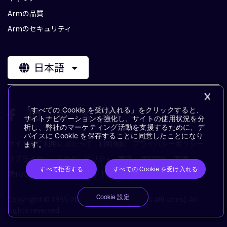
Armの品質
Armのセキュリティ
日本語
「すべての Cookie を受け入れる」をクリックすると、
サイトナビゲーションを強化し、サイトの使用状況を分
析し、弊社のマーケティング活動を支援するために、デ
バイスに Cookie を保存することに同意したことになり
サイトのご利用にあたって
利用規約
プライバシーポリシー
ます。
サプライヤー
アクセシビリティ
購読・通知設定
商標
すべて拒否する
すべての Cookie を受け入れる
現代の奴隷制に対するステートメント
用語集
Cookie 設定
Copyright © 1995-2026 Arm Limited (or its affiliates). All
rights reserved.