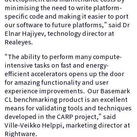
minimising the need to write platform-
specific code and making it easier to port
our software to future platforms,” said Dr
Elnar Hajiyev, technology director at
Realeyes.
“The ability to perform many compute-
intensive tasks on fast and energy-
efficient accelerators opens up the door
for amazing functionality and user
experience improvements. Our Basemark
CL benchmarking product is an excellent
means for validating tools and techniques
developed in the CARP project,” said
Ville-Veikko Helppi, marketing director at
Rightware.