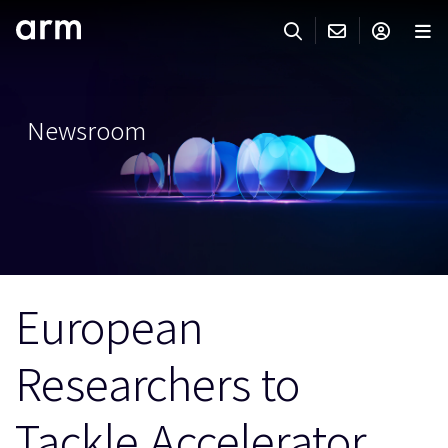
Skip to Main Content
Skip to Footer
ARMのお問い合わせ
ARMアカウント
サーチ
製品
Newsroom
サポート
Armアカウント
IP サポート
分野
ログインしてArmアカウントにアクセスする。
Keil Tools
ログイン
販売
パートナー
企業様向けFlexible Access
European
IPライセンスのお問い合わせ
開発
その他のお問い合わせ
Researchers to
Arm Integrity Helpline
サポート&トレーニング
教育関連
Tackle Accelerator
報道関連