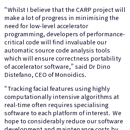
“Whilst I believe that the CARP project will
make a lot of progress in minimising the
need for low-level accelerator
programming, developers of performance-
critical code will find invaluable our
automatic source code analysis tools
which will ensure correctness portability
of accelerator software,” said Dr Dino
Distefano, CEO of Monoidics.
“Tracking facial features using highly
computationally intensive algorithms at
real-time often requires specialising
software to each platform of interest. We
hope to considerably reduce our software
development and maintenance costs by