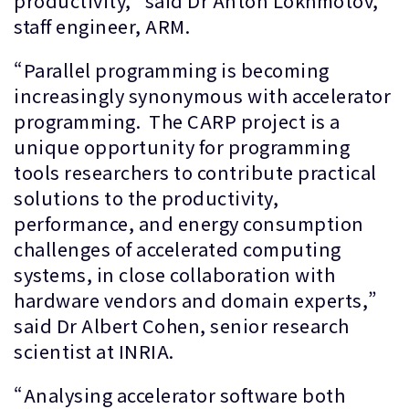
productivity,” said Dr Anton Lokhmotov,
staff engineer, ARM.
“Parallel programming is becoming
increasingly synonymous with accelerator
programming. The CARP project is a
unique opportunity for programming
tools researchers to contribute practical
solutions to the productivity,
performance, and energy consumption
challenges of accelerated computing
systems, in close collaboration with
hardware vendors and domain experts,”
said Dr Albert Cohen, senior research
scientist at INRIA.
“Analysing accelerator software both