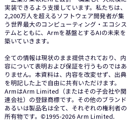
実装できるよう支援しています。私たちは、
2,200万人を超えるソフトウェア開発者が集
う世界最大のコンピューティング・エコシス
テムとともに、Armを基盤とするAIの未来を
築いていきます。
全ての情報は現状のまま提供されており、内
容について表明および保証を行うものではあ
りません。本資料は、内容を改変せず、出典
を明記した上で自由に共有いただけます。
ArmはArm Limited（またはその子会社や関
連会社）の登録商標です。その他のブランド
あるいは製品名は全て、それぞれの権利者の
所有物です。©1995-2026 Arm Limited.