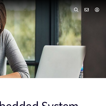
Embedded System