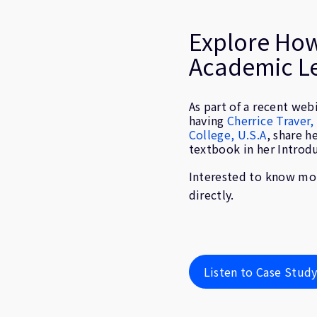
Explore Ho
Academic L
As part of a recent web
having
Cherrice Traver
College, U.S.A
, share h
textbook in her Introd
Interested to know mor
directly.
Listen to Case Stud