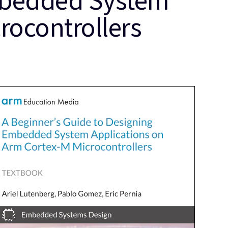
rocontrollers