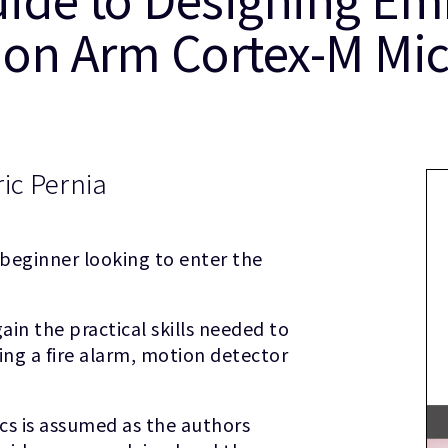
 on Arm Cortex-M Mic
ic Pernia
 beginner looking to enter the
ain the practical skills needed to
ing a fire alarm, motion detector
cs is assumed as the authors