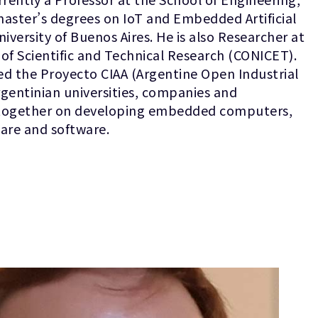
master’s degrees on IoT and Embedded Artificial
niversity of Buenos Aires. He is also Researcher at
 of Scientific and Technical Research (CONICET).
ed the Proyecto CIAA (Argentine Open Industrial
gentinian universities, companies and
 together on developing embedded computers,
are and software.