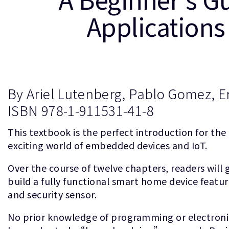
Applications
By Ariel Lutenberg, Pablo Gomez, Er
ISBN 978-1-911531-41-8
This textbook is the perfect introduction for the
exciting world of embedded devices and IoT.
Over the course of twelve chapters, readers will g
build a fully functional smart home device featur
and security sensor.
No prior knowledge of programming or electroni