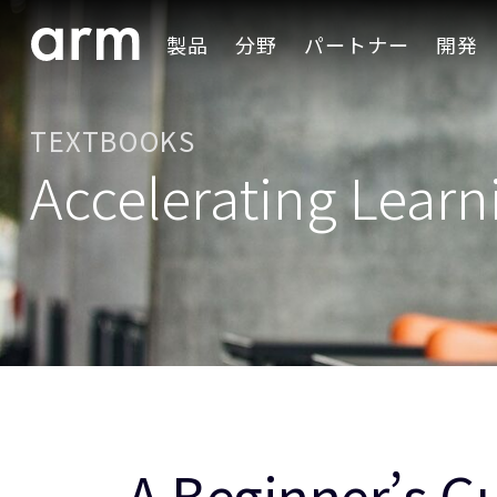
Skip to Main Content
製品
分野
パートナー
開発
Skip to Footer
TEXTBOOKS
Accelerating Learn
A Beginner’s G