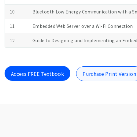
10
Bluetooth Low Energy Communication with a 
11
Embedded Web Server over a Wi-Fi Connection
12
Guide to Designing and Implementing an Embed
Access FREE Textbook
Purchase Print Version