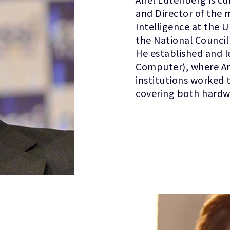
and Director of the 
Intelligence at the U
the National Council
He established and l
Computer), where Ar
institutions worked
covering both hardw