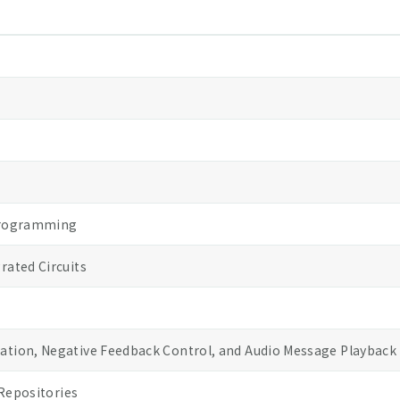
Programming
ated Circuits
tion, Negative Feedback Control, and Audio Message Playback
Repositories