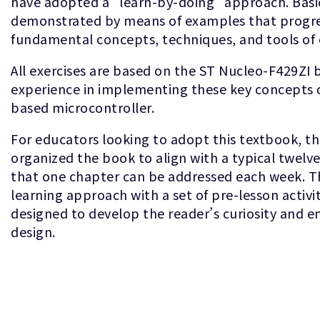
have adopted a “learn-by-doing” approach. Basic
demonstrated by means of examples that progres
fundamental concepts, techniques, and tools o
All exercises are based on the ST Nucleo-F429ZI 
experience in implementing these key concepts 
based microcontroller.
For educators looking to adopt this textbook, t
organized the book to align with a typical twelv
that one chapter can be addressed each week. Th
learning approach with a set of pre-lesson activi
designed to develop the reader’s curiosity and
design.