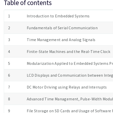
Table of contents
1
Introduction to Embedded Systems
2
Fundamentals of Serial Communication
3
Time Management and Analog Signals
4
Finite-State Machines and the Real-Time Clock
5
Modularization Applied to Embedded Systems 
6
LCD Displays and Communication between Integr
7
DC Motor Driving using Relays and Interrupts
8
Advanced Time Management, Pulse-Width Modula
9
File Storage on SD Cards and Usage of Software 