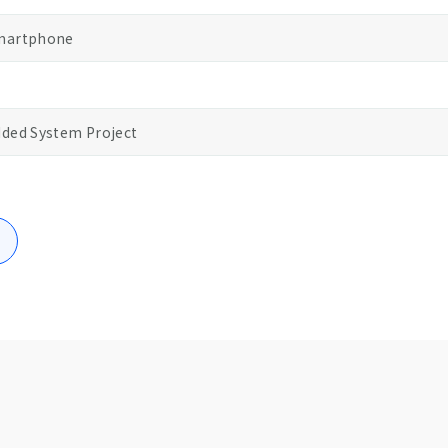
Smartphone
ded System Project