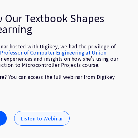
w Our Textbook Shapes
earning
inar hosted with Digikey, we had the privilege of
, Professor of Computer Engineering at Union
er experiences and insights on how she's using our
uction to Microcontroller Projects course.
e? You can access the full webinar from Digikey
y
Listen to Webinar