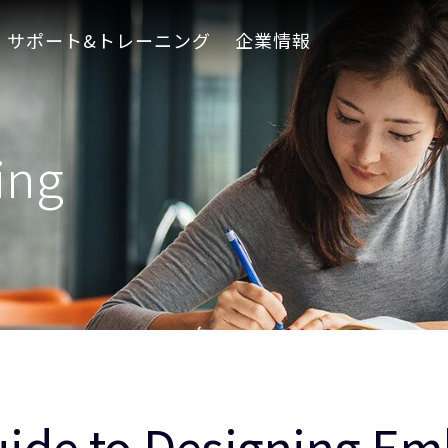
サポート&トレーニング
企業情報
ing
uide to Designing 