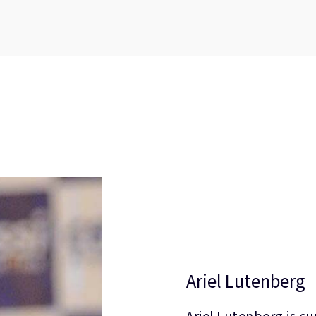
Ariel Lutenberg
Ariel Lutenberg is cu