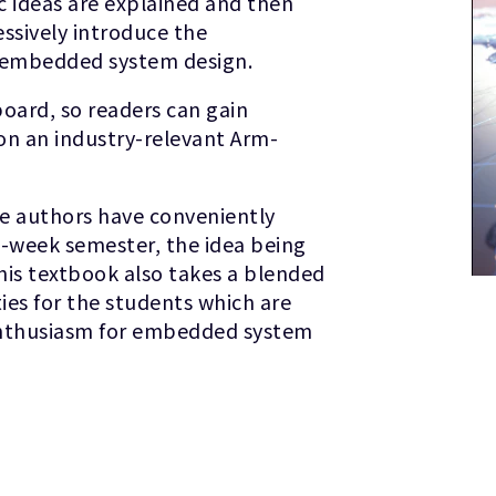
 ideas are explained and then
sively introduce the
f embedded system design.
board, so readers can gain
on an industry-relevant Arm-
he authors have conveniently
e-week semester, the idea being
is textbook also takes a blended
ties for the students which are
 enthusiasm for embedded system