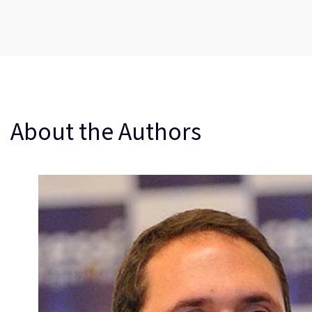
About the Authors