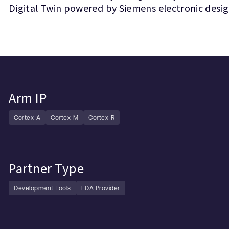
Digital Twin powered by Siemens electronic desi
Arm IP
Cortex-A
Cortex-M
Cortex-R
Partner Type
Development Tools
EDA Provider