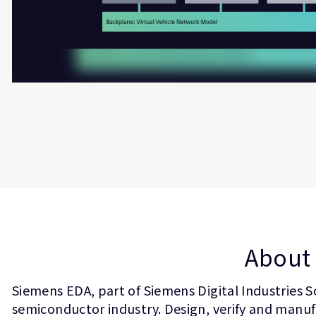
About 
Siemens EDA, part of Siemens Digital Industries S
semiconductor industry. Design, verify and manufa