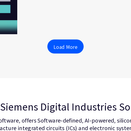
Load More
Siemens Digital Industries S
oftware, offers Software-defined, AI-powered, silic
cture integrated circuits (ICs) and electronic syst