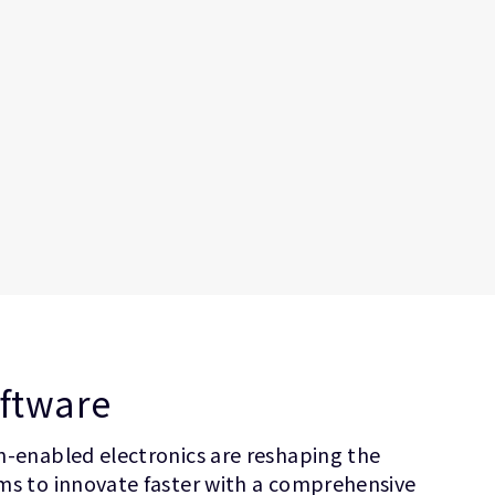
oftware
on-enabled electronics are reshaping the
ems to innovate faster with a comprehensive