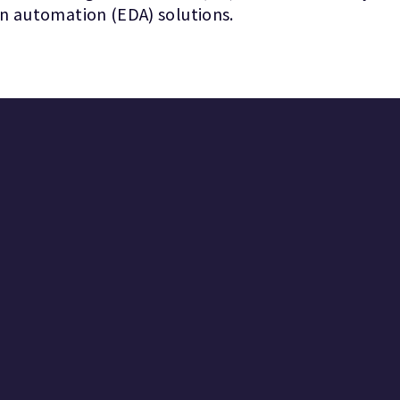
gn automation (EDA) solutions.