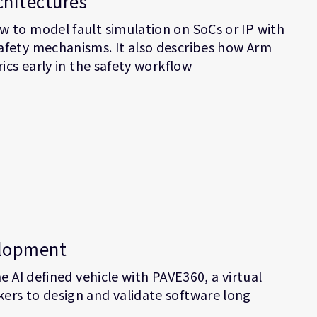
chitectures
 to model fault simulation on SoCs or IP with
afety mechanisms. It also describes how Arm
ics early in the safety workflow
elopment
e AI defined vehicle with PAVE360, a virtual
ers to design and validate software long