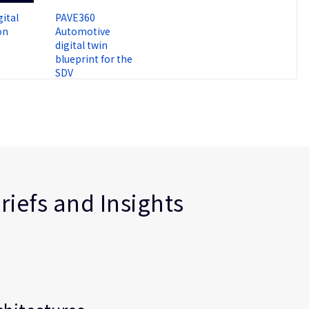
ital
PAVE360
on
Automotive
digital twin
blueprint for the
SDV
riefs and Insights