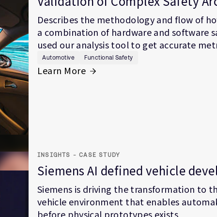
Validation of Complex Safety Ar
Describes the methodology and flow of how
a combination of hardware and software s
used our analysis tool to get accurate metr
Automotive
Functional Safety
Learn More
INSIGHTS - CASE STUDY
Siemens AI defined vehicle dev
Siemens is driving the transformation to th
vehicle environment that enables automak
before physical prototypes exists