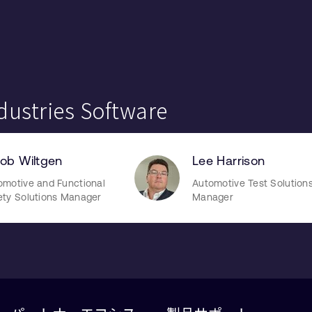
dustries Software
ob Wiltgen
Lee Harrison
omotive and Functional
Automotive Test Solution
ety Solutions Manager
Manager