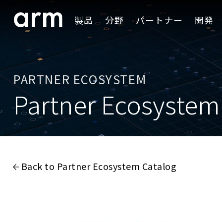
Skip to Main Content
製品
分野
パートナー
開発
Skip to Footer
PARTNER ECOSYSTEM
Partner Ecosystem
Back to Partner Ecosystem Catalog