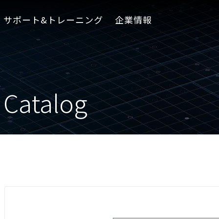
サポート&トレーニング
企業情報
 Catalog