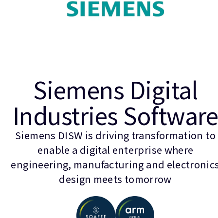
Siemens Digital
Industries Softwar
Siemens DISW is driving transformation to
enable a digital enterprise where
engineering, manufacturing and electronic
design meets tomorrow