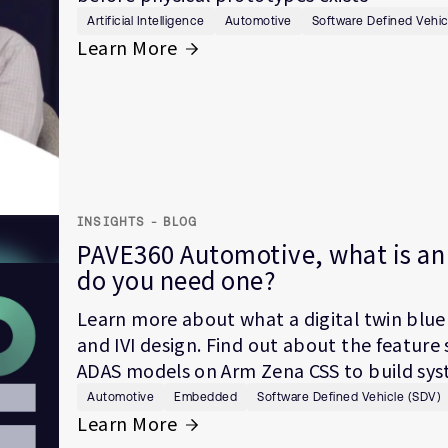
Artificial Intelligence
Automotive
Software Defined Vehic
Learn More
INSIGHTS - BLOG
PAVE360 Automotive, what is an 
do you need one?
Learn more about what a digital twin bluep
and IVI design. Find out about the featur
ADAS models on Arm Zena CSS to build syste
Automotive
Embedded
Software Defined Vehicle (SDV)
Learn More