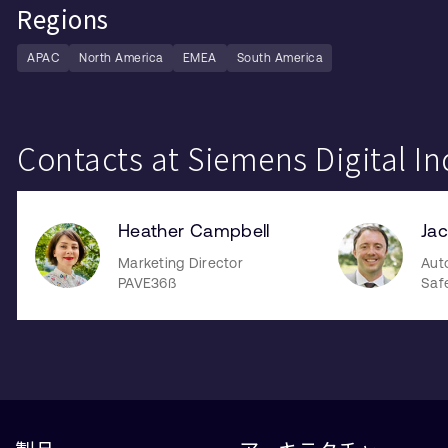
Regions
APAC
North America
EMEA
South America
Contacts at Siemens Digital In
Heather Campbell
Jac
Marketing Director
Aut
PAVE36ß
Saf