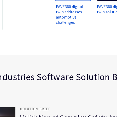
PAVE360 digital
PAVE360 dig
twin addresses
twin soluti
automotive
challenges
ve
l Safety
 intelligence
ndustries Software Solution B
Defined Vehicle (SDV)
ed
SOLUTION BRIEF