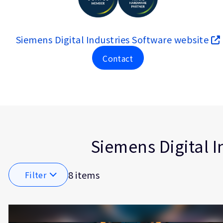
Siemens Digital Industries Software website
Contact
Type
Market
Solution Brief
Automoti
Insights
Functiona
Artificial
Siemens Digital I
Software 
Embedd
8 items
Filter