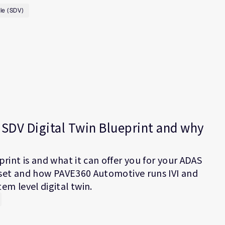
le (SDV)
SDV Digital Twin Blueprint and why
rint is and what it can offer you for your ADAS
e set and how PAVE360 Automotive runs IVI and
m level digital twin.