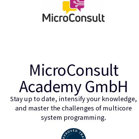
MicroConsult
Academy GmbH
Stay up to date, intensify your knowledge,
and master the challenges of multicore
system programming.