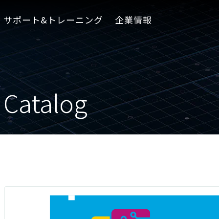
サポート&トレーニング
企業情報
 Catalog