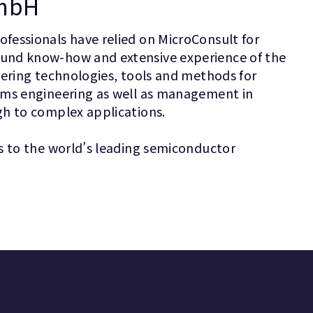
GmbH
fessionals have relied on MicroConsult for
ound know-how and extensive experience of the
vering technologies, tools and methods for
ems engineering as well as management in
gh to complex applications.
s to the world’s leading semiconductor