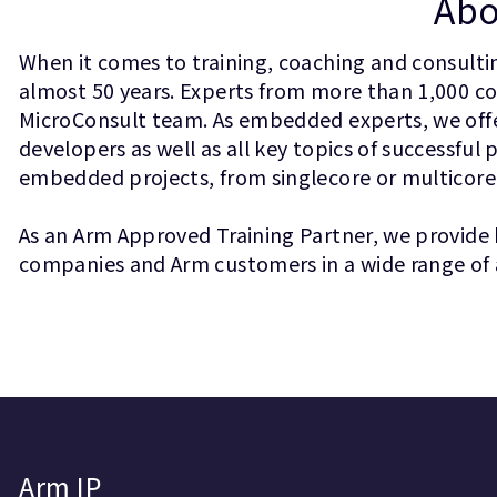
Abo
When it comes to training, coaching and consult
almost 50 years. Experts from more than 1,000 
MicroConsult team. As embedded experts, we offer
developers as well as all key topics of success
embedded projects, from singlecore or multicore
As an Arm Approved Training Partner, we provide 
companies and Arm customers in a wide range of 
Arm IP