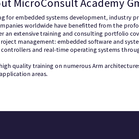
ut MicroConsult Academy 
ing for embedded systems development, industry pro
companies worldwide have benefitted from the prof
 an extensive training and consulting portfolio co
ful project management: embedded software and syst
 controllers and real-time operating systems throu
high quality training on numerous Arm architecture
application areas.