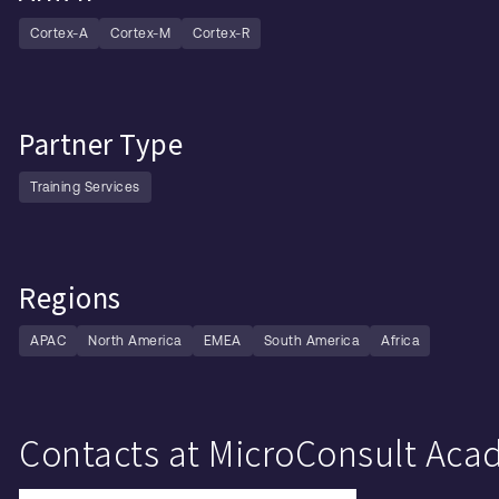
Cortex-A
Cortex-M
Cortex-R
Partner Type
Training Services
Regions
APAC
North America
EMEA
South America
Africa
Contacts at MicroConsult A