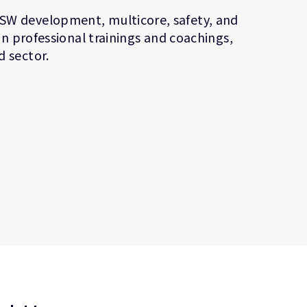
SW development, multicore, safety, and
in professional trainings and coachings,
 sector.