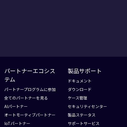
パートナーエコシス
製品サポート
テム
ドキュメント
パートナープログラムに参加
ダウンロード
全てのパートナーを見る
ケース管理
AIパートナー
セキュリティセンター
オートモーティブパートナー
製品ステータス
IoTパートナー
サポートサービス