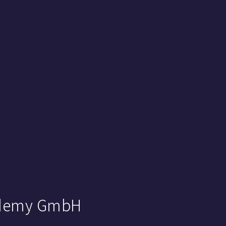
cademy GmbH