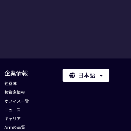
企業情報
日本語
経営陣
投資家情報
オフィス一覧
ニュース
キャリア
Armの品質