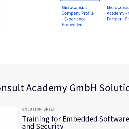
MicroConsult
MicroConsu
Company Profile
Academy - 
- Experience
Partner - Fl
Embedded
ty
nsult Academy GmbH Solutio
SOLUTION BRIEF
Training for Embedded Software
and Security