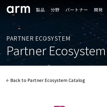
Skip to Main Content
製品
分野
パートナー
開発
Skip to Footer
PARTNER ECOSYSTEM
Partner Ecosystem
Back to Partner Ecosystem Catalog