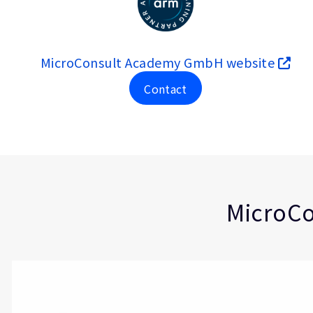
MicroConsult Academy GmbH website
Contact
Type
Market
Solution Brief
Automotive
Embedded
Functional Safe
Industrial
MicroCo