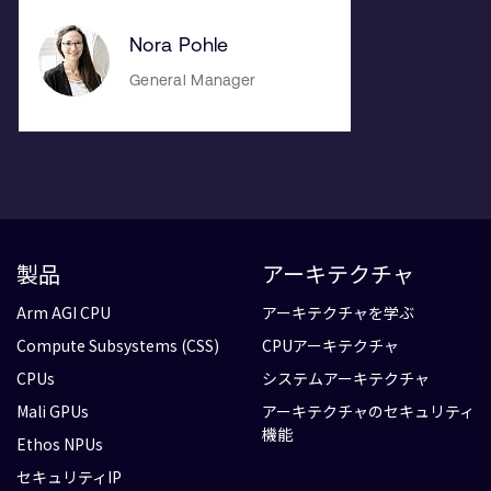
Nora Pohle
General Manager
製品
アーキテクチャ
Arm AGI CPU
アーキテクチャを学ぶ
Compute Subsystems (CSS)
CPUアーキテクチャ
CPUs
システムアーキテクチャ
Mali GPUs
アーキテクチャのセキュリティ
機能
Ethos NPUs
セキュリティIP