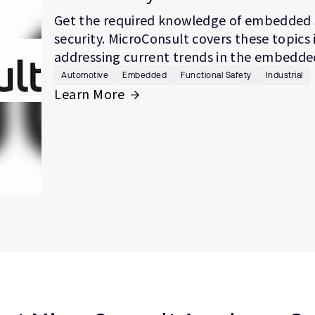
Get the required knowledge of embedded 
security. MicroConsult covers these topics 
addressing current trends in the embedded
Automotive
Embedded
Functional Safety
Industrial
Learn More