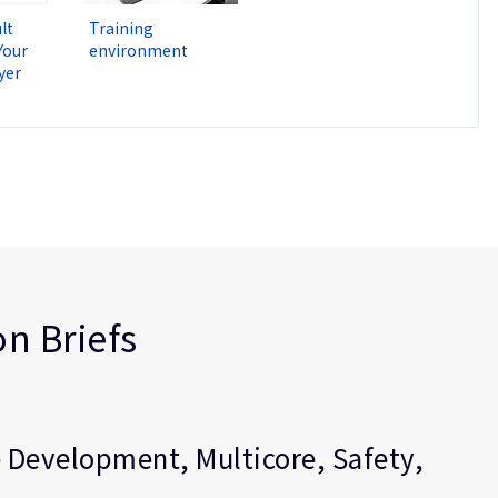
lt
Training
Your
environment
yer
n Briefs
 Development, Multicore, Safety,