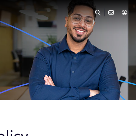
olicy