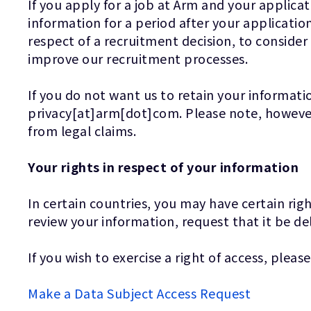
If you apply for a job at Arm and your applicat
information for a period after your application
respect of a recruitment decision, to consider
improve our recruitment processes.
If you do not want us to retain your informatio
privacy[at]arm[dot]com. Please note, however,
from legal claims.
Your rights in respect of your information
In certain countries, you may have certain rig
review your information, request that it be de
If you wish to exercise a right of access, please
Make a Data Subject Access Request