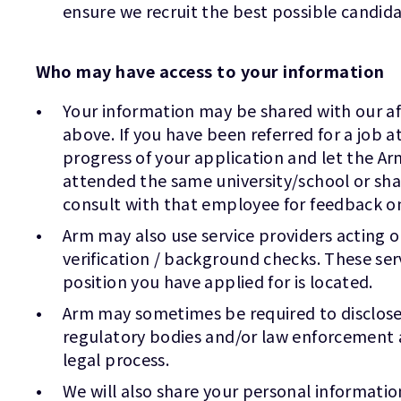
ensure we recruit the best possible candida
Who may have access to your information
Your information may be shared with our affi
above. If you have been referred for a job
progress of your application and let the Ar
attended the same university/school or sh
consult with that employee for feedback o
Arm may also use service providers acting 
verification / background checks. These ser
position you have applied for is located.
Arm may sometimes be required to disclose y
regulatory bodies and/or law enforcement a
legal process.
We will also share your personal informatio