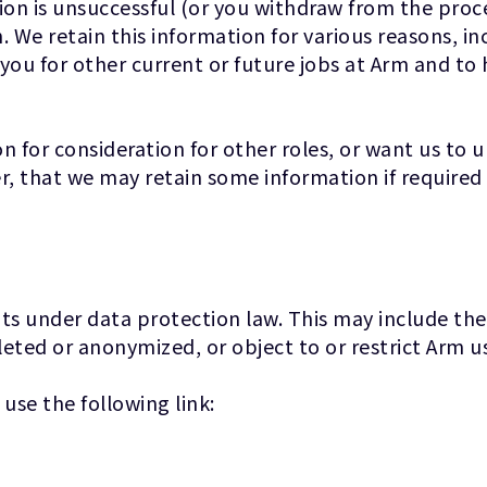
ion is unsuccessful (or you withdraw from the proces
. We retain this information for various reasons, in
 you for other current or future jobs at Arm and to
n for consideration for other roles, or want us to 
 that we may retain some information if required 
hts under data protection law. This may include the
leted or anonymized, or object to or restrict Arm us
 use the following link: