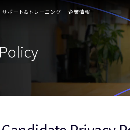
サポート&トレーニング
企業情報
Policy
Candidate Privacy P