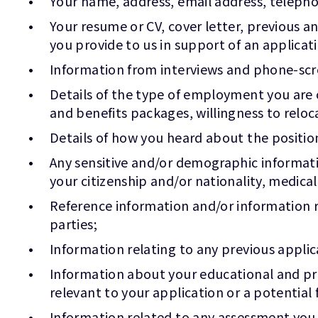
Your name, address, email address, teleph
Your resume or CV, cover letter, previous a
you provide to us in support of an applicat
Information from interviews and phone-scre
Details of the type of employment you are 
and benefits packages, willingness to reloc
Details of how you heard about the position
Any sensitive and/or demographic informati
your citizenship and/or nationality, medical
Reference information and/or information 
parties;
Information relating to any previous appl
Information about your educational and prof
relevant to your application or a potential f
Information related to any assessment you 