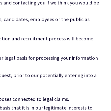
s and contacting you if we think you would be
s, candidates, employees or the public as
cation and recruitment process will become
r legal basis for processing your information
uest, prior to our potentially entering into a
poses connected to legal claims.
is that it is in our legitimate interests to