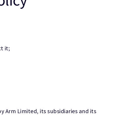
 it;
 Arm Limited, its subsidiaries and its