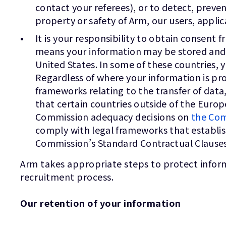
contact your referees), or to detect, preven
property or safety of Arm, our users, appli
It is your responsibility to obtain consent
means your information may be stored and pr
United States. In some of these countries, 
Regardless of where your information is pro
frameworks relating to the transfer of da
that certain countries outside of the Eur
Commission adequacy decisions on
the Com
comply with legal frameworks that establi
Commission’s Standard Contractual Clauses
Arm takes appropriate steps to protect inform
recruitment process.
Our retention of your information