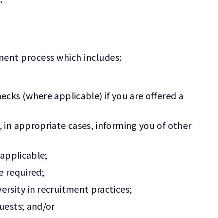
tment process which includes:
cks (where applicable) if you are offered a
 in appropriate cases, informing you of other
 applicable;
e required;
rsity in recruitment practices;
uests; and/or