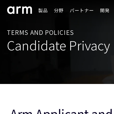
Skip to Main Content
製品
分野
パートナー
開発
Skip to Footer
TERMS AND POLICIES
Candidate Privacy 
Arm Applicant and 