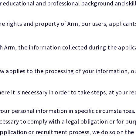
 educational and professional background and skill
he rights and property of Arm, our users, applicant
h Arm, the information collected during the appli
w applies to the processing of your information, ou
e it is necessary in order to take steps, at your req
our personal information in specific circumstances.
ssary to comply with a legal obligation or for pur
plication or recruitment process, we do so on the bas