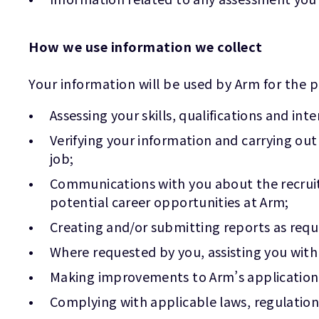
How we use information we collect
Your information will be used by Arm for the p
Assessing your skills, qualifications and in
Verifying your information and carrying ou
job;
Communications with you about the recruitm
potential career opportunities at Arm;
Creating and/or submitting reports as requ
Where requested by you, assisting you with
Making improvements to Arm’s application a
Complying with applicable laws, regulation