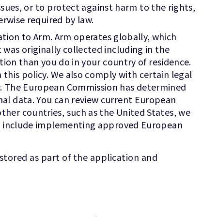
ssues, or to protect against harm to the rights,
erwise required by law.
mation to Arm. Arm operates globally, which
as originally collected including in the
tion than you do in your country of residence.
this policy. We also comply with certain legal
ow. The European Commission has determined
nal data. You can review current European
other countries, such as the United States, we
hat include implementing approved European
stored as part of the application and