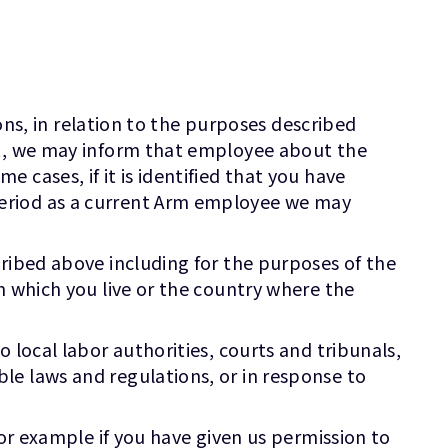
ions, in relation to the purposes described
nt, we may inform that employee about the
cases, if it is identified that you have
period as a current Arm employee we may
cribed above including for the purposes of the
n which you live or the country where the
 local labor authorities, courts and tribunals,
le laws and regulations, or in response to
for example if you have given us permission to