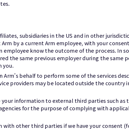
tes.
liates, subsidiaries in the US and in other jurisdict
 at Arm by a current Arm employee, with your conse
m employee know the outcome of the process. In some 
ared the same previous employer during the same 
n you.
on Arm’s behalf to perform some of the services des
vice providers may be located outside the country i
our information to external third parties such as to
gencies for the purpose of complying with applicab
n with other third parties if we have your consent (