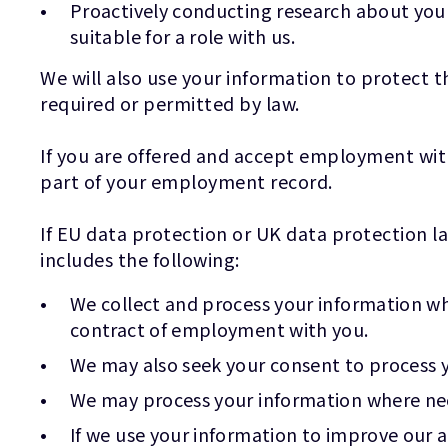
Proactively conducting research about your
suitable for a role with us.
We will also use your information to protect t
required or permitted by law.
If you are offered and accept employment wit
part of your employment record.
If EU data protection or UK data protection la
includes the following:
We collect and process your information wher
contract of employment with you.
We may also seek your consent to process y
We may process your information where nece
If we use your information to improve our ap