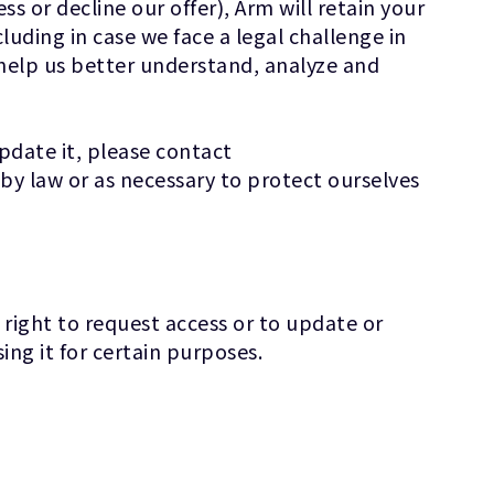
s or decline our offer), Arm will retain your
cluding in case we face a legal challenge in
 help us better understand, analyze and
update it, please contact
by law or as necessary to protect ourselves
 right to request access or to update or
ing it for certain purposes.