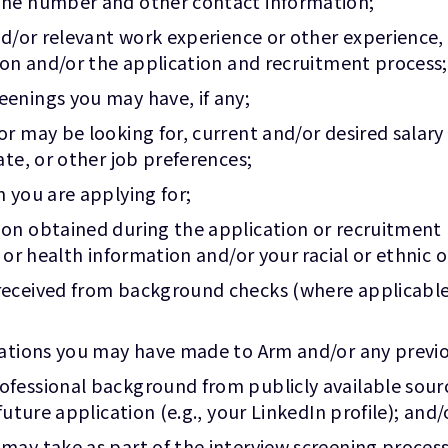
one number and other contact information;
nd/or relevant work experience or other experience,
ion and/or the application and recruitment process;
enings you may have, if any;
or may be looking for, current and/or desired salar
ate, or other job preferences;
 you are applying for;
on obtained during the application or recruitment
 or health information and/or your racial or ethnic o
received from background checks (where applicable)
ications you may have made to Arm and/or any prev
essional background from publicly available sources
uture application (e.g., your LinkedIn profile); and/
may take as part of the interview screening process