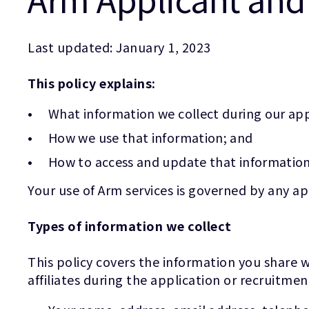
Last updated: January 1, 2023
This policy explains:
What information we collect during our app
How we use that information; and
How to access and update that information
Your use of Arm services is governed by any a
Types of information we collect
This policy covers the information you share w
affiliates during the application or recruitmen