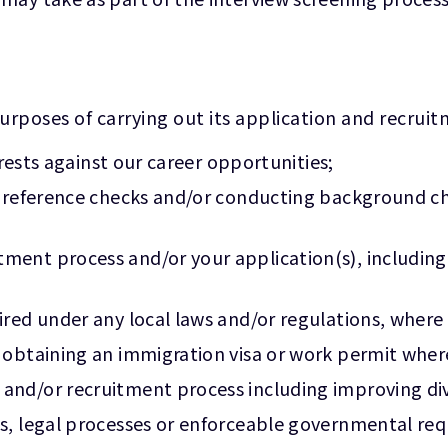
urposes of carrying out its application and recrui
terests against our career opportunities;
t reference checks and/or conducting background che
ent process and/or your application(s), including,
ired under any local laws and/or regulations, where
 obtaining an immigration visa or work permit wher
nd/or recruitment process including improving dive
s, legal processes or enforceable governmental req