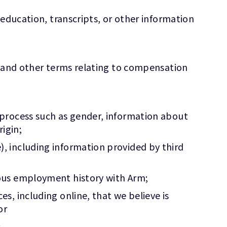
 education, transcripts, or other information
y and other terms relating to compensation
 process such as gender, information about
rigin;
, including information provided by third
ious employment history with Arm;
, including online, that we believe is
or
.