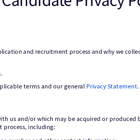
lication and recruitment process and why we collect
.
pplicable terms and our general
Privacy Statement
.
ith us and/or which may be acquired or produced by
t process, including: