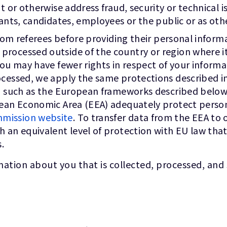
t or otherwise address fraud, security or technical i
cants, candidates, employees or the public or as oth
 from referees before providing their personal infor
ocessed outside of the country or region where it w
you may have fewer rights in respect of your informa
cessed, we apply the same protections described in 
ta, such as the European frameworks described bel
opean Economic Area (EEA) adequately protect perso
mission website
. To transfer data from the EEA to 
sh an equivalent level of protection with EU law t
.
ation about you that is collected, processed, and 