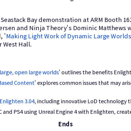
 Seastack Bay demonstration at ARM Booth 16
ersen and Ninja Theory's Dominic Matthews wi
, '
Making Light Work of Dynamic Large World
 West Hall.
large, open large worlds
' outlines the benefits Enlig
-Based Content
' explores common issues that may aris
Enlighten 3.04
, including innovative LoD technology t
C and PS4 using Unreal Engine 4 with Enlighten, create
Ends