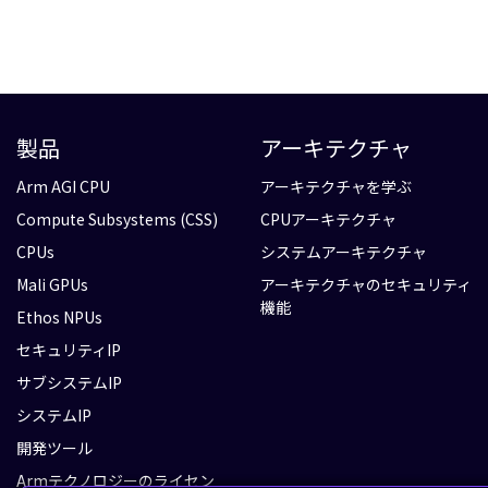
製品
アーキテクチャ
Arm AGI CPU
アーキテクチャを学ぶ
Compute Subsystems (CSS)
CPUアーキテクチャ
CPUs
システムアーキテクチャ
Mali GPUs
アーキテクチャのセキュリティ
機能
Ethos NPUs
セキュリティIP
サブシステムIP
システムIP
開発ツール
Armテクノロジーのライセン