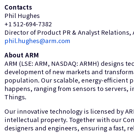
Contacts
Phil Hughes
+1 512-694-7382
Director of Product PR & Analyst Relations,
phil.hughes@arm.com
About ARM
ARM (LSE: ARM, NASDAQ: ARMH) designs techn
development of new markets and transformati
population. Our scalable, energy-efficient 
happens, ranging from sensors to servers, in
Things.
Our innovative technology is licensed by A
intellectual property. Together with our C
designers and engineers, ensuring a fast, re