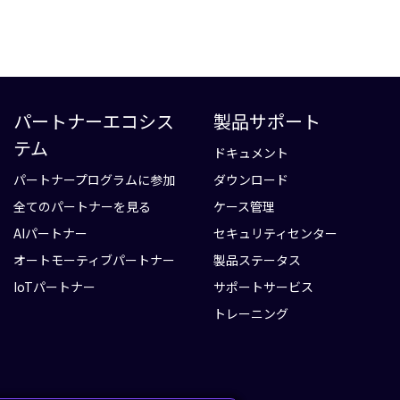
パートナーエコシス
製品サポート
テム
ドキュメント
パートナープログラムに参加
ダウンロード
全てのパートナーを見る
ケース管理
AIパートナー
セキュリティセンター
オートモーティブパートナー
製品ステータス
IoTパートナー
サポートサービス
トレーニング