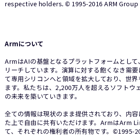
respective holders. © 1995-2016 ARM Group
Armについて
ArmはAIの基盤となるプラットフォームとし
リーチしています。演算に対する飽くなき需要
て専用シリコンへと領域を拡大しており、世界
ます。私たちは、2,200万人を超えるソフト
の未来を築いていきます。
全ての情報は現状のまま提供されており、内容
た上で自由に共有いただけます。ArmはArm 
て、それぞれの権利者の所有物です。©1995-2026 A