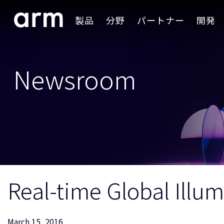
Skip to Main Content
製品
分野
パートナー
開発
Skip to Footer
Newsroom
Real-time Global Ill
March 15, 2016