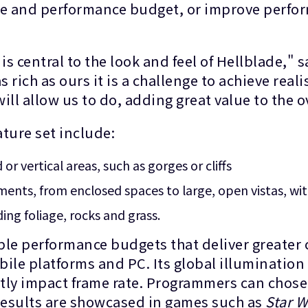
ze and performance budget, or improve perfor
is central to the look and feel of Hellblade,
s rich as ours it is a challenge to achieve reali
ill allow us to do, adding great value to the 
ature set include:
or vertical areas, such as gorges or cliffs
ents, from enclosed spaces to large, open vistas, wit
ng foliage, rocks and grass.
ble performance budgets that deliver greater 
le platforms and PC. Its global illuminatio
tly impact frame rate. Programmers can chos
 results are showcased in games such as
Star W