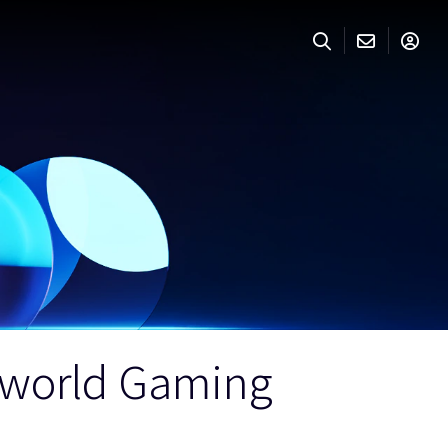
n-world Gaming