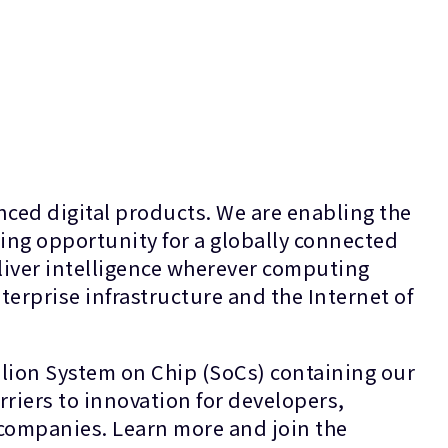
ced digital products. We are enabling the
ing opportunity for a globally connected
liver intelligence wherever computing
terprise infrastructure and the Internet of
lion System on Chip (SoCs) containing our
riers to innovation for developers,
s companies. Learn more and join the