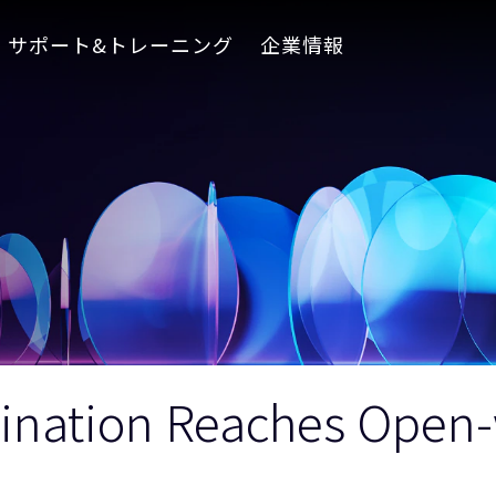
サポート&トレーニング
企業情報
umination Reaches Ope