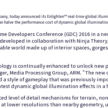
y, today announced its Enlighten™ real-time global illumin
n halve the performance cost of dynamic global illumination
ame Developers Conference (GDC) 2016 in a ne
eveloped in collaboration with Ninja Theory, 
able world made up of interior spaces, gorges
logy is continually enhanced to unlock new po
er, Media Processing Group, ARM. "The new cap
d a style of gameplay that was previously imp
latest dynamic global illumination effects in 
d level of detail mechanisms for terrain, non
y at lower resolutions than nearby geometry, 