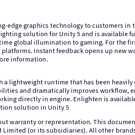
g-edge graphics technology to customers in 
hting solution for Unity 5 and is available ful
ime global illumination to gaming. For the firs
g platforms. Instant feedback opens up new wor
ore information.
 a lightweight runtime that has been heavily 
ilities and dramatically improves workflow, e
orking directly in engine. Enlighten is availab
tion solution in Unity 5
hout warranty or representation. This documen
Limited (or its subsidiaries). All other brand