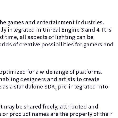
the games and entertainment industries.
ly integrated in Unreal Engine 3 and 4. It is
t time, all aspects of lighting can be
lds of creative possibilities for gamers and
optimized for a wide range of platforms.
nabling designers and artists to create
le as a standalone SDK, pre-integrated into
t may be shared freely, attributed and
s or product names are the property of their