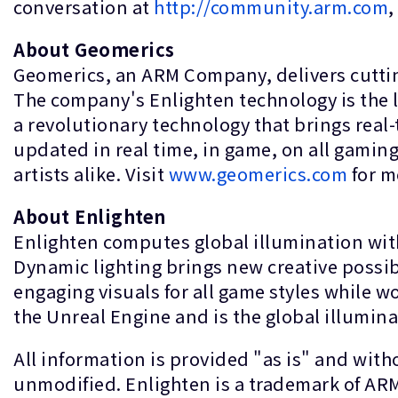
conversation at
http://community.arm.com
,
About Geomerics
Geomerics, an ARM Company, delivers cuttin
The company's Enlighten technology is the lig
a revolutionary technology that brings real-t
updated in real time, in game, on all gamin
artists alike. Visit
www.geomerics.com
for m
About Enlighten
Enlighten computes global illumination with
Dynamic lighting brings new creative possib
engaging visuals for all game styles while w
the Unreal Engine and is the global illumina
All information is provided "as is" and wit
unmodified. Enlighten is a trademark of ARM 