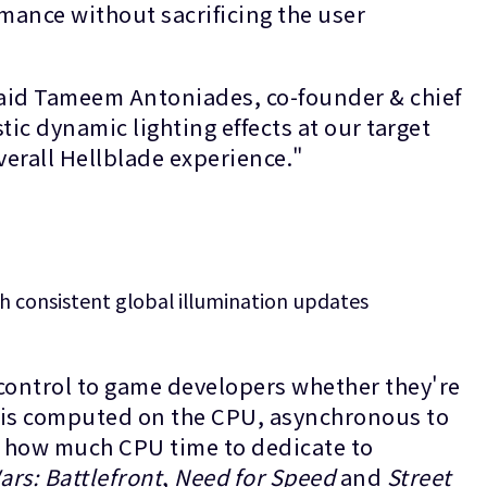
mance without sacrificing the user
" said Tameem Antoniades, co-founder & chief
stic dynamic lighting effects at our target
overall Hellblade experience."
h consistent global illumination updates
control to game developers whether they're
n is computed on the CPU, asynchronous to
e how much CPU time to dedicate to
ars: Battlefront
,
Need for Speed
and
Street