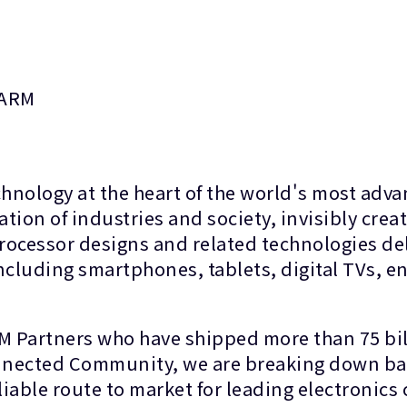
 ARM
ology at the heart of the world's most advan
on of industries and society, invisibly creat
processor designs and related technologies de
cluding smartphones, tablets, digital TVs, en
RM Partners who have shipped more than 75 bil
onnected Community, we are breaking down bar
liable route to market for leading electronic