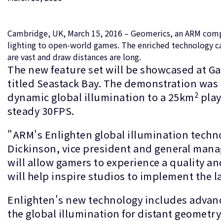
Cambridge, UK, March 15, 2016 – Geomerics, an ARM compan
lighting to open-world games. The enriched technology ca
are vast and draw distances are long.
The new feature set will be showcased at G
titled Seastack Bay. The demonstration was d
2
dynamic global illumination to a 25km
play
steady 30FPS.
"ARM's Enlighten global illumination techno
Dickinson, vice president and general manag
will allow gamers to experience a quality an
will help inspire studios to implement the 
Enlighten's new technology includes advance
the global illumination for distant geometr