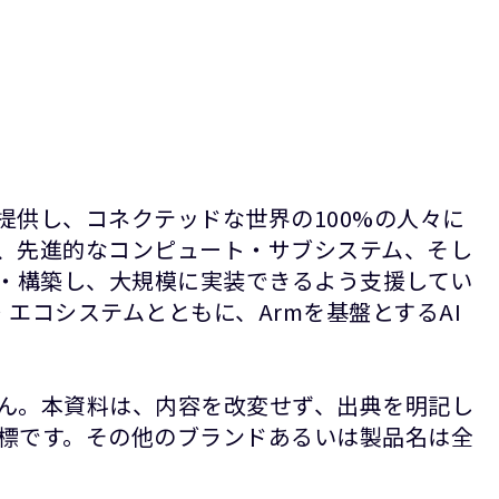
提供し、コネクテッドな世界の100%の人々に
P、先進的なコンピュート・サブシステム、そし
計・構築し、大規模に実装できるよう支援してい
エコシステムとともに、Armを基盤とするAI
ん。本資料は、内容を改変せず、出典を明記し
録商標です。その他のブランドあるいは製品名は全