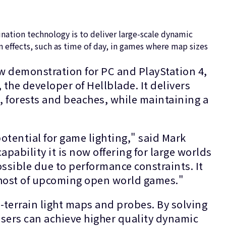
ation technology is to deliver large-scale dynamic
 effects, such as time of day, in games where map sizes
w demonstration for PC and PlayStation 4,
the developer of Hellblade. It delivers
, forests and beaches, while maintaining a
tential for game lighting," said Mark
ability it is now offering for large worlds
ossible due to performance constraints. It
a host of upcoming open world games."
-terrain light maps and probes. By solving
users can achieve higher quality dynamic