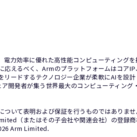
て、電力効率に優れた高性能コンピューティングを
に応えるべく、ArmのプラットフォームはコアI
をリードするテクノロジー企業が柔軟にAIを設
ウェア開発者が集う世界最大のコンピューティング・
について表明および保証を行うものではありませ
Limited（またはその子会社や関連会社）の登
rm Limited.