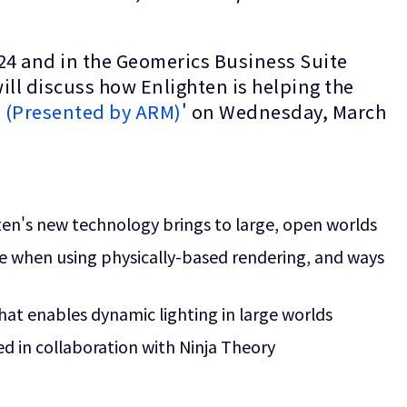
24 and in the Geomerics Business Suite
ll discuss how Enlighten is helping the
s (Presented by ARM)
' on Wednesday, March
hten's new technology brings to large, open worlds
e when using physically-based rendering, and ways
hat enables dynamic lighting in large worlds
d in collaboration with Ninja Theory