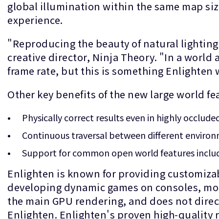
global illumination within the same map si
experience.
"Reproducing the beauty of natural lighting 
creative director, Ninja Theory. "In a world a
frame rate, but this is something Enlighten w
Other key benefits of the new large world fe
Physically correct results even in highly occluded 
Continuous traversal between different environm
Support for common open world features includi
Enlighten is known for providing customiza
developing dynamic games on consoles, mobi
the main GPU rendering, and does not direc
Enlighten. Enlighten's proven high-quality