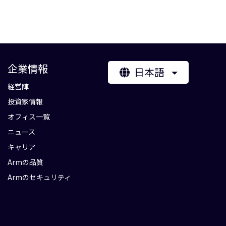
企業情報
日本語
経営陣
投資家情報
オフィス一覧
ニュース
キャリア
Armの品質
Armのセキュリティ