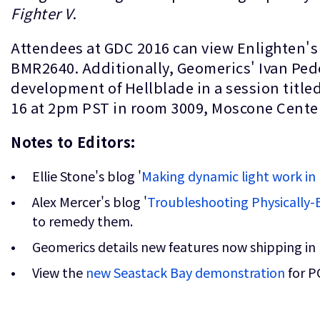
Fighter V
.
Attendees at GDC 2016 can view Enlighten's
BMR2640. Additionally, Geomerics' Ivan Ped
development of Hellblade in a session titled
16 at 2pm PST in room 3009, Moscone Center
Notes to Editors:
Ellie Stone's blog '
Making dynamic light work in 
Alex Mercer's blog '
Troubleshooting Physically
to remedy them.
Geomerics details new features now shipping in
View the
new Seastack Bay demonstration
for P