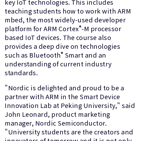
key IoT technologies. This includes
teaching students how to work with ARM
mbed, the most widely-used developer
®
platform for ARM Cortex
-M processor
based IoT devices. The course also
provides a deep dive on technologies
®
such as Bluetooth
Smart and an
understanding of current industry
standards.
"Nordic is delighted and proud to be a
partner with ARM in the Smart Device
Innovation Lab at Peking University," said
John Leonard, product marketing
manager, Nordic Semiconductor.
"University students are the creators and
innovators of tomorrow and it is not only