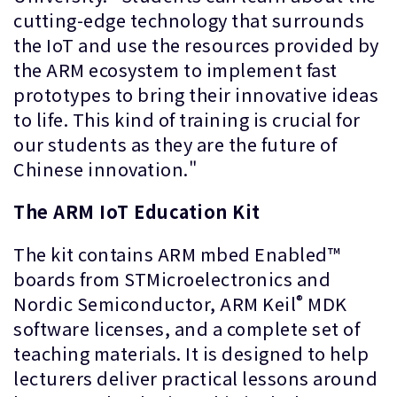
cutting-edge technology that surrounds
the IoT and use the resources provided by
the ARM ecosystem to implement fast
prototypes to bring their innovative ideas
to life. This kind of training is crucial for
our students as they are the future of
Chinese innovation."
The ARM IoT Education Kit
The kit contains ARM mbed Enabled™
boards from STMicroelectronics and
®
Nordic Semiconductor, ARM Keil
MDK
software licenses, and a complete set of
teaching materials. It is designed to help
lecturers deliver practical lessons around