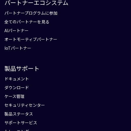
パートナーエコシステム
パートナープログラムに参加
全てのパートナーを見る
AIパートナー
オートモーティブパートナー
IoTパートナー
製品サポート
ドキュメント
ダウンロード
ケース管理
セキュリティセンター
製品ステータス
サポートサービス