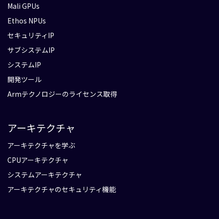
Mali GPUs
Ethos NPUs
セキュリティIP
サブシステムIP
システムIP
開発ツール
Armテクノロジーのライセンス取得
アーキテクチャ
アーキテクチャを学ぶ
CPUアーキテクチャ
システムアーキテクチャ
アーキテクチャのセキュリティ機能