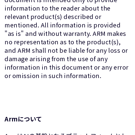
information to the reader about the
relevant product(s) described or
mentioned. All information is provided
"as is" and without warranty. ARM makes
no representation as to the product(s),
and ARM shall not be liable for any loss or
damage arising from the use of any
information in this document or any error
or omission in such information.
Armについて