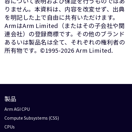
容について表明および保証を行うものではあ
りません。本資料は、内容を改変せず、出典
を明記した上で自由に共有いただけます。
ArmはArm Limited（またはその子会社や関
連会社）の登録商標です。その他のブランド
あるいは製品名は全て、それぞれの権利者の
所有物です。©1995-2026 Arm Limited.
製品
Arm AGI CPU
Compute Subsystems (CSS)
CPUs