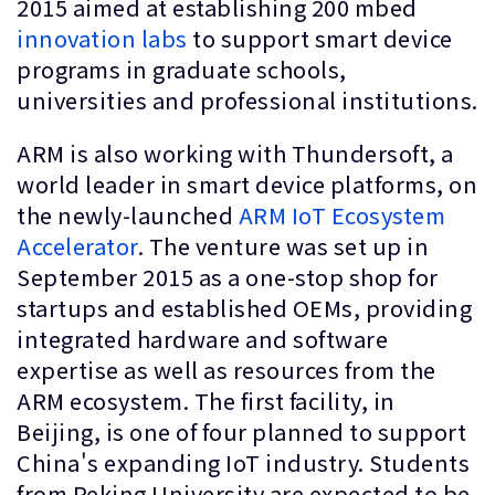
2015 aimed at establishing 200 mbed
innovation labs
to support smart device
programs in graduate schools,
universities and professional institutions.
ARM is also working with Thundersoft, a
world leader in smart device platforms, on
the newly-launched
ARM IoT Ecosystem
Accelerator
. The venture was set up in
September 2015 as a one-stop shop for
startups and established OEMs, providing
integrated hardware and software
expertise as well as resources from the
ARM ecosystem. The first facility, in
Beijing, is one of four planned to support
China's expanding IoT industry. Students
from Peking University are expected to be