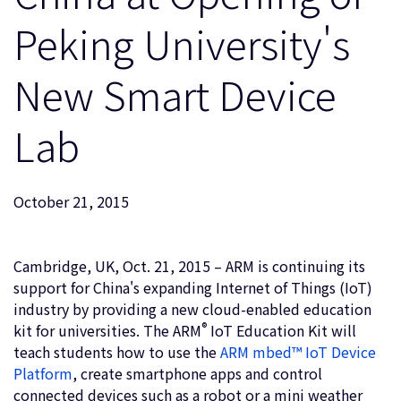
企業情報
人材採用
Peking University's
研究連携
New Smart Device
ウェブサイト
IR関連
Lab
セキュリティ脆弱性の報告
グローバル本社
October 21, 2015
110 Fulbourn Road
Cambridge, UK
CB1 9NJ
Cambridge, UK, Oct. 21, 2015 – ARM is continuing its
Tel: + 44(1223) 400 400 [main reception]
support for China's expanding Internet of Things (IoT)
Fax: + 44(1223) 400 410
industry by providing a new cloud-enabled education
全てのオフィスを見る
®
kit for universities. The ARM
IoT Education Kit will
teach students how to use the
ARM mbed™ IoT Device
Platform
, create smartphone apps and control
connected devices such as a robot or a mini weather