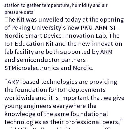
station to gather temperature, humidity and air
pressure data.
The Kit was unveiled today at the opening
of Peking University's new PKU-ARM-ST-
Nordic Smart Device Innovation Lab. The
IoT Education Kit and the new innovation
lab facility are both supported by ARM
and semiconductor partners
STMicroelectronics and Nordic.
"ARM-based technologies are providing
the foundation for IoT deployments
worldwide and it is important that we give
young engineers everywhere the
knowledge of the same foundational
technologies as their professional peers,"