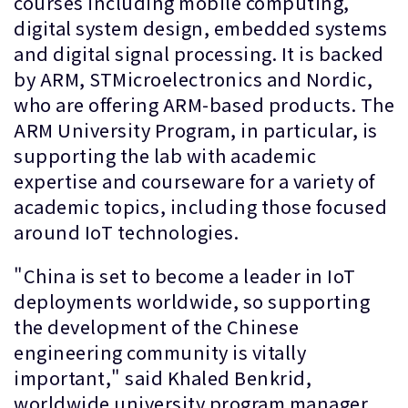
courses including mobile computing,
digital system design, embedded systems
and digital signal processing. It is backed
by ARM, STMicroelectronics and Nordic,
who are offering ARM-based products. The
ARM University Program, in particular, is
supporting the lab with academic
expertise and courseware for a variety of
academic topics, including those focused
around IoT technologies.
"China is set to become a leader in IoT
deployments worldwide, so supporting
the development of the Chinese
engineering community is vitally
important," said Khaled Benkrid,
worldwide university program manager,