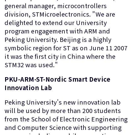
general manager, microcontrollers
division, STMicroelectronics. "We are
delighted to extend our University
program engagement with ARM and
Peking University. Beijing is a highly
symbolic region for ST as on June 11 2007
it was the first city in China where the
STM32 was used."
PKU-ARM-ST-Nordic Smart Device
Innovation Lab
Peking University's new innovation lab
will be used by more than 200 students
from the School of Electronic Engineering
and Computer Science with supporting