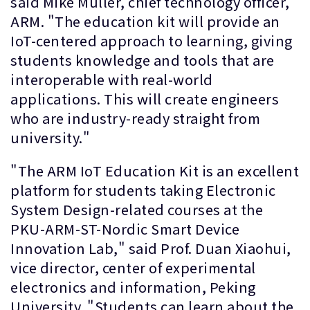
said Mike Muller, chief technology officer,
ARM. "The education kit will provide an
IoT-centered approach to learning, giving
students knowledge and tools that are
interoperable with real-world
applications. This will create engineers
who are industry-ready straight from
university."
"The ARM IoT Education Kit is an excellent
platform for students taking Electronic
System Design-related courses at the
PKU-ARM-ST-Nordic Smart Device
Innovation Lab," said Prof. Duan Xiaohui,
vice director, center of experimental
electronics and information, Peking
University. "Students can learn about the