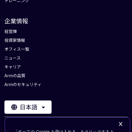
トレーニング
企業情報
経営陣
投資家情報
オフィス一覧
ニュース
キャリア
Armの品質
Armのセキュリティ
日本語
「すべての Cookie を受け入れる」をクリックすると、