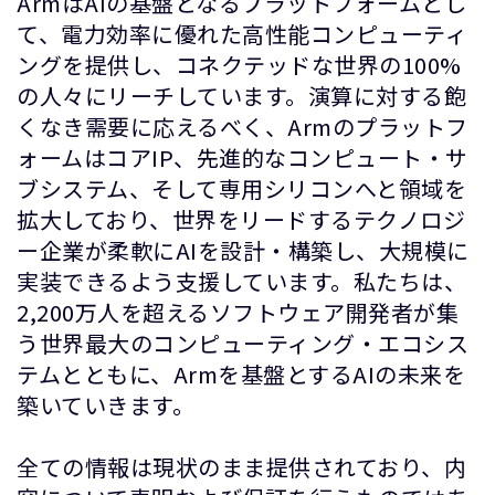
ArmはAIの基盤となるプラットフォームとし
て、電力効率に優れた高性能コンピューティ
ングを提供し、コネクテッドな世界の100%
の人々にリーチしています。演算に対する飽
くなき需要に応えるべく、Armのプラットフ
ォームはコアIP、先進的なコンピュート・サ
ブシステム、そして専用シリコンへと領域を
拡大しており、世界をリードするテクノロジ
ー企業が柔軟にAIを設計・構築し、大規模に
実装できるよう支援しています。私たちは、
2,200万人を超えるソフトウェア開発者が集
う世界最大のコンピューティング・エコシス
テムとともに、Armを基盤とするAIの未来を
築いていきます。
全ての情報は現状のまま提供されており、内