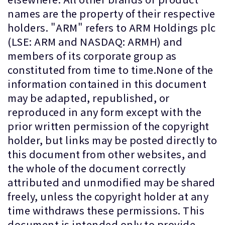
names are the property of their respective
holders. "ARM" refers to ARM Holdings plc
(LSE: ARM and NASDAQ: ARMH) and
members of its corporate group as
constituted from time to time.None of the
information contained in this document
may be adapted, republished, or
reproduced in any form except with the
prior written permission of the copyright
holder, but links may be posted directly to
this document from other websites, and
the whole of the document correctly
attributed and unmodified may be shared
freely, unless the copyright holder at any
time withdraws these permissions. This
document is intended only to provide