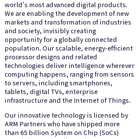
world's most advanced digital products.
We are enabling the development of new
markets and transformation of industries
and society, invisibly creating
opportunity for a globally connected
population. Our scalable, energy-efficient
processor designs and related
technologies deliver intelligence wherever
computing happens, ranging from sensors
to servers, including smartphones,
tablets, digital TVs, enterprise
infrastructure and the Internet of Things.
Our innovative technology is licensed by
ARM Partners who have shipped more
than 65 billion System on Chip (SoCs)