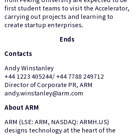
first student teams to visit the Accelerator,
carrying out projects and learning to
create startup enterprises.
Ends
Contacts
Andy Winstanley
+44 1223 405244/ +44 7788 249712
Director of Corporate PR, ARM
andy.winstanley@arm.com
About ARM
ARM (LSE: ARM, NASDAQ: ARMH.US)
designs technology at the heart of the