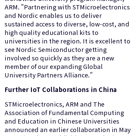
ARM. "Partnering with STMicroelectronics
and Nordic enables us to deliver
sustained access to diverse, low-cost, and
high quality educational kits to
universities in the region. It is excellent to
see Nordic Semiconductor getting
involved so quickly as they are a new
member of our expanding Global
University Partners Alliance."
Further IoT Collaborations in China
STMicroelectronics, ARM and The
Association of Fundamental Computing
and Education in Chinese Universities
announced an earlier collaboration in May