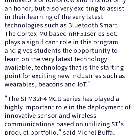
an honor, but also very exciting to assist
in their learning of the very latest
technologies such as Bluetooth Smart.
The Cortex-M0 based nRF51series SoC
plays a significant role in this program
and gives students the opportunity to
learn on the very latest technology
available, technology that is the starting
point for exciting new industries such as
wearables, beacons and IoT."
"The STM32F4 MCU series has played a
highly important role in the deployment of
innovative sensor and wireless
communications based on utilizing ST's
product portfolio," said Michel Buffa,