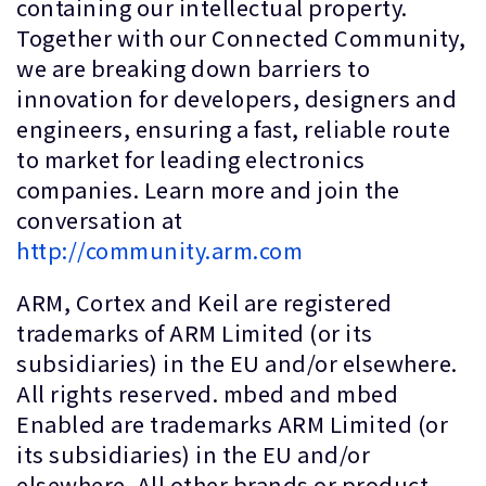
containing our intellectual property.
Together with our Connected Community,
we are breaking down barriers to
innovation for developers, designers and
engineers, ensuring a fast, reliable route
to market for leading electronics
companies. Learn more and join the
conversation at
http://community.arm.com
ARM, Cortex and Keil are registered
trademarks of ARM Limited (or its
subsidiaries) in the EU and/or elsewhere.
All rights reserved. mbed and mbed
Enabled are trademarks ARM Limited (or
its subsidiaries) in the EU and/or
elsewhere. All other brands or product