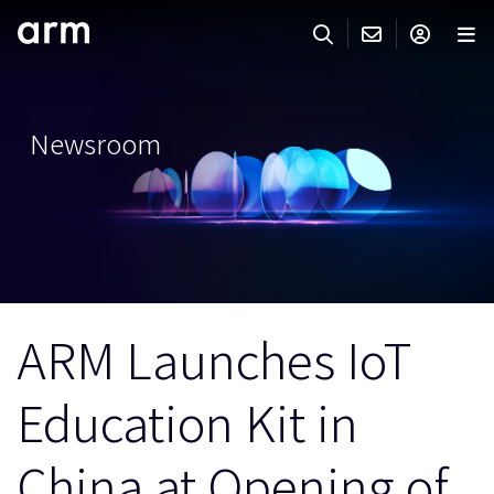
Skip to Main Content
Skip to Footer
ARMのお問い合わせ
ARMアカウント
サーチ
製品
Newsroom
サポート
Armアカウント
IP サポート
分野
ログインしてArmアカウントにアクセスする。
Keil Tools
ログイン
販売
パートナー
企業様向けFlexible Access
ARM Launches IoT
IPライセンスのお問い合わせ
開発
その他のお問い合わせ
Education Kit in
Arm Integrity Helpline
サポート&トレーニング
教育関連
China at Opening of
報道関連