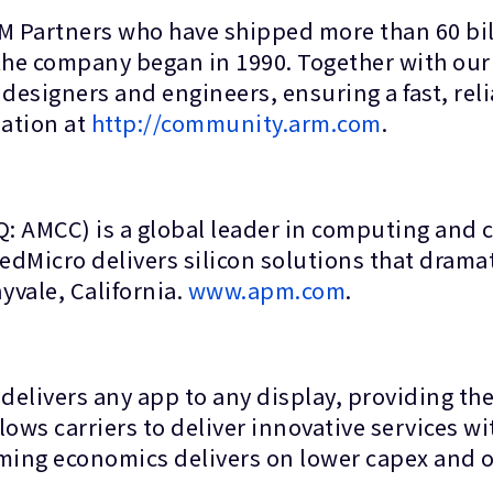
RM Partners who have shipped more than 60 bil
 the company began in 1990. Together with o
designers and engineers, ensuring a fast, reli
sation at
http://community.arm.com
.
 AMCC) is a global leader in computing and c
edMicro delivers silicon solutions that dramat
vale, California.
www.apm.com
.
elivers any app to any display, providing the 
ows carriers to deliver innovative services with
aming economics delivers on lower capex and o