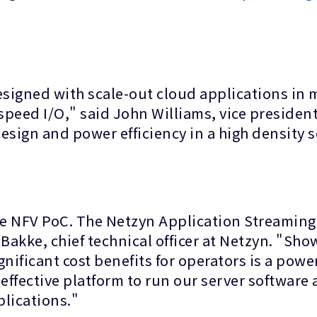
signed with scale-out cloud applications in
eed I/O," said John Williams, vice president 
sign and power efficiency in a high density sc
the NFV PoC. The Netzyn Application Streaming 
e Bakke, chief technical officer at Netzyn. "Sh
nificant cost benefits for operators is a powe
effective platform to run our server software 
plications."