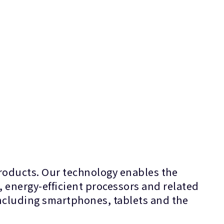
products. Our technology enables the
, energy-efficient processors and related
 including smartphones, tablets and the