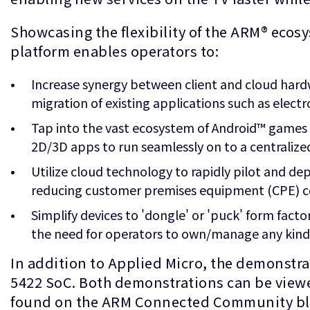
Showcasing the flexibility of the ARM® ecos
platform enables operators to:
Increase synergy between client and cloud hard
migration of existing applications such as elect
Tap into the vast ecosystem of Android™ games
2D/3D apps to run seamlessly on to a centralized
Utilize cloud technology to rapidly pilot and de
reducing customer premises equipment (CPE) c
Simplify devices to 'dongle' or 'puck' form facto
the need for operators to own/manage any kind
In addition to Applied Micro, the demonstr
5422 SoC. Both demonstrations can be viewed
found on the ARM Connected Community b