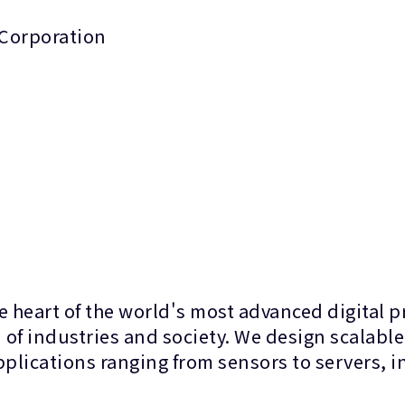
 Corporation
 heart of the world's most advanced digital 
of industries and society. We design scalable
applications ranging from sensors to servers,