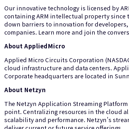
Our innovative technology is licensed by A
containing ARM intellectual property since
down barriers to innovation for developers, 
companies. Learn more and join the conver
About AppliedMicro
Applied Micro Circuits Corporation (NASDAQ:
cloud infrastructure and data centers. Appli
Corporate headquarters are located in Sunny
About Netzyn
The Netzyn Application Streaming Platform d
point. Centralizing resources in the cloud all
scalability and performance. Netzyn's stre
deliver current or future service offerings.