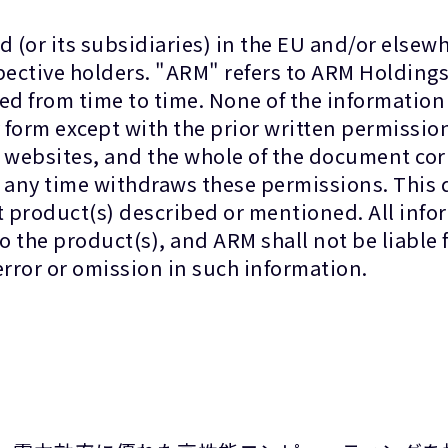
 (or its subsidiaries) in the EU and/or elsewhe
spective holders. "ARM" refers to ARM Holdin
ted from time to time. None of the informatio
form except with the prior written permission
r websites, and the whole of the document co
at any time withdraws these permissions. This
t product(s) described or mentioned. All info
 the product(s), and ARM shall not be liable f
error or omission in such information.