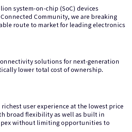
lion system-on-chip (SoC) devices
ur Connected Community, we are breaking
able route to market for leading electronics
onnectivity solutions for next-generation
ically lower total cost of ownership.
richest user experience at the lowest price
 broad flexibility as well as built in
pex without limiting opportunities to