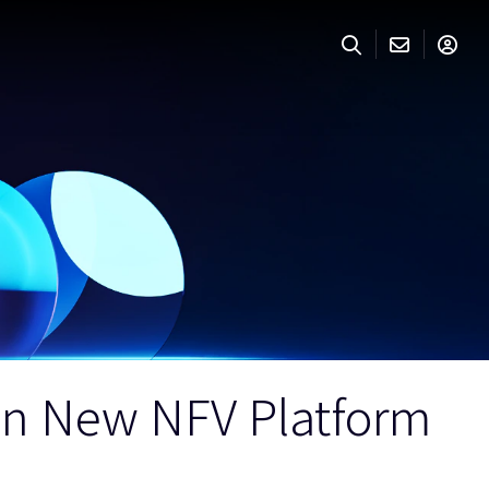
on New NFV Platform