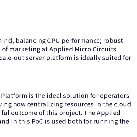
 mind, balancing CPU performance; robust
of marketing at Applied Micro Circuits
ale-out server platform is ideally suited for
Platform is the ideal solution for operators
owing how centralizing resources in the cloud
rful outcome of this project. The Applied
and in this PoC is used both for running the