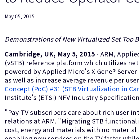
May 05, 2015
Demonstrations of New Virtualized Set Top 
Cambridge, UK, May 5, 2015
- ARM, Applie
(vSTB) reference platform which utilizes ne
powered by Applied Micro's X-Gene® Server 
as well as increase average revenue per us
Concept (PoC) #31 (STB Virtualization in Ca
Institute's (ETSI) NFV Industry Specificatio
"Pay-TV subscribers care about rich user int
relations at ARM. "Migrating STB functionali
cost, energy and materials with no material
enabling new services on the TV faster whil