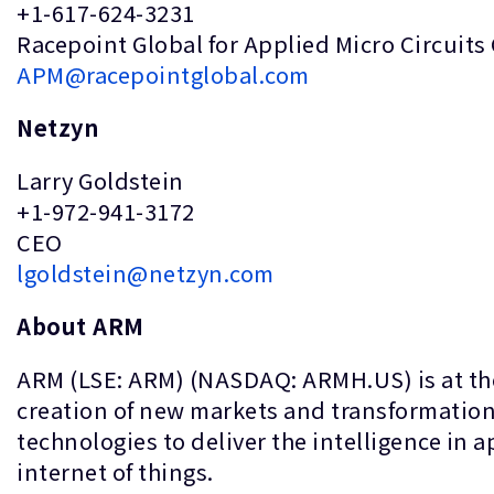
+1-617-624-3231
Racepoint Global for Applied Micro Circuits
APM@racepointglobal.com
Netzyn
Larry Goldstein
+1-972-941-3172
CEO
lgoldstein@netzyn.com
About ARM
ARM (LSE: ARM) (NASDAQ: ARMH.US) is at the
creation of new markets and transformation 
technologies to deliver the intelligence in 
internet of things.