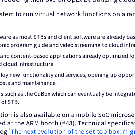
ystem to run virtual network functions on a r
ware as most STBs and client software are already ba
ronic program guide and video streaming to cloud infr
 and content-based applications already optimized f
 cloud infrastructure.
ploy new functionality and services, opening up oppor
osts and maintenance.
rs such as the CuBox which can eventually be integrate
 of STB.
ation is also available on a mobile SoC micro
 at the ARM booth (#48). Technical specificat
log
'The next evolution of the set-top box: migr