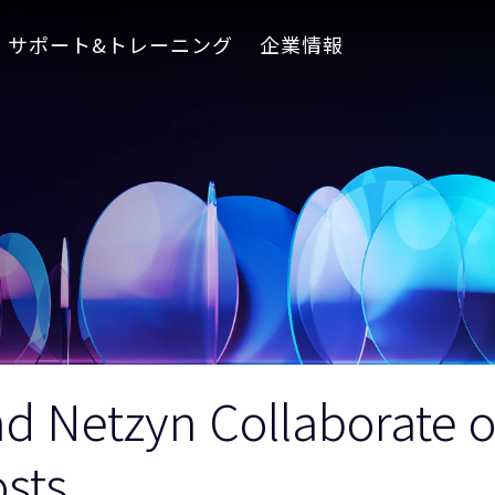
サポート&トレーニング
企業情報
nd Netzyn Collaborate 
sts