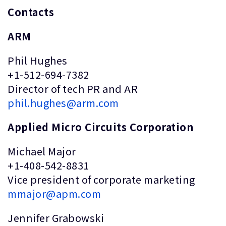
Contacts
ARM
Phil Hughes
+1-512-694-7382
Director of tech PR and AR
phil.hughes@arm.com
Applied Micro Circuits Corporation
Michael Major
+1-408-542-8831
Vice president of corporate marketing
mmajor@apm.com
Jennifer Grabowski