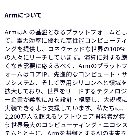
Armについて
ArmはAIの基盤となるプラットフォームとし
て、電力効率に優れた高性能コンピューティ
ングを提供し、コネクテッドな世界の100%
の人々にリーチしています。演算に対する飽
くなき需要に応えるべく、Armのプラットフ
ォームはコアIP、先進的なコンピュート・サ
ブシステム、そして専用シリコンへと領域を
拡大しており、世界をリードするテクノロジ
ー企業が柔軟にAIを設計・構築し、大規模に
実装できるよう支援しています。私たちは、
2,200万人を超えるソフトウェア開発者が集
う世界最大のコンピューティング・エコシス
テムとともに、Armを基盤とするAIの未来を