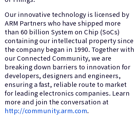
Our innovative technology is licensed by
ARM Partners who have shipped more
than 60 billion System on Chip (SoCs)
containing our intellectual property since
the company began in 1990. Together with
our Connected Community, we are
breaking down barriers to innovation for
developers, designers and engineers,
ensuring a fast, reliable route to market
for leading electronics companies. Learn
more and join the conversation at
http://community.arm.com
.