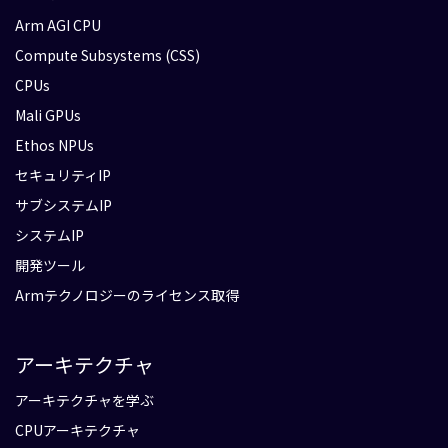
Arm AGI CPU
Compute Subsystems (CSS)
CPUs
Mali GPUs
Ethos NPUs
セキュリティIP
サブシステムIP
システムIP
開発ツール
Armテクノロジーのライセンス取得
アーキテクチャ
アーキテクチャを学ぶ
CPUアーキテクチャ