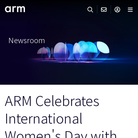
Skip to Main Content
Skip to Footer
ARMのお問い合わせ
ARMアカウント
サーチ
製品
Newsroom
サポート
Armアカウント
IP サポート
分野
ログインしてArmアカウントにアクセスする。
Keil Tools
ログイン
販売
パートナー
企業様向けFlexible Access
ARM Celebrates
IPライセンスのお問い合わせ
開発
その他のお問い合わせ
International
Arm Integrity Helpline
サポート&トレーニング
教育関連
Women's Day with
報道関連