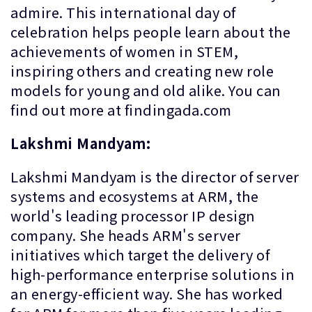
admire. This international day of
celebration helps people learn about the
achievements of women in STEM,
inspiring others and creating new role
models for young and old alike. You can
find out more at findingada.com
Lakshmi Mandyam:
Lakshmi Mandyam is the director of server
systems and ecosystems at ARM, the
world's leading processor IP design
company. She heads ARM's server
initiatives which target the delivery of
high-performance enterprise solutions in
an energy-efficient way. She has worked