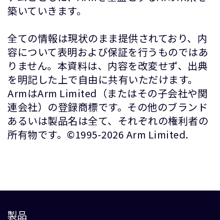
築いていきます。
全ての情報は現状のまま提供されており、内
容について表明および保証を行うものではあ
りません。本資料は、内容を改変せず、出典
を明記した上で自由に共有いただけます。
ArmはArm Limited（またはその子会社や関
連会社）の登録商標です。その他のブランド
あるいは製品名は全て、それぞれの権利者の
所有物です。©1995-2026 Arm Limited.
製品