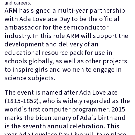
and careers.
ARM has signed a multi-year partnership
with Ada Lovelace Day to be the official
ambassador for the semiconductor
industry. In this role ARM will support the
development and delivery of an
educational resource pack for use in
schools globally, as well as other projects
to inspire girls and women to engage in
science subjects.
The event is named after Ada Lovelace
(1815-1852), who is widely regarded as the
world's first computer programmer. 2015
marks the bicentenary of Ada's birth and
is the seventh annual celebration. This
year Ada Lovelace Day Live will take place