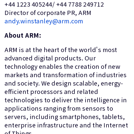
+44 1223 405244/ +44 7788 249712
Director of corporate PR, ARM
andy.winstanley@arm.com
About ARM:
ARM is at the heart of the world's most
advanced digital products. Our
technology enables the creation of new
markets and transformation of industries
and society. We design scalable, energy-
efficient processors and related
technologies to deliver the intelligence in
applications ranging from sensors to
servers, including smartphones, tablets,
enterprise infrastructure and the Internet
of Things.