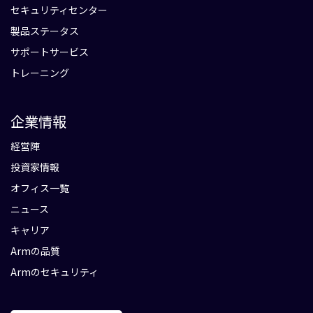
セキュリティセンター
製品ステータス
サポートサービス
トレーニング
企業情報
経営陣
投資家情報
オフィス一覧
ニュース
キャリア
Armの品質
Armのセキュリティ