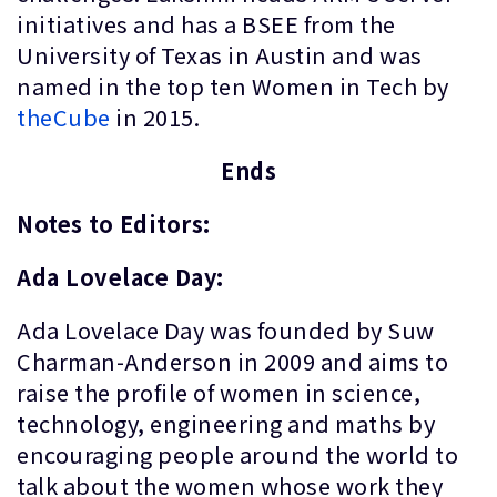
initiatives and has a BSEE from the
University of Texas in Austin and was
named in the top ten Women in Tech by
theCube
in 2015.
Ends
Notes to Editors:
Ada Lovelace Day:
Ada Lovelace Day was founded by Suw
Charman-Anderson in 2009 and aims to
raise the profile of women in science,
technology, engineering and maths by
encouraging people around the world to
talk about the women whose work they