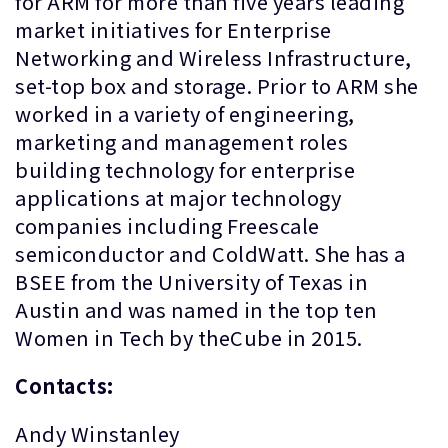
for ARM for more than five years leading
market initiatives for Enterprise
Networking and Wireless Infrastructure,
set-top box and storage. Prior to ARM she
worked in a variety of engineering,
marketing and management roles
building technology for enterprise
applications at major technology
companies including Freescale
semiconductor and ColdWatt. She has a
BSEE from the University of Texas in
Austin and was named in the top ten
Women in Tech by theCube in 2015.
Contacts:
Andy Winstanley