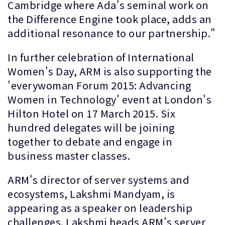
Cambridge where Ada's seminal work on
the Difference Engine took place, adds an
additional resonance to our partnership."
In further celebration of International
Women's Day, ARM is also supporting the
'everywoman Forum 2015: Advancing
Women in Technology' event at London's
Hilton Hotel on 17 March 2015. Six
hundred delegates will be joining
together to debate and engage in
business master classes.
ARM's director of server systems and
ecosystems, Lakshmi Mandyam, is
appearing as a speaker on leadership
challenges. Lakshmi heads ARM's server