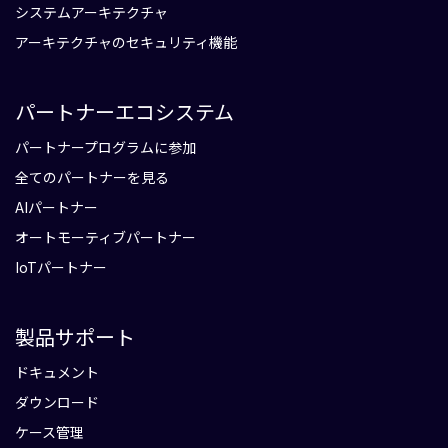
システムアーキテクチャ
アーキテクチャのセキュリティ機能
パートナーエコシステム
パートナープログラムに参加
全てのパートナーを見る
AIパートナー
オートモーティブパートナー
IoTパートナー
製品サポート
ドキュメント
ダウンロード
ケース管理