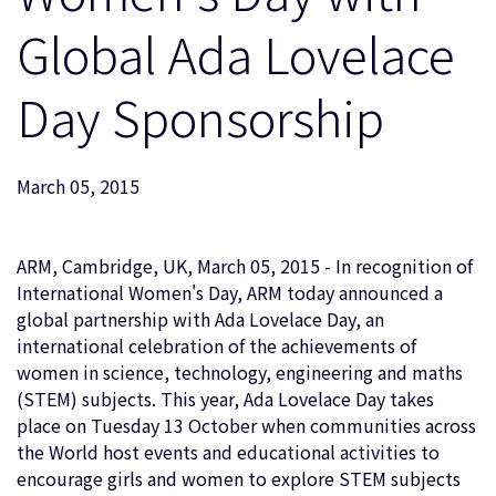
企業情報
人材採用
Global Ada Lovelace
研究連携
Day Sponsorship
ウェブサイト
IR関連
セキュリティ脆弱性の報告
March 05, 2015
グローバル本社
ARM, Cambridge, UK, March 05, 2015 - In recognition of
110 Fulbourn Road
Cambridge, UK
International Women's Day, ARM today announced a
CB1 9NJ
global partnership with Ada Lovelace Day, an
Tel: + 44(1223) 400 400 [main reception]
international celebration of the achievements of
Fax: + 44(1223) 400 410
women in science, technology, engineering and maths
全てのオフィスを見る
(STEM) subjects. This year, Ada Lovelace Day takes
place on Tuesday 13 October when communities across
the World host events and educational activities to
encourage girls and women to explore STEM subjects