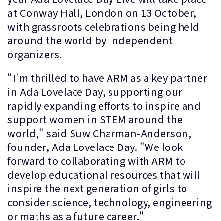
at Conway Hall, London on 13 October,
with grassroots celebrations being held
around the world by independent
organizers.
"I'm thrilled to have ARM as a key partner
in Ada Lovelace Day, supporting our
rapidly expanding efforts to inspire and
support women in STEM around the
world," said Suw Charman-Anderson,
founder, Ada Lovelace Day. "We look
forward to collaborating with ARM to
develop educational resources that will
inspire the next generation of girls to
consider science, technology, engineering
or maths as a future career."