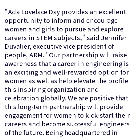
"Ada Lovelace Day provides an excellent
opportunity to inform and encourage
women and girls to pursue and explore
careers in STEM subjects," said Jennifer
Duvalier, executive vice president of
people, ARM. "Our partnership will raise
awareness that a career in engineering is
an exciting and well-rewarded option for
women as well as help elevate the profile
this inspiring organization and
celebration globally. We are positive that
this long-term partnership will provide
engagement for women to kick-start their
careers and become successful engineers
of the future. Being headquartered in