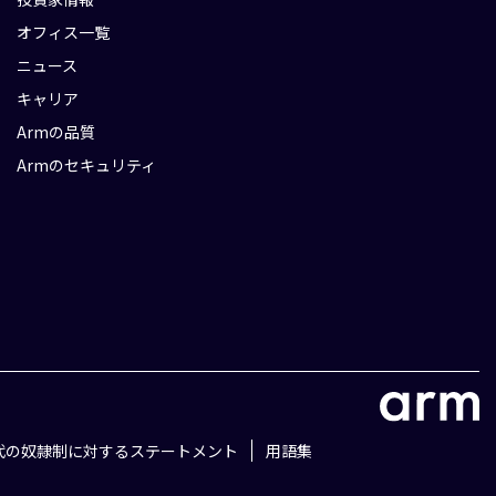
オフィス一覧
ニュース
キャリア
Armの品質
Armのセキュリティ
代の奴隷制に対するステートメント
用語集