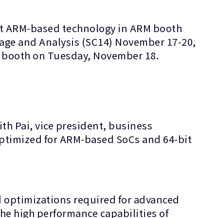
est ARM-based technology in ARM booth
rage and Analysis (SC14) November 17-20,
M booth on Tuesday, November 18.
th Pai, vice president, business
optimized for ARM-based SoCs and 64-bit
d optimizations required for advanced
he high performance capabilities of