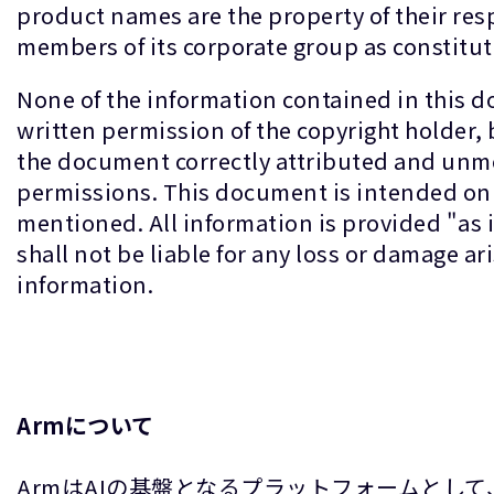
product names are the property of their re
members of its corporate group as constitut
None of the information contained in this 
written permission of the copyright holder,
the document correctly attributed and unmo
permissions. This document is intended only
mentioned. All information is provided "as
shall not be liable for any loss or damage a
information.
Armについて
ArmはAIの基盤となるプラットフォームとし