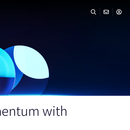
mentum with