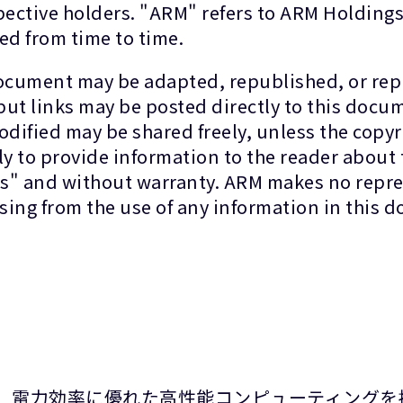
spective holders. "ARM" refers to ARM Holdin
ed from time to time.
document may be adapted, republished, or repr
 but links may be posted directly to this docu
dified may be shared freely, unless the copyr
 to provide information to the reader about 
 is" and without warranty. ARM makes no repre
rising from the use of any information in this
て、電力効率に優れた高性能コンピューティングを