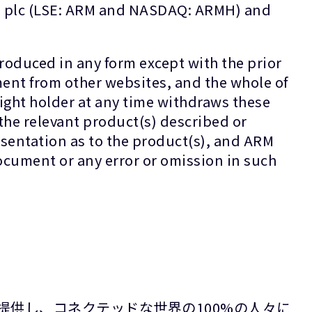
gs plc (LSE: ARM and NASDAQ: ARMH) and
oduced in any form except with the prior
ment from other websites, and the whole of
ight holder at any time withdraws these
the relevant product(s) described or
sentation as to the product(s), and ARM
 document or any error or omission in such
提供し、コネクテッドな世界の100%の人々に