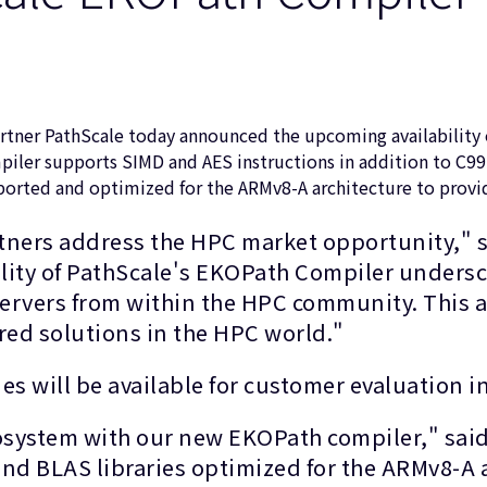
tner PathScale today announced the upcoming availability o
er supports SIMD and AES instructions in addition to C99, 
n ported and optimized for the ARMv8-A architecture to pro
artners address the HPC market opportunity," 
lity of PathScale's EKOPath Compiler unders
ervers from within the HPC community. This 
ed solutions in the HPC world."
ies will be available for customer evaluation 
system with our new EKOPath compiler," said
and BLAS libraries optimized for the ARMv8-A a