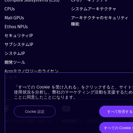
CPUs
システムアーキテクチャ
Mali GPUs
アーキテクチャのセキュリティ
機能
Ethos NPUs
セキュリティIP
サブシステムIP
システムIP
開発ツール
Armテクノロジーのライセン
ス取得
「すべての Cookie を受け入れる」をクリックすると、サ
使用状況を分析し、弊社のマーケティング活動を支援するために、
ことに同意したことになります。
すべて拒否する
Cookie 設定
サイトのご利用にあたって
利用規約
プライバシーポリシー
すべての Cooki