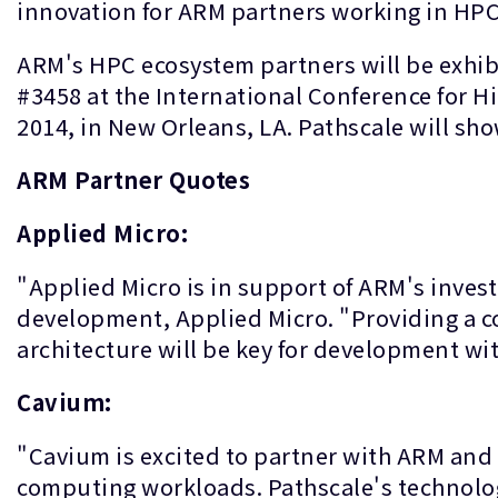
innovation for ARM partners working in HPC
ARM's HPC ecosystem partners will be exhib
#3458 at the International Conference for 
2014, in New Orleans, LA. Pathscale will s
ARM Partner Quotes
Applied Micro:
"Applied Micro is in support of ARM's invest
development, Applied Micro. "Providing a c
architecture will be key for development wi
Cavium:
"Cavium is excited to partner with ARM and 
computing workloads. Pathscale's technology