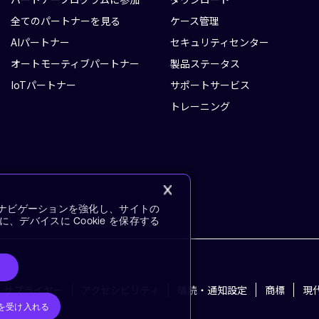
全てのパートナーを見る
ケース管理
AIパートナー
セキュリティセンター
オートモーティブパートナー
製品ステータス
IoTパートナー
サポートサービス
トレーニング
イトナビゲーションを強化し、サイトの
デバイスに Cookie を保存する
サプライヤー
アクセシビリティ
購読・通知設定
商標
現
e を受け入れる