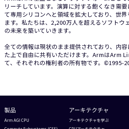
リーチしています。演算に対する飽くなき需要
て専用シリコンへと領域を拡大しており、世界
ます。私たちは、2,200万人を超えるソフト
の未来を築いていきます。
全ての情報は現状のまま提供されており、内容
た上で自由に共有いただけます。ArmはArm 
て、それぞれの権利者の所有物です。©1995-2026 A
製品
アーキテクチャ
Arm AGI CPU
アーキテクチャを学ぶ
Compute Subsystems (CSS)
CPUアーキテクチャ