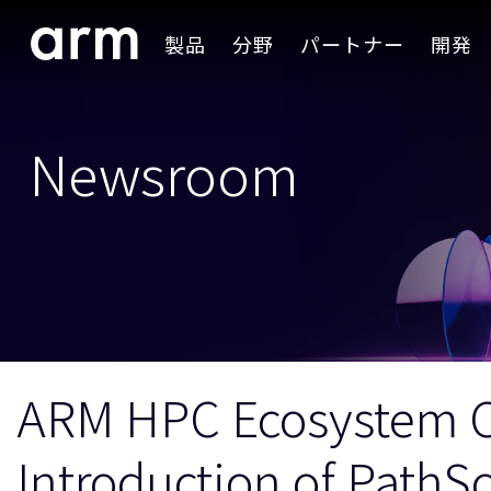
Skip to Main Content
製品
分野
パートナー
開発
Skip to Footer
Newsroom
ARM HPC Ecosystem C
Introduction of PathS