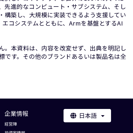
P、先進的なコンピュート・サブシステム、そし
計・構築し、大規模に実装できるよう支援してい
エコシステムとともに、Armを基盤とするAI
ん。本資料は、内容を改変せず、出典を明記し
録商標です。その他のブランドあるいは製品名は全
企業情報
日本語
経営陣
投資家情報