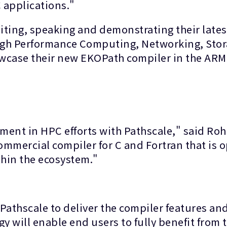
 applications."
iting, speaking and demonstrating their lat
High Performance Computing, Networking, Sto
howcase their new EKOPath compiler in the AR
ment in HPC efforts with Pathscale," said Rohi
ommercial compiler for C and Fortran that is 
thin the ecosystem."
Pathscale to deliver the compiler features an
 will enable end users to fully benefit from t