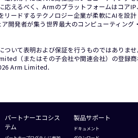
に応えるべく、ArmのプラットフォームはコアI
をリードするテクノロジー企業が柔軟にAIを設
ウェア開発者が集う世界最大のコンピューティング・
について表明および保証を行うものではありませ
Limited（またはその子会社や関連会社）の登
rm Limited.
パートナーエコシス
製品サポート
テム
ドキュメント
パートナープログラムに参加
ダウンロード