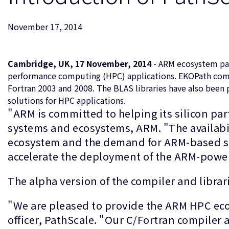
November 17, 2014
Cambridge, UK, 17 November, 2014
- ARM ecosystem par
performance computing (HPC) applications. EKOPath compil
Fortran 2003 and 2008. The BLAS libraries have also bee
solutions for HPC applications.
"ARM is committed to helping its silicon p
systems and ecosystems, ARM. "The availabi
ecosystem and the demand for ARM-based s
accelerate the deployment of the ARM-power
The alpha version of the compiler and librar
"We are pleased to provide the ARM HPC eco
officer, PathScale. "Our C/Fortran compiler 