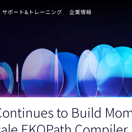
サポート&トレーニング
企業情報
ontinues to Build Mo
cale EKOPath Compiler