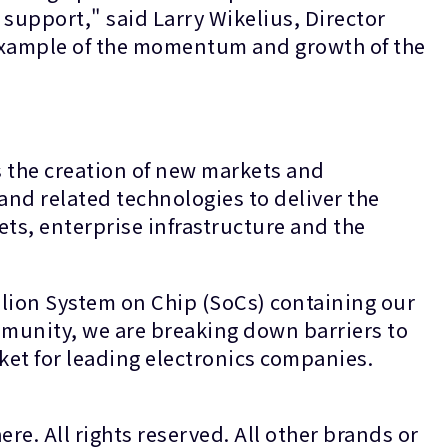
support," said Larry Wikelius, Director
example of the momentum and growth of the
s the creation of new markets and
and related technologies to deliver the
ets, enterprise infrastructure and the
lion System on Chip (SoCs) containing our
munity, we are breaking down barriers to
rket for leading electronics companies.
re. All rights reserved. All other brands or