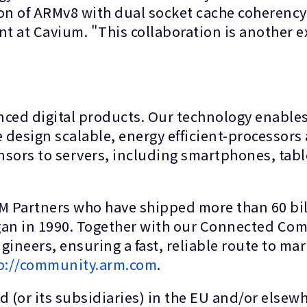
n of ARMv8 with dual socket cache coherency 
 at Cavium. "This collaboration is another 
anced digital products. Our technology enable
 design scalable, energy efficient-processors 
nsors to servers, including smartphones, tabl
RM Partners who have shipped more than 60 bil
gan in 1990. Together with our Connected Com
ineers, ensuring a fast, reliable route to ma
p://community.arm.com
.
 (or its subsidiaries) in the EU and/or elsewhe