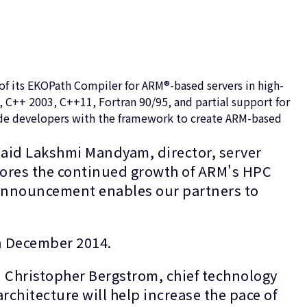
f its EKOPath Compiler for ARM®-based servers in high-
C++ 2003, C++11, Fortran 90/95, and partial support for
vide developers with the framework to create ARM-based
said Lakshmi Mandyam, director, server
cores the continued growth of ARM's HPC
announcement enables our partners to
in December 2014.
 Christopher Bergstrom, chief technology
rchitecture will help increase the pace of