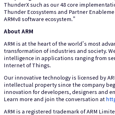
ThunderX such as our 48 core implementatio
Thunder Ecosystems and Partner Enablement
ARMv8 software ecosystem."
About ARM
ARM is at the heart of the world's most adv
transformation of industries and society. We
intelligence in applications ranging from se
Internet of Things.
Our innovative technology is licensed by A
intellectual property since the company be
innovation for developers, designers and eng
Learn more and join the conversation at
htt
ARM is a registered trademark of ARM Limited