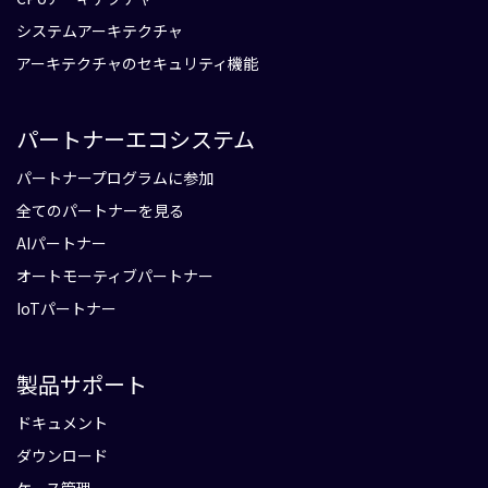
システムアーキテクチャ
アーキテクチャのセキュリティ機能
パートナーエコシステム
パートナープログラムに参加
全てのパートナーを見る
AIパートナー
オートモーティブパートナー
IoTパートナー
製品サポート
ドキュメント
ダウンロード