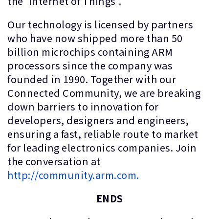
the 'Internet of Things'.
Our technology is licensed by partners
who have now shipped more than 50
billion microchips containing ARM
processors since the company was
founded in 1990. Together with our
Connected Community, we are breaking
down barriers to innovation for
developers, designers and engineers,
ensuring a fast, reliable route to market
for leading electronics companies. Join
the conversation at
http://community.arm.com.
ENDS