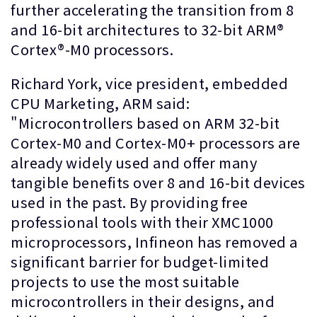
further accelerating the transition from 8
and 16-bit architectures to 32-bit ARM®
Cortex®-M0 processors.
Richard York, vice president, embedded
CPU Marketing, ARM said:
"Microcontrollers based on ARM 32-bit
Cortex-M0 and Cortex-M0+ processors are
already widely used and offer many
tangible benefits over 8 and 16-bit devices
used in the past. By providing free
professional tools with their XMC1000
microprocessors, Infineon has removed a
significant barrier for budget-limited
projects to use the most suitable
microcontrollers in their designs, and