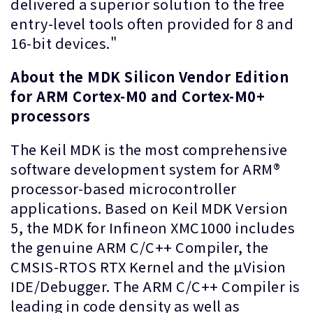
delivered a superior solution to the free
entry-level tools often provided for 8 and
16-bit devices."
About the MDK Silicon Vendor Edition
for ARM Cortex-M0 and Cortex-M0+
processors
The Keil MDK is the most comprehensive
software development system for ARM®
processor-based microcontroller
applications. Based on Keil MDK Version
5, the MDK for Infineon XMC1000 includes
the genuine ARM C/C++ Compiler, the
CMSIS-RTOS RTX Kernel and the µVision
IDE/Debugger. The ARM C/C++ Compiler is
leading in code density as well as