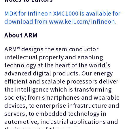
MDK for Infineon XMC1000 is available for
download from www.keil.com/infineon
.
About ARM
ARM® designs the semiconductor
intellectual property and enabling
technology at the heart of the world's
advanced digital products. Our energy
efficient and scalable processors deliver
the intelligence which is transforming
society; from smartphones and wearable
devices, to enterprise infrastructure and
servers, to embedded technology in
automotive, industrial applications and