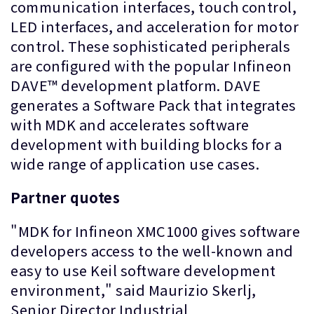
communication interfaces, touch control,
LED interfaces, and acceleration for motor
control. These sophisticated peripherals
are configured with the popular Infineon
DAVE™ development platform. DAVE
generates a Software Pack that integrates
with MDK and accelerates software
development with building blocks for a
wide range of application use cases.
Partner quotes
"MDK for Infineon XMC1000 gives software
developers access to the well-known and
easy to use Keil software development
environment," said Maurizio Skerlj,
Senior Director Industrial