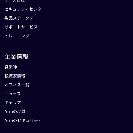
ケース管理
セキュリティセンター
製品ステータス
サポートサービス
トレーニング
企業情報
経営陣
投資家情報
オフィス一覧
ニュース
キャリア
Armの品質
Armのセキュリティ