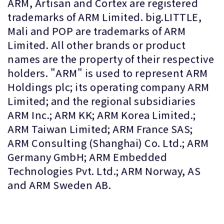
ARM, Artisan and Cortex are registered
trademarks of ARM Limited. big.LITTLE,
Mali and POP are trademarks of ARM
Limited. All other brands or product
names are the property of their respective
holders. "ARM" is used to represent ARM
Holdings plc; its operating company ARM
Limited; and the regional subsidiaries
ARM Inc.; ARM KK; ARM Korea Limited.;
ARM Taiwan Limited; ARM France SAS;
ARM Consulting (Shanghai) Co. Ltd.; ARM
Germany GmbH; ARM Embedded
Technologies Pvt. Ltd.; ARM Norway, AS
and ARM Sweden AB.