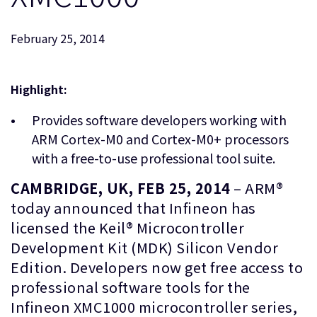
企業情報
人材採用
February 25, 2014
研究連携
ウェブサイト
IR関連
Highlight:
セキュリティ脆弱性の報告
Provides software developers working with
ARM Cortex-M0 and Cortex-M0+ processors
グローバル本社
with a free-to-use professional tool suite.
110 Fulbourn Road
Cambridge, UK
CAMBRIDGE, UK, FEB 25, 2014
– ARM®
CB1 9NJ
today announced that Infineon has
Tel: + 44(1223) 400 400 [main reception]
licensed the Keil® Microcontroller
Fax: + 44(1223) 400 410
Development Kit (MDK) Silicon Vendor
全てのオフィスを見る
Edition. Developers now get free access to
professional software tools for the
Infineon XMC1000 microcontroller series,