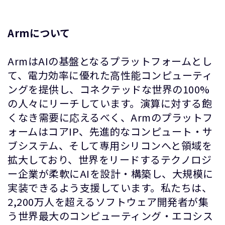
Armについて
ArmはAIの基盤となるプラットフォームとし
て、電力効率に優れた高性能コンピューティ
ングを提供し、コネクテッドな世界の100%
の人々にリーチしています。演算に対する飽
くなき需要に応えるべく、Armのプラットフ
ォームはコアIP、先進的なコンピュート・サ
ブシステム、そして専用シリコンへと領域を
拡大しており、世界をリードするテクノロジ
ー企業が柔軟にAIを設計・構築し、大規模に
実装できるよう支援しています。私たちは、
2,200万人を超えるソフトウェア開発者が集
う世界最大のコンピューティング・エコシス