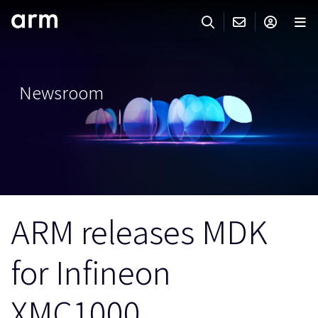
Skip to Main Content
Skip to Footer
ARMのお問い合わせ
ARMアカウント
サーチ
製品
Newsroom
サポート
Armアカウント
IP サポート
分野
ログインしてArmアカウントにアクセスする。
Keil Tools
ログイン
販売
パートナー
企業様向けFlexible Access
ARM releases MDK
IPライセンスのお問い合わせ
開発
その他のお問い合わせ
for Infineon
Arm Integrity Helpline
サポート&トレーニング
教育関連
XMC1000
報道関連