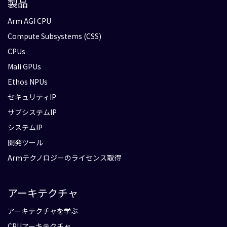
製品
Arm AGI CPU
Compute Subsystems (CSS)
CPUs
Mali GPUs
Ethos NPUs
セキュリティIP
サブシステムIP
システムIP
開発ツール
Armテクノロジーのライセンス取得
アーキテクチャ
アーキテクチャを学ぶ
CPUアーキテクチャ