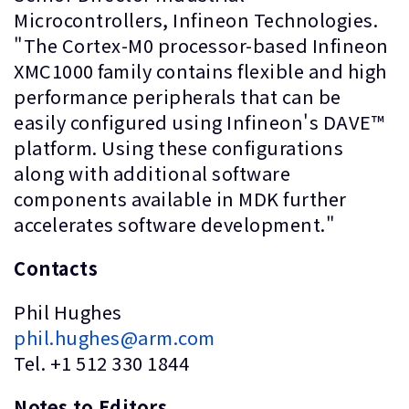
Microcontrollers, Infineon Technologies.
"The Cortex-M0 processor-based Infineon
XMC1000 family contains flexible and high
performance peripherals that can be
easily configured using Infineon's DAVE™
platform. Using these configurations
along with additional software
components available in MDK further
accelerates software development."
Contacts
Phil Hughes
phil.hughes@arm.com
Tel. +1 512 330 1844
Notes to Editors