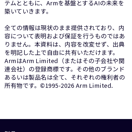
テムとともに、Armを基盤とするAIの未来を
築いていきます。
全ての情報は現状のまま提供されており、内
容について表明および保証を行うものではあ
りません。本資料は、内容を改変せず、出典
を明記した上で自由に共有いただけます。
ArmはArm Limited（またはその子会社や関
連会社）の登録商標です。その他のブランド
あるいは製品名は全て、それぞれの権利者の
所有物です。©1995-2026 Arm Limited.