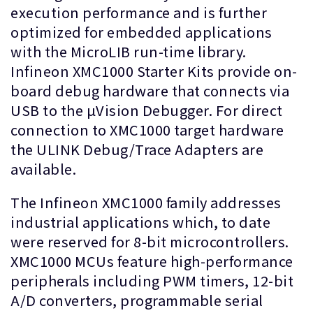
execution performance and is further
optimized for embedded applications
with the MicroLIB run-time library.
Infineon XMC1000 Starter Kits provide on-
board debug hardware that connects via
USB to the µVision Debugger. For direct
connection to XMC1000 target hardware
the ULINK Debug/Trace Adapters are
available.
The Infineon XMC1000 family addresses
industrial applications which, to date
were reserved for 8-bit microcontrollers.
XMC1000 MCUs feature high-performance
peripherals including PWM timers, 12-bit
A/D converters, programmable serial