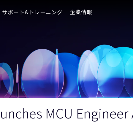
サポート&トレーニング
企業情報
unches MCU Engineer A