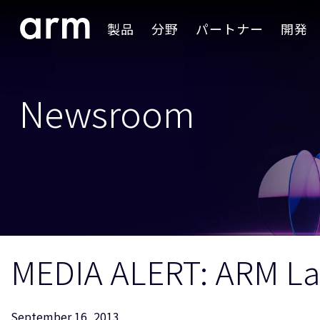
Skip to Main Content
製品
分野
パートナー
開発
Skip to Footer
Newsroom
MEDIA ALERT: ARM La
September 16, 2013