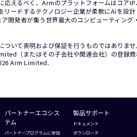
に応えるべく、ArmのプラットフォームはコアI
をリードするテクノロジー企業が柔軟にAIを設
ウェア開発者が集う世界最大のコンピューティング・
について表明および保証を行うものではありませ
Limited（またはその子会社や関連会社）の登
rm Limited.
パートナーエコシス
製品サポート
テム
ドキュメント
パートナープログラムに参加
ダウンロード