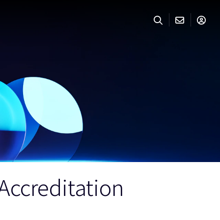
ccreditation