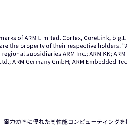
marks of ARM Limited. Cortex, CoreLink, big.
are the property of their respective holders. 
 regional subsidiaries ARM Inc.; ARM KK; ARM
 Ltd.; ARM Germany GmbH; ARM Embedded Tech
て、電力効率に優れた高性能コンピューティングを