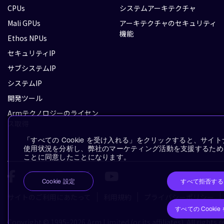
CPUs
システムアーキテクチャ
Mali GPUs
アーキテクチャのセキュリティ
機能
Ethos NPUs
セキュリティIP
サブシステムIP
システムIP
開発ツール
Armテクノロジーのライセン
ス取得
「すべての Cookie を受け入れる」をクリックすると、サ
使用状況を分析し、弊社のマーケティング活動を支援するために、
ことに同意したことになります。
すべて拒否する
Cookie 設定
サイトのご利用にあたって
利用規約
プライバシーポリシー
すべての Cooki
Copyright © 1995-2026 Arm Limited (or its affiliates). All rights r