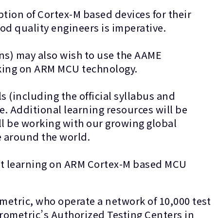
ption of Cortex-M based devices for their
or good quality engineers is imperative.
ons) may also wish to use the AAME
rking on ARM MCU technology.
s (including the official syllabus and
te. Additional learning resources will be
ll be working with our growing global
e around the world.
ort learning on ARM Cortex-M based MCU
etric, who operate a network of 10,000 test
Prometric’s Authorized Testing Centers in