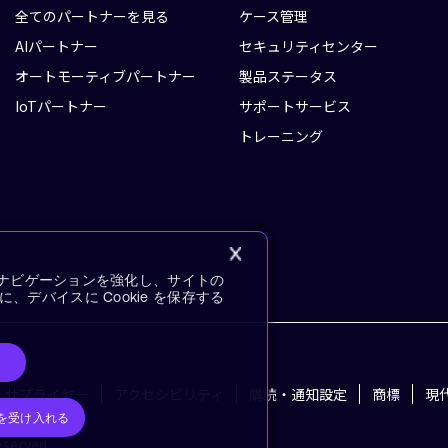
全てのパートナーを見る
ケース管理
AIパートナー
セキュリティセンター
オートモーティブパートナー
製品ステータス
IoTパートナー
サポートサービス
トレーニング
イトナビゲーションを強化し、サイトの
デバイスに Cookie を保存する
サプライヤー
アクセシビリティ
購読・通知設定
商標
現
e を受け入れる
eserved.