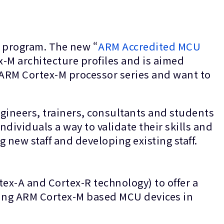
) program. The new “
ARM Accredited MCU
-M architecture profiles and is aimed
 ARM Cortex-M processor series and want to
gineers, trainers, consultants and students
ndividuals a way to validate their skills and
 new staff and developing existing staff.
ex-A and Cortex-R technology) to offer a
sing ARM Cortex-M based MCU devices in