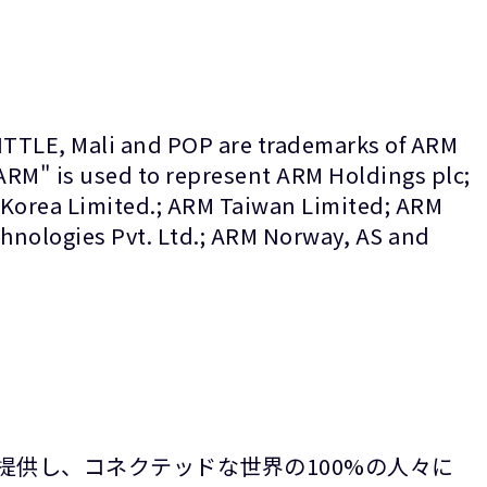
LITTLE, Mali and POP are trademarks of ARM
“ARM" is used to represent ARM Holdings plc;
 Korea Limited.; ARM Taiwan Limited; ARM
nologies Pvt. Ltd.; ARM Norway, AS and
提供し、コネクテッドな世界の100%の人々に