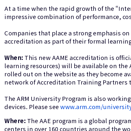
At a time when the rapid growth of the “Inte
impressive combination of performance, co
Companies that place a strong emphasis on q
accreditation as part of their formal lear
When:
This new AAME accreditation is officia
learning resources) will be available on the
rolled out on the website as they become av
network of Accreditation Training Partners 
The ARM University Program is also working
devices. Please see
www.arm.com/universit
Where:
The AAE program is a global program
centers in over 160 countries around the wo