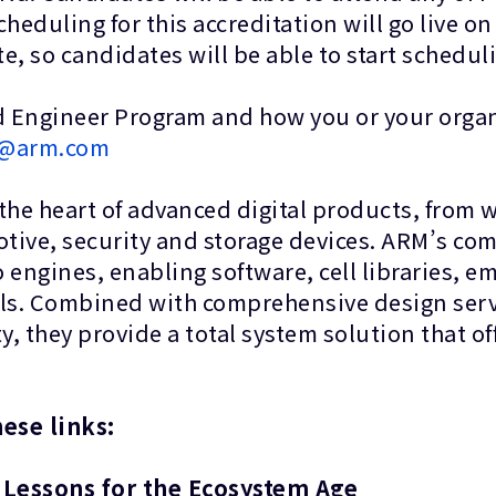
cheduling for this accreditation will go live o
ate, so candidates will be able to start sc
 Engineer Program and how you or your organ
on@arm.com
 the heart of advanced digital products, from
tive, security and storage devices. ARM’s co
o engines, enabling software, cell libraries,
ls. Combined with comprehensive design serv
hey provide a total system solution that offer
g these links:
 Lessons for the Ecosystem Age