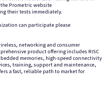
n the Prometric website
heduling their tests immediately.
ization can participate please
 wireless, networking and consumer
mprehensive product offering includes RISC
 embedded memories, high-speed connectivity
ices, training, support and maintenance,
s a fast, reliable path to market for