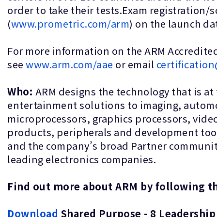
order to take their tests.Exam registration/s
(
www.prometric.com/arm
) on the launch d
For more information on the ARM Accredited
see
www.arm.com/aae
or email
certificati
Who:
ARM designs the technology that is at
entertainment solutions to imaging, automo
microprocessors, graphics processors, vide
products, peripherals and development too
and the company’s broad Partner community, t
leading electronics companies.
Find out more about ARM by followin
Download
Shared Purpose - 8 Leadership