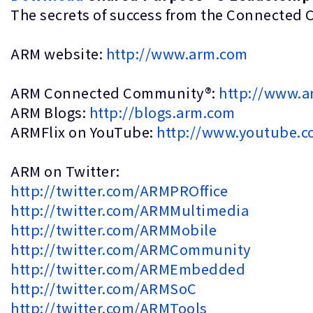
The secrets of success from the Conn
ARM website:
http://www.arm.com
ARM Connected Community®:
http://www.
ARM Blogs:
http://blogs.arm.com
ARMFlix on YouTube:
http://www.youtube.c
ARM on Twitter:
http://twitter.com/ARMPROffice
http://twitter.com/ARMMultimedia
http://twitter.com/ARMMobile
http://twitter.com/ARMCommunity
http://twitter.com/ARMEmbedded
http://twitter.com/ARMSoC
http://twitter.com/ARMTools