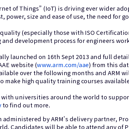
rnet of Things” (IoT) is driving ever wider ado
st, power, size and ease of use, the need f
uality (especially those with ISO Certificati
ning and development process for engineers wo
lly launched on 16th Sept 2013 and full detail
 AAE website (
www.arm.com/aae
) from this da
ailable over the following months and ARM wi
to make high quality training courses availabl
 with universities around the world to supp
y
to find out more.
 administered by ARM’s delivery partner, Prom
rld. Candidates will be able to attend any of 