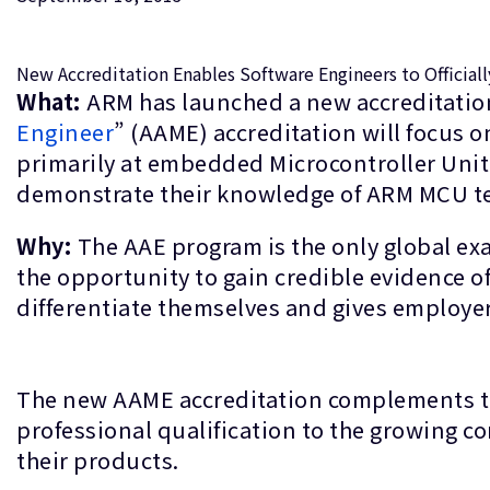
New Accreditation Enables Software Engineers to Official
What:
ARM has launched a new accreditation
Engineer
” (AAME) accreditation will focus 
primarily at embedded Microcontroller Unit
demonstrate their knowledge of ARM MCU t
Why:
The AAE program is the only global ex
the opportunity to gain credible evidence of 
differentiate themselves and gives employers
The new AAME accreditation complements the
professional qualification to the growing
their products.