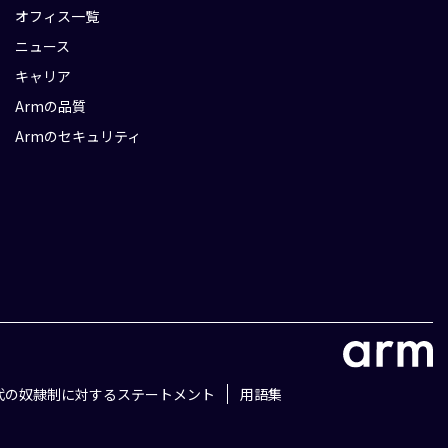
オフィス一覧
ニュース
キャリア
Armの品質
Armのセキュリティ
代の奴隷制に対するステートメント
用語集