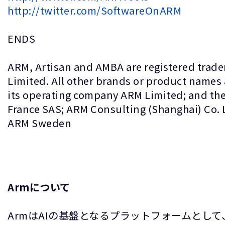
http://twitter.com/SoftwareOnARM
ENDS
ARM, Artisan and AMBA are registered trade
Limited. All other brands or product names 
its operating company ARM Limited; and the
France SAS; ARM Consulting (Shanghai) Co.
ARM Sweden
Armについて
ArmはAIの基盤となるプラットフォームとし