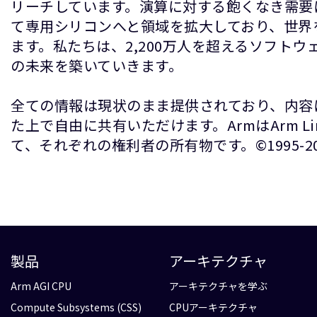
リーチしています。演算に対する飽くなき需要
て専用シリコンへと領域を拡大しており、世界
ます。私たちは、2,200万人を超えるソフト
の未来を築いていきます。
全ての情報は現状のまま提供されており、内容
た上で自由に共有いただけます。ArmはArm 
て、それぞれの権利者の所有物です。©1995-2026 A
製品
アーキテクチャ
Arm AGI CPU
アーキテクチャを学ぶ
Compute Subsystems (CSS)
CPUアーキテクチャ