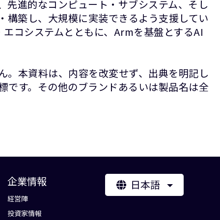
P、先進的なコンピュート・サブシステム、そし
計・構築し、大規模に実装できるよう支援してい
エコシステムとともに、Armを基盤とするAI
ん。本資料は、内容を改変せず、出典を明記し
録商標です。その他のブランドあるいは製品名は全
企業情報
日本語
経営陣
投資家情報