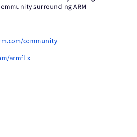
ected Community surrounding ARM
arm.com/community
om/armflix