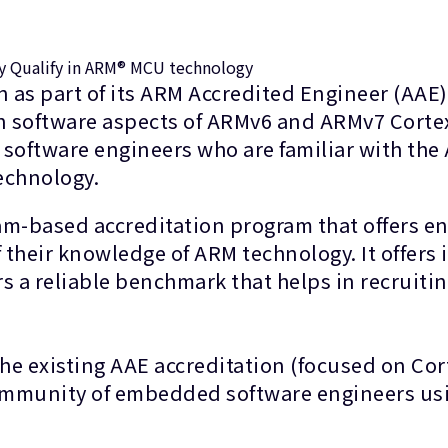
ly Qualify in ARM® MCU technology
 as part of its ARM Accredited Engineer (AAE
on software aspects of ARMv6 and ARMv7 Cortex
 software engineers who are familiar with the
echnology.
am-based accreditation program that offers en
their knowledge of ARM technology. It offers i
 a reliable benchmark that helps in recruiting
 existing AAE accreditation (focused on Cort
 community of embedded software engineers u