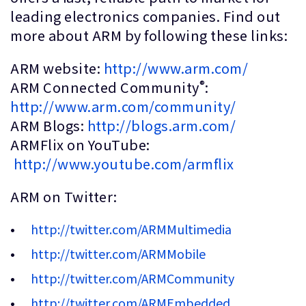
leading electronics companies. Find out
more about ARM by following these links:
ARM website:
http://www.arm.com/
®
ARM Connected Community
:
http://www.arm.com/community/
ARM Blogs:
http://blogs.arm.com/
ARMFlix on YouTube:
http://www.youtube.com/armflix
ARM on Twitter:
http://twitter.com/ARMMultimedia
http://twitter.com/ARMMobile
http://twitter.com/ARMCommunity
http://twitter.com/ARMEmbedded