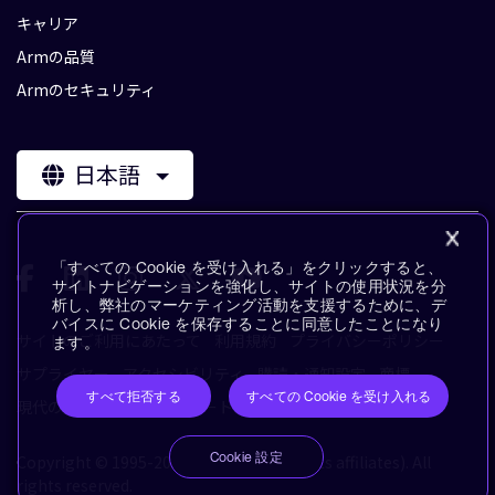
キャリア
Armの品質
Armのセキュリティ
日本語
「すべての Cookie を受け入れる」をクリックすると、
サイトナビゲーションを強化し、サイトの使用状況を分
析し、弊社のマーケティング活動を支援するために、デ
バイスに Cookie を保存することに同意したことになり
サイトのご利用にあたって
利用規約
プライバシーポリシー
ます。
サプライヤー
アクセシビリティ
購読・通知設定
商標
すべて拒否する
すべての Cookie を受け入れる
現代の奴隷制に対するステートメント
用語集
Cookie 設定
Copyright © 1995-2026 Arm Limited (or its affiliates). All
rights reserved.