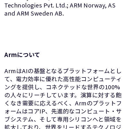
Technologies Pvt. Ltd.; ARM Norway, AS
and ARM Sweden AB.
Armについて
ArmはAIの基盤となるプラットフォームとし
て、電力効率に優れた高性能コンピューティ
ングを提供し、コネクテッドな世界の100%
の人々にリーチしています。演算に対する飽
くなき需要に応えるべく、Armのプラットフ
ォームはコアIP、先進的なコンピュート・サ
ブシステム、そして専用シリコンへと領域を
拡大しており、世界をリードするテクノロジ