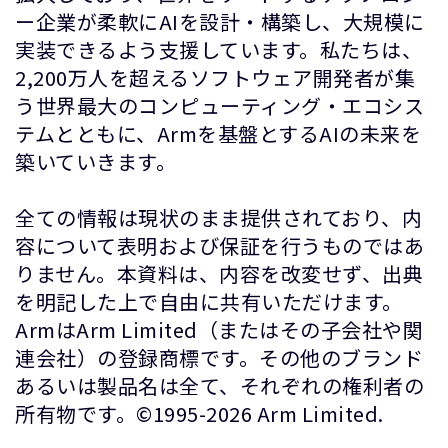
ー企業が柔軟にAIを設計・構築し、大規模に
実装できるよう支援しています。私たちは、
2,200万人を超えるソフトウェア開発者が集
う世界最大のコンピューティング・エコシス
テムとともに、Armを基盤とするAIの未来を
築いていきます。
全ての情報は現状のまま提供されており、内
容について表明および保証を行うものではあ
りません。本資料は、内容を改変せず、出典
を明記した上で自由に共有いただけます。
ArmはArm Limited（またはその子会社や関
連会社）の登録商標です。その他のブランド
あるいは製品名は全て、それぞれの権利者の
所有物です。©1995-2026 Arm Limited.