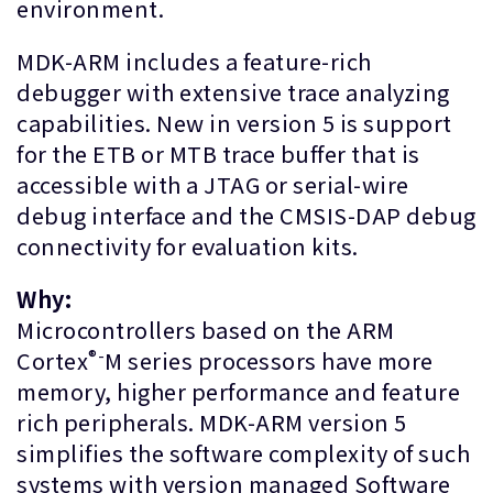
environment.
MDK-ARM includes a feature-rich
debugger with extensive trace analyzing
capabilities. New in version 5 is support
for the ETB or MTB trace buffer that is
accessible with a JTAG or serial-wire
debug interface and the CMSIS-DAP debug
connectivity for evaluation kits.
Why:
Microcontrollers based on the ARM
®-
Cortex
M series processors have more
memory, higher performance and feature
rich peripherals. MDK-ARM version 5
simplifies the software complexity of such
systems with version managed Software