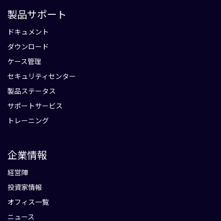
製品サポート
ドキュメント
ダウンロード
ケース管理
セキュリティセンター
製品ステータス
サポートサービス
トレーニング
企業情報
経営陣
投資家情報
オフィス一覧
ニュース