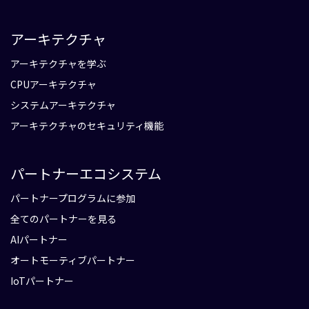
アーキテクチャ
アーキテクチャを学ぶ
CPUアーキテクチャ
システムアーキテクチャ
アーキテクチャのセキュリティ機能
パートナーエコシステム
パートナープログラムに参加
全てのパートナーを見る
AIパートナー
オートモーティブパートナー
IoTパートナー