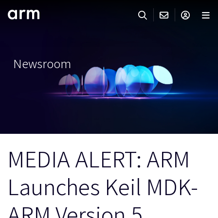
Skip to Main Content
Skip to Footer
ARMのお問い合わせ
ARMアカウント
サーチ
製品
Newsroom
サポート
Armアカウント
IP サポート
分野
ログインしてArmアカウントにアクセスする。
Keil Tools
ログイン
販売
パートナー
企業様向けFlexible Access
MEDIA ALERT: ARM
IPライセンスのお問い合わせ
開発
その他のお問い合わせ
Launches Keil MDK-
Arm Integrity Helpline
サポート&トレーニング
教育関連
ARM Version 5
報道関連