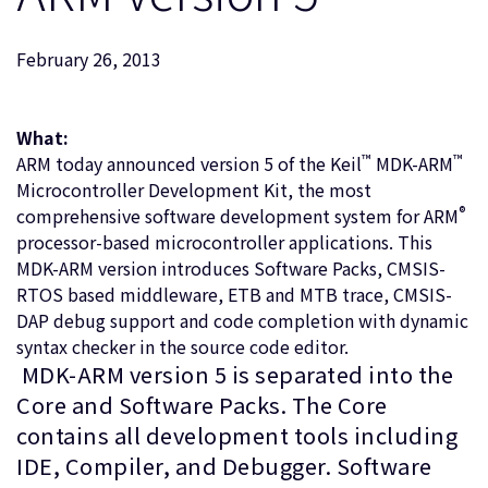
企業情報
人材採用
February 26, 2013
研究連携
ウェブサイト
IR関連
What:
™
™
ARM today announced version 5 of the Keil
MDK-ARM
セキュリティ脆弱性の報告
Microcontroller Development Kit, the most
®
comprehensive software development system for ARM
グローバル本社
processor-based microcontroller applications. This
110 Fulbourn Road
MDK-ARM version introduces Software Packs, CMSIS-
Cambridge, UK
RTOS based middleware, ETB and MTB trace, CMSIS-
CB1 9NJ
DAP debug support and code completion with dynamic
Tel: + 44(1223) 400 400 [main reception]
syntax checker in the source code editor.
Fax: + 44(1223) 400 410
MDK-ARM version 5 is separated into the
全てのオフィスを見る
Core and Software Packs. The Core
contains all development tools including
IDE, Compiler, and Debugger. Software