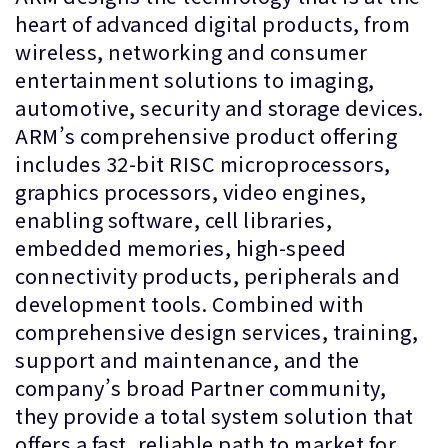
heart of advanced digital products, from
wireless, networking and consumer
entertainment solutions to imaging,
automotive, security and storage devices.
ARM’s comprehensive product offering
includes 32-bit RISC microprocessors,
graphics processors, video engines,
enabling software, cell libraries,
embedded memories, high-speed
connectivity products, peripherals and
development tools. Combined with
comprehensive design services, training,
support and maintenance, and the
company’s broad Partner community,
they provide a total system solution that
offers a fast, reliable path to market for