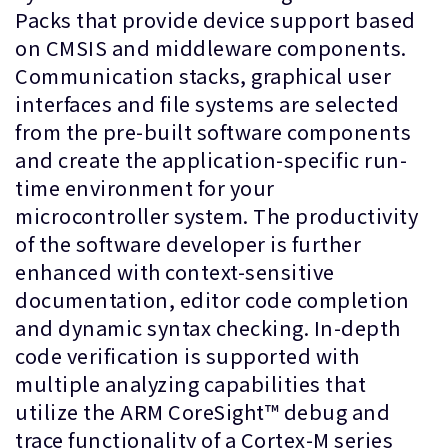
Packs that provide device support based
on CMSIS and middleware components.
Communication stacks, graphical user
interfaces and file systems are selected
from the pre-built software components
and create the application-specific run-
time environment for your
microcontroller system. The productivity
of the software developer is further
enhanced with context-sensitive
documentation, editor code completion
and dynamic syntax checking. In-depth
code verification is supported with
multiple analyzing capabilities that
utilize the ARM CoreSight™ debug and
trace functionality of a Cortex-M series