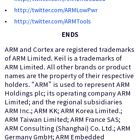
http://twitter.com/ARMLowPwr
http://twitter.com/ARMTools
ENDS
ARM and Cortex are registered trademarks
of ARM Limited. Keil is a trademarks of
ARM Limited. All other brands or product
names are the property of their respective
holders. “ARM" is used to represent ARM
Holdings plc; its operating company ARM
Limited; and the regional subsidiaries
ARM Inc.; ARM KK; ARM Korea Limited.;
ARM Taiwan Limited; ARM France SAS;
ARM Consulting (Shanghai) Co. Ltd.; ARM
Germany GmbH; ARM Embedded