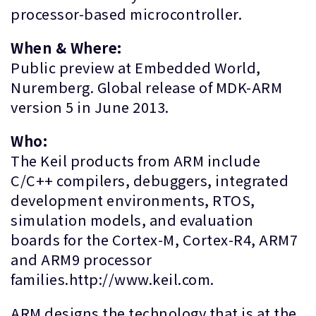
processor-based microcontroller.
When & Where:
Public preview at Embedded World,
Nuremberg. Global release of MDK-ARM
version 5 in June 2013.
Who:
The Keil products from ARM include
C/C++ compilers, debuggers, integrated
development environments, RTOS,
simulation models, and evaluation
boards for the Cortex-M, Cortex-R4, ARM7
and ARM9 processor
families.http://www.keil.com.
ARM designs the technology that is at the