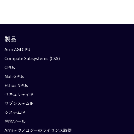
製品
Arm AGI CPU
Compute Subsystems (CSS)
CPUs
Mali GPUs
Ethos NPUs
セキュリティIP
サブシステムIP
システムIP
開発ツール
Armテクノロジーのライセンス取得