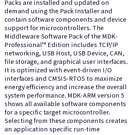
Packs are installed and updated on
demand using the Pack Installer and
contain software components and device
support for microcontrollers. The
Middleware Software Pack of the MDK-
Professional™ Edition includes TCP/IP
networking, USB Host, USB Device, CAN,
file storage, and graphical user interfaces.
It is optimized with event-driven I/O
interfaces and CMSIS-RTOS to maximize
energy efficiency and increase the overall
system performance. MDK-ARM version 5
shows all available software components
for a specific target microcontroller.
Selecting from these components creates
an application specific run-time