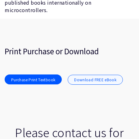
published books internationally on
microcontrollers.
Print Purchase or Download
Purchase Print Textbook
Download FREE eBook
Please contact us for