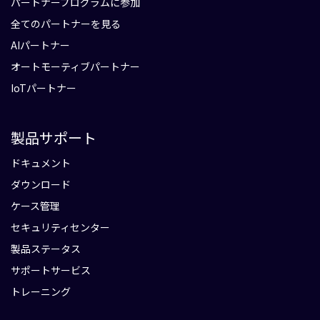
パートナープログラムに参加
全てのパートナーを見る
AIパートナー
オートモーティブパートナー
IoTパートナー
製品サポート
ドキュメント
ダウンロード
ケース管理
セキュリティセンター
製品ステータス
サポートサービス
トレーニング