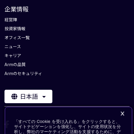
企業情報
経営陣
投資家情報
オフィス一覧
ニュース
キャリア
Armの品質
Armのセキュリティ
日本語
「すべての Cookie を受け入れる」をクリックすると、
サイトナビゲーションを強化し、サイトの使用状況を分
析し、弊社のマーケティング活動を支援するために、デ