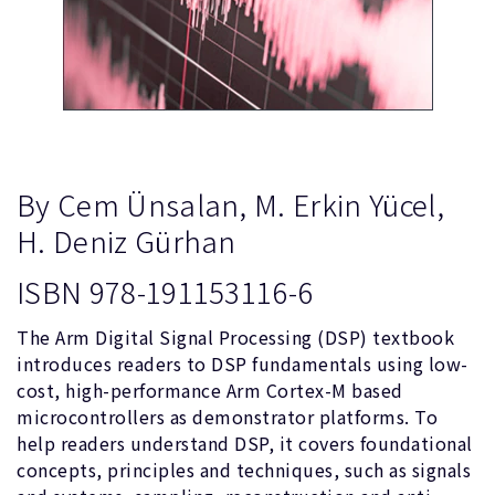
By Cem Ünsalan, M. Erkin Yücel,
H. Deniz Gürhan
ISBN 978-191153116-6
The Arm Digital Signal Processing (DSP) textbook
introduces readers to DSP fundamentals using low-
cost, high-performance Arm Cortex-M based
microcontrollers as demonstrator platforms. To
help readers understand DSP, it covers foundational
concepts, principles and techniques, such as signals