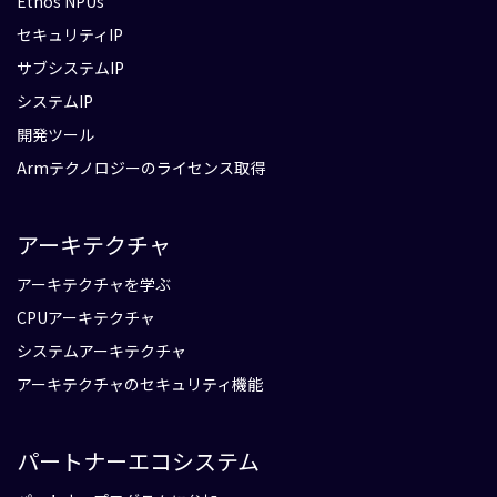
Ethos NPUs
セキュリティIP
サブシステムIP
システムIP
開発ツール
Armテクノロジーのライセンス取得
アーキテクチャ
アーキテクチャを学ぶ
CPUアーキテクチャ
システムアーキテクチャ
アーキテクチャのセキュリティ機能
パートナーエコシステム