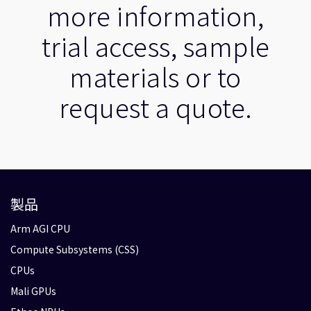
more information,
trial access, sample
materials or to
request a quote.
製品
Arm AGI CPU
Compute Subsystems (CSS)
CPUs
Mali GPUs