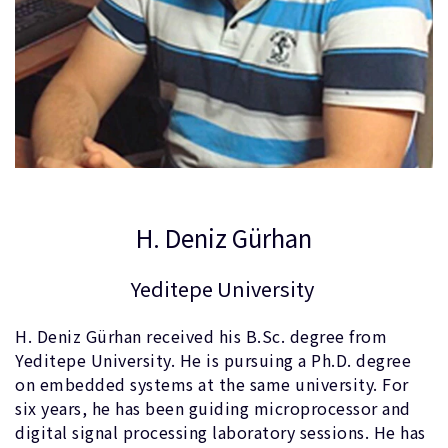
H. Deniz Gürhan
Yeditepe University
H. Deniz Gürhan received his B.Sc. degree from
Yeditepe University. He is pursuing a Ph.D. degree
on embedded systems at the same university. For
six years, he has been guiding microprocessor and
digital signal processing laboratory sessions. He has