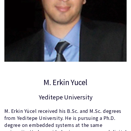
M. Erkin Yucel
Yeditepe University
M. Erkin Yücel received his B.Sc. and M.Sc. degrees
from Yeditepe University. He is pursuing a Ph.D.
degree on embedded systems at the same