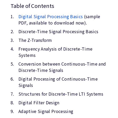
Table of Contents
Digital Signal Processing Basics
(sample
PDF, available to download now).
Discrete-Time Signal Processing Basics
The Z-Transform
Frequency Analysis of Discrete-Time
Systems
Conversion between Continuous-Time and
Discrete-Time Signals
Digital Processing of Continuous-Time
Signals
Structures for Discrete-Time LTI Systems
Digital Filter Design
Adaptive Signal Processing