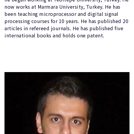
now works at Marmara University, Turkey. He has
been teaching microprocessor and digital signal
processing courses for 10 years. He has published 20
articles in refereed journals. He has published five
international books and holds one patent.