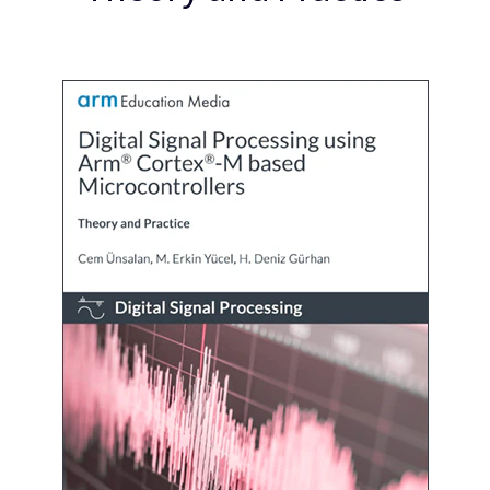
企業情報
人材採用
研究連携
ウェブサイト
IR関連
セキュリティ脆弱性の報告
グローバル本社
110 Fulbourn Road
Cambridge, UK
CB1 9NJ
Tel: + 44(1223) 400 400 [main reception]
Fax: + 44(1223) 400 410
全てのオフィスを見る