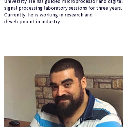
university. He has guided microprocessor and digital
signal processing laboratory sessions for three years.
Currently, he is working in research and
development in industry.