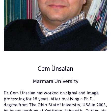
Cem Ünsalan
Marmara University
Dr. Cem Ünsalan has worked on signal and image
processing for 18 years. After receiving a Ph.D.
degree from The Ohio State University, USA in 2003,
he began working at Yeditepe University, Turkey. He