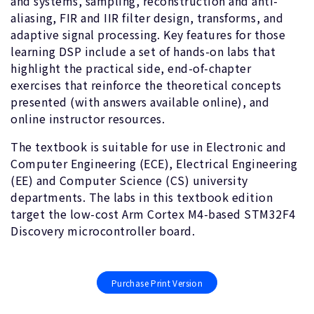
and systems, sampling, reconstruction and anti-
aliasing, FIR and IIR filter design, transforms, and
adaptive signal processing. Key features for those
learning DSP include a set of hands-on labs that
highlight the practical side, end-of-chapter
exercises that reinforce the theoretical concepts
presented (with answers available online), and
online instructor resources.
The textbook is suitable for use in Electronic and
Computer Engineering (ECE), Electrical Engineering
(EE) and Computer Science (CS) university
departments. The labs in this textbook edition
target the low-cost Arm Cortex M4-based STM32F4
Discovery microcontroller board.
Purchase Print Version