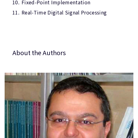
Fixed-Point Implementation
Real-Time Digital Signal Processing
About the Authors