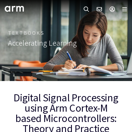
Skip to Main Content
Skip to Footer
ARMのお問い合わせ
ARMアカウント
サーチ
製品
TEXTBOOKS
Accelerating Learning
サポート
Armアカウント
IP サポート
分野
ログインしてArmアカウントにアクセスする。
Keil Tools
ログイン
販売
パートナー
企業様向けFlexible Access
IPライセンスのお問い合わせ
開発
Digital Signal Processing
その他のお問い合わせ
using Arm Cortex-M
Arm Integrity Helpline
サポート&トレーニング
based Microcontrollers:
教育関連
Theory and Practice
報道関連